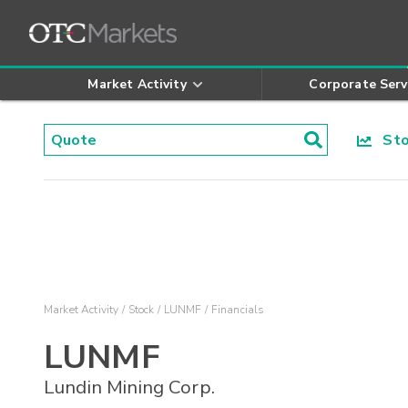
Market Activity
Corporate Serv
Stoc
Market Activity
Stock
LUNMF
Financials
LUNMF
Lundin Mining Corp.