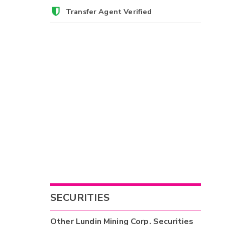
Transfer Agent Verified
SECURITIES
Other
Lundin Mining Corp.
Securities