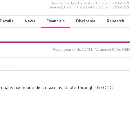
Real-Time Best Bid & Ask:
07:10am 08/06/2026
Delayed (15 Min) Trade Data:
12:00am 08/05/2026
 Details
News
Financials
Disclosure
Research
Fiscal year ends
12/31
| Values in 000s USD
ompany has made disclosure available through the OTC