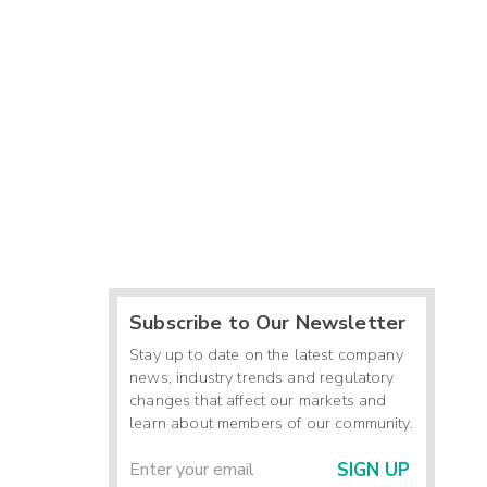
Subscribe to Our Newsletter
Stay up to date on the latest company
news, industry trends and regulatory
changes that affect our markets and
learn about members of our community.
SIGN UP