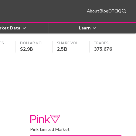
About
Blog
OTCIQ
rket Data
Learn
ES
DOLLAR VOL
SHARE VOL
TRADES
$2.9B
2.5B
375,676
Pink Limited Market