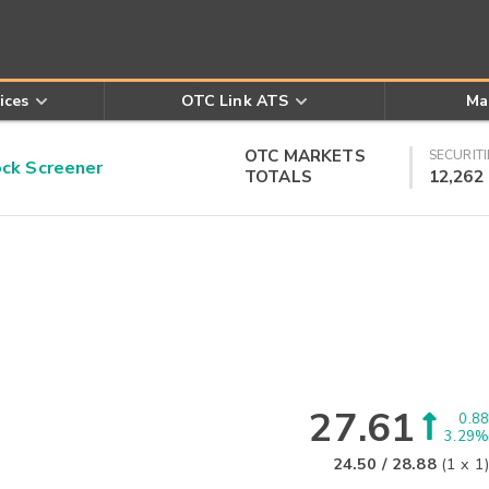
ices
OTC Link ATS
Ma
OTC MARKETS
SECURITI
k Screener
TOTALS
12,262
27.61
0.88
3.29%
24.50
/
28.88
(
1
x
1
)