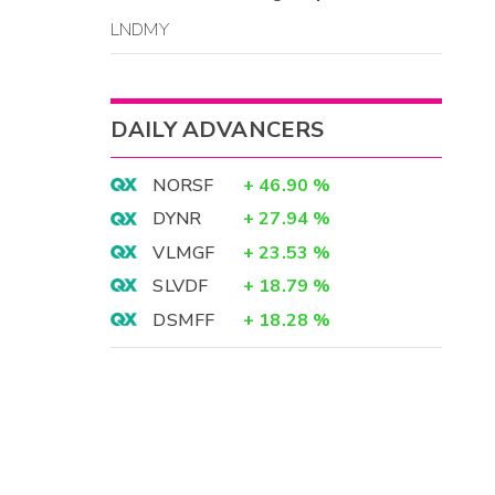
LNDMY
DAILY ADVANCERS
NORSF
+
46.90
%
DYNR
+
27.94
%
VLMGF
+
23.53
%
SLVDF
+
18.79
%
DSMFF
+
18.28
%