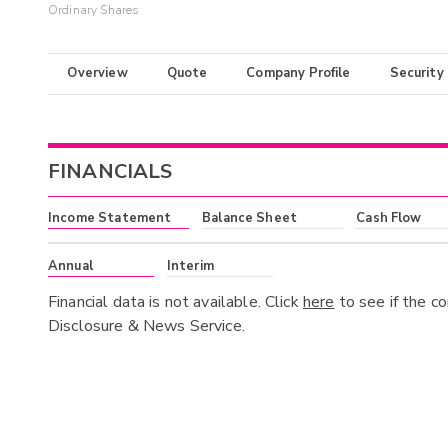
Ordinary Shares
Overview
Quote
Company Profile
Security
FINANCIALS
Income Statement
Balance Sheet
Cash Flow
Annual
Interim
Financial data is not available. Click
here
to see if the c
Disclosure & News Service.