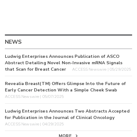
NEWS
Ludwig Enterprises Announces Publication of ASCO
Abstract Detailing Novel Non-Invasive mRNA Signals
that Scan for Breast Cancer
ACCESS Newswire | 05/29/2025
Revealia Breast(TM) Offers Glimpse Into the Future of
Early Cancer Detection With a Simple Cheek Swab
ACCESS Newswire | 05/07/2025
Ludwig Enterprises Announces Two Abstracts Accepted
for Publication in the Journal of Clinical Oncology
ACCESS Newswire | 04/29/2025
MORE