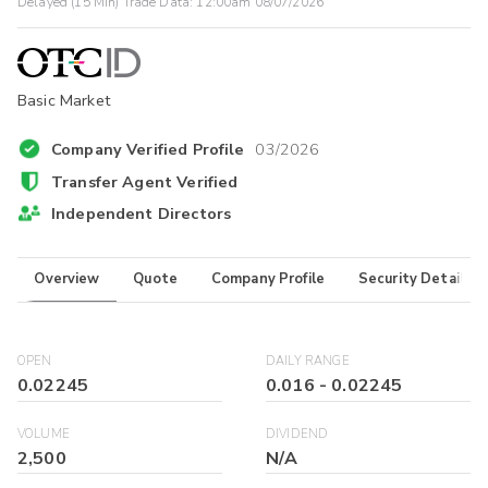
Delayed (15 Min) Trade Data:
12:00am 08/07/2026
Basic Market
Company Verified Profile
03/2026
Transfer Agent Verified
Independent Directors
Overview
Quote
Company Profile
Security Details
OPEN
DAILY RANGE
0.02245
0.016
-
0.02245
VOLUME
DIVIDEND
2,500
N/A