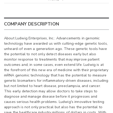
COMPANY DESCRIPTION
About Ludwig Enterprises, Inc.: Advancements in genomic
technology have awarded us with cutting-edge genetic tools,
unheard-of even a generation ago. These genetic tools have
the potential to not only detect diseases early but also
monitor response to treatments that may improve patient
outcomes and, in some cases, even extend life. Ludwig is at
the forefront of this new era of medicine with their proprietary
mRNA genomic technology that has the potential to measure
genetic biomarkers for inflammatory-driven diseases, including
but not limited to heart disease, preeclampsia, and cancer.
This early detection may allow doctors to take steps to
diagnose and manage disease before it progresses and
causes serious health problems. Ludwig's innovative testing
approach is not only practical but also has the potential to
save the healthcare industry millions of dollars in costs. With