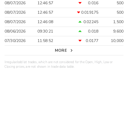
08/07/2026
12:46:57
0.016
500
08/07/2026
12:46:57
0.019175
500
08/07/2026
12:46:08
0.02245
1,500
08/06/2026
09:30:21
0.018
9,600
07/30/2026
11:58:52
0.0177
10,000
MORE
Irregular/odd lot trades, which are not considered for the Open, High, Low or
Closing prices, are not shown in trade data table.