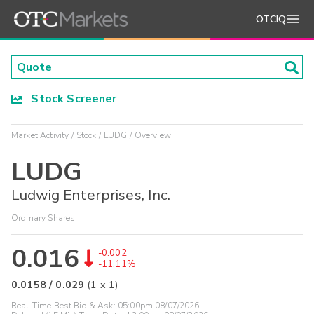
OTCIQ
Stock Screener
Market Activity
Stock
LUDG
Overview
LUDG
Ludwig Enterprises, Inc.
Ordinary Shares
0.016
-0.002
-11.11%
0.0158
/
0.029
(
1
x
1
)
Real-Time Best Bid & Ask:
05:00pm 08/07/2026