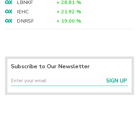
LBNKF
+
28.81
%
IEHC
+
21.92
%
DNRSF
+
19.00
%
Subscribe to Our Newsletter
SIGN UP