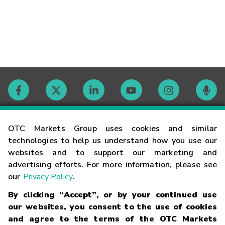
Contact
OTC Markets Group uses cookies and similar
technologies to help us understand how you use our
websites and to support our marketing and
Careers
advertising efforts. For more information, please see
our
Privacy Policy
.
Market Hours
By clicking “Accept”, or by your continued use
our websites, you consent to the use of cookies
Glossary
and agree to the terms of the OTC Markets