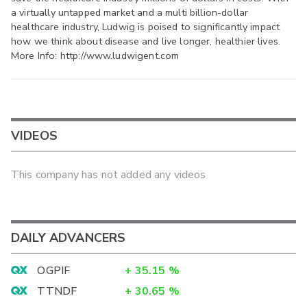
a virtually untapped market and a multi billion-dollar
healthcare industry, Ludwig is poised to significantly impact
how we think about disease and live longer, healthier lives.
More Info: http://www.ludwigent.com
VIDEOS
This company has not added any videos
DAILY ADVANCERS
OGPIF
+
35.15
%
TTNDF
+
30.65
%