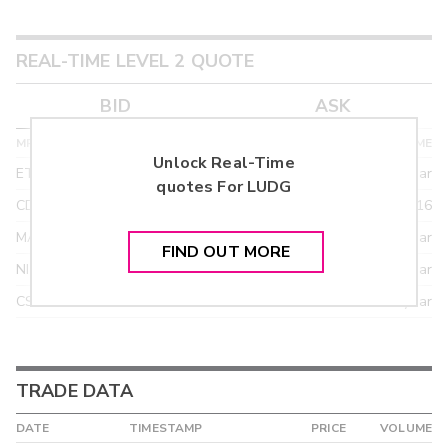
REAL-TIME LEVEL 2 QUOTE
BID
ASK
MPID
BID PRICE
SIZE
TIME
Unlock Real-Time
ETRF
24.90
>year
quotes For
LUDG
CDEL
21.92
03/16
MACM
18.95
>year
FIND OUT MORE
NITE
18.95
>year
CSTI
18.55
>year
TRADE DATA
DATE
TIMESTAMP
PRICE
VOLUME