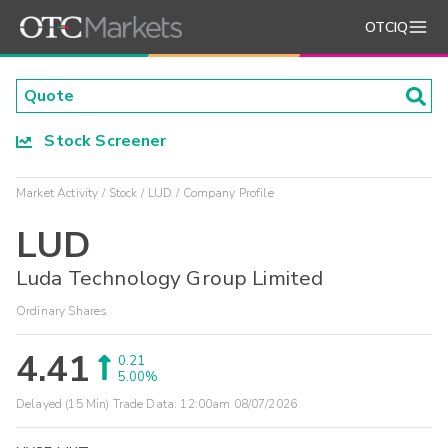
OTCIQ
Stock Screener
Market Activity
Stock
LUD
Company Profile
LUD
Luda Technology Group Limited
Ordinary Shares
4.41
0.21
5.00%
Delayed (15 Min) Trade Data:
12:00am 08/07/2026