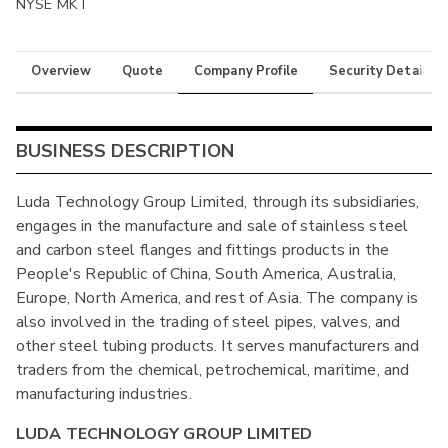
NYSE MKT
Overview
Quote
Company Profile
Security Details
BUSINESS DESCRIPTION
Luda Technology Group Limited, through its subsidiaries,
engages in the manufacture and sale of stainless steel
and carbon steel flanges and fittings products in the
People's Republic of China, South America, Australia,
Europe, North America, and rest of Asia. The company is
also involved in the trading of steel pipes, valves, and
other steel tubing products. It serves manufacturers and
traders from the chemical, petrochemical, maritime, and
manufacturing industries.
LUDA TECHNOLOGY GROUP LIMITED