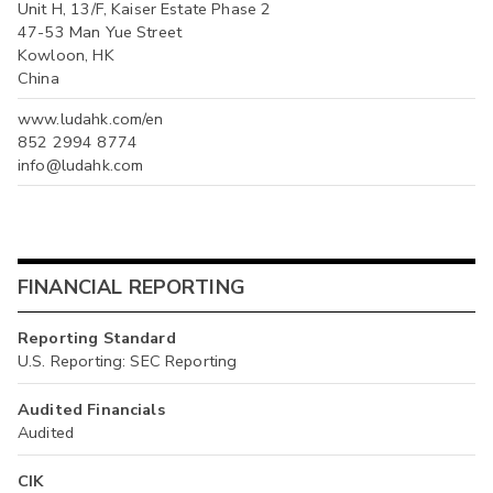
Unit H, 13/F, Kaiser Estate Phase 2
47-53 Man Yue Street
Kowloon, HK
China
www.ludahk.com/en
852 2994 8774
info@ludahk.com
FINANCIAL REPORTING
Reporting Standard
U.S. Reporting: SEC Reporting
Audited Financials
Audited
CIK