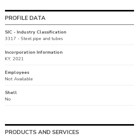
PROFILE DATA
SIC - Industry Classification
3317 - Steel pipe and tubes
Incorporation Information
KY, 2021
Employees
Not Available
Shell
No
PRODUCTS AND SERVICES