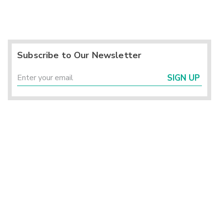
Subscribe to Our Newsletter
SIGN UP