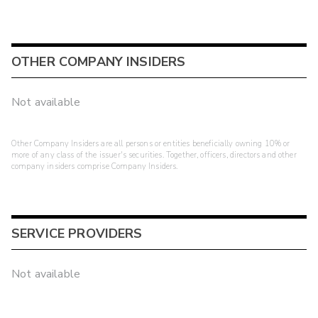
OTHER COMPANY INSIDERS
Not available
Other Company Insiders are all persons or entities beneficially owning 10% or
more of any class of the issuer's securities. Together, officers, directors and other
company insiders comprise Company Insiders.
SERVICE PROVIDERS
Not available