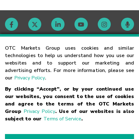
Contact
OTC Markets Group uses cookies and similar
technologies to help us understand how you use our
websites and to support our marketing and
Careers
advertising efforts. For more information, please see
our
Privacy Policy
.
Market Hours
By clicking “Accept”, or by your continued use
our websites, you consent to the use of cookies
Glossary
and agree to the terms of the OTC Markets
Group
Privacy Policy
. Use of our websites is also
subject to our
Terms of Service
.
©
2026
OTC Markets Group Inc.
Terms of Service
Linking
Terms
Trademarks
Privacy Statement
Code of Conduct
Risk