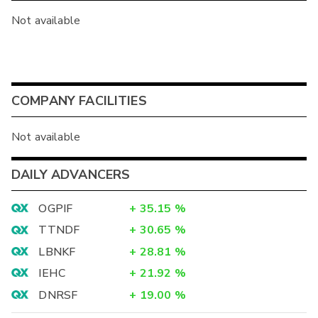
Not available
COMPANY FACILITIES
Not available
DAILY ADVANCERS
OGPIF
+
35.15
%
TTNDF
+
30.65
%
LBNKF
+
28.81
%
IEHC
+
21.92
%
DNRSF
+
19.00
%