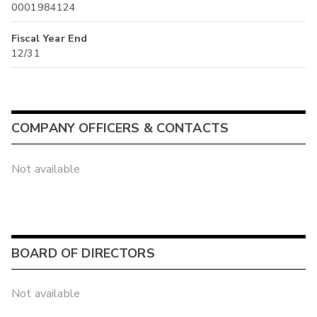
0001984124
Fiscal Year End
12/31
COMPANY OFFICERS & CONTACTS
Not available
BOARD OF DIRECTORS
Not available