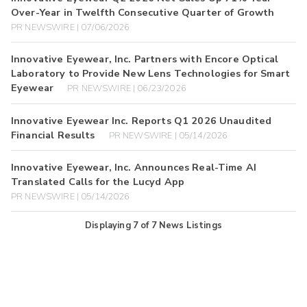
Over-Year in Twelfth Consecutive Quarter of Growth
PR NEWSWIRE | 07/06/2026
Innovative Eyewear, Inc. Partners with Encore Optical
Laboratory to Provide New Lens Technologies for Smart
Eyewear
PR NEWSWIRE | 06/23/2026
Innovative Eyewear Inc. Reports Q1 2026 Unaudited
Financial Results
PR NEWSWIRE | 05/14/2026
Innovative Eyewear, Inc. Announces Real-Time AI
Translated Calls for the Lucyd App
PR NEWSWIRE | 05/14/2026
Displaying
7
of
7
News Listings