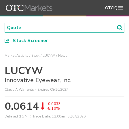
OTCIQ
Stock Screener
Market Activity
Stock
LUCYW
News
LUCYW
Innovative Eyewear, Inc.
Class A Warrants - Expires 08/16/2027
0.0614
-0.0033
-5.10%
Delayed (15 Min) Trade Data:
12:00am 08/07/2026