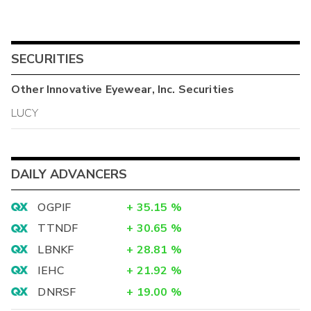
SECURITIES
Other
Innovative Eyewear, Inc.
Securities
LUCY
DAILY ADVANCERS
OGPIF
+
35.15
%
TTNDF
+
30.65
%
LBNKF
+
28.81
%
IEHC
+
21.92
%
DNRSF
+
19.00
%