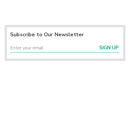
Subscribe to Our Newsletter
SIGN UP