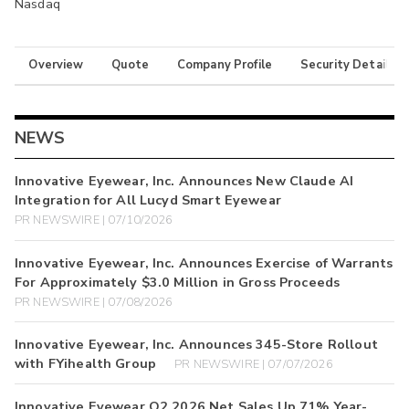
Nasdaq
Overview
Quote
Company Profile
Security Details
NEWS
Innovative Eyewear, Inc. Announces New Claude AI
Integration for All Lucyd Smart Eyewear
PR NEWSWIRE | 07/10/2026
Innovative Eyewear, Inc. Announces Exercise of Warrants
For Approximately $3.0 Million in Gross Proceeds
PR NEWSWIRE | 07/08/2026
Innovative Eyewear, Inc. Announces 345-Store Rollout
with FYihealth Group
PR NEWSWIRE | 07/07/2026
Innovative Eyewear Q2 2026 Net Sales Up 71% Year-