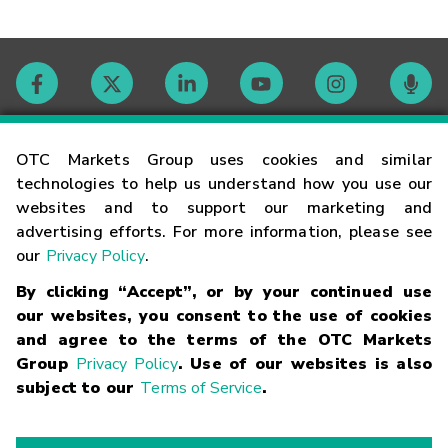
Contact
OTC Markets Group uses cookies and similar
technologies to help us understand how you use our
websites and to support our marketing and
Careers
advertising efforts. For more information, please see
our
Privacy Policy
.
Market Hours
By clicking “Accept”, or by your continued use
our websites, you consent to the use of cookies
Glossary
and agree to the terms of the OTC Markets
Group
Privacy Policy
. Use of our websites is also
subject to our
Terms of Service
.
©
2026
OTC Markets Group Inc.
Terms of Service
Linking
Terms
Trademarks
Privacy Statement
Code of Conduct
Risk