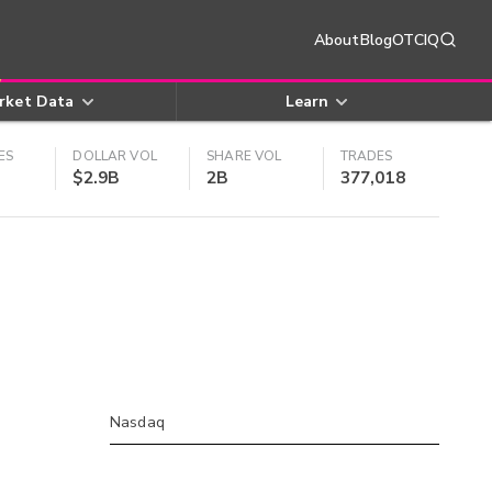
About
Blog
OTCIQ
rket Data
Learn
ES
DOLLAR VOL
SHARE VOL
TRADES
$2.9B
2B
377,018
Nasdaq