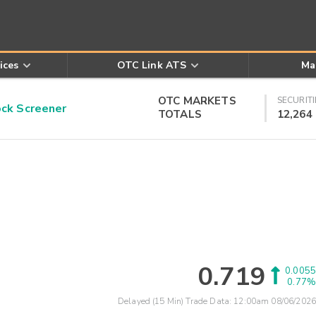
ices
OTC Link ATS
Ma
OTC MARKETS
SECURITI
k Screener
TOTALS
12,264
0.719
0.0055
0.77%
Delayed (15 Min) Trade Data:
12:00am 08/06/2026