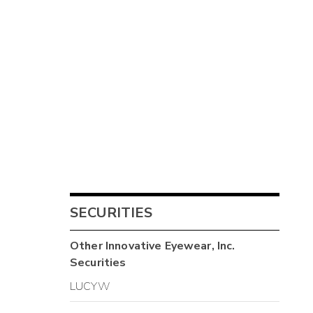
SECURITIES
Other
Innovative Eyewear, Inc.
Securities
LUCYW