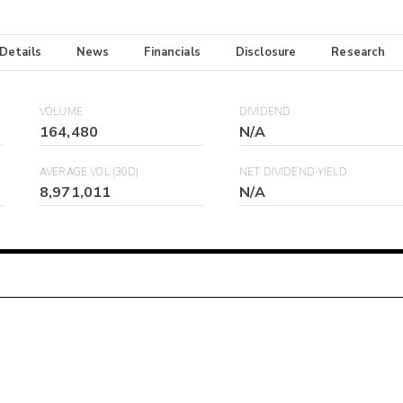
 Details
News
Financials
Disclosure
Research
VOLUME
DIVIDEND
164,480
N/A
AVERAGE VOL (30D)
NET DIVIDEND YIELD
8,971,011
N/A