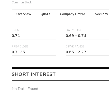
Common Stock
Overview
Quote
Company Profile
Security
OPEN
DAILY RANGE
0.71
0.69
-
0.74
PREV CLOSE
52WK RANGE
0.7135
0.65
-
2.27
SHORT INTEREST
No Data Found