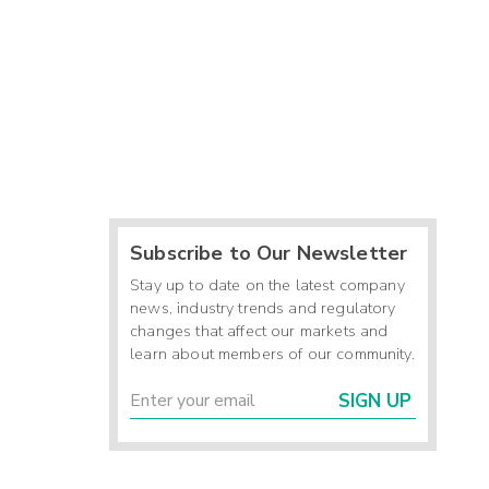
Subscribe to Our Newsletter
Stay up to date on the latest company
news, industry trends and regulatory
changes that affect our markets and
learn about members of our community.
SIGN UP