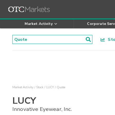
Market Activity
Corporate Serv
Stoc
Market Activity
Stock
LUCY
Quote
LUCY
Innovative Eyewear, Inc.