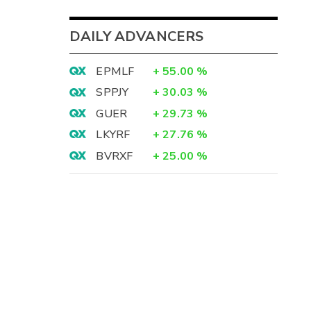
DAILY ADVANCERS
EPMLF
+
55.00
%
SPPJY
+
30.03
%
GUER
+
29.73
%
LKYRF
+
27.76
%
BVRXF
+
25.00
%