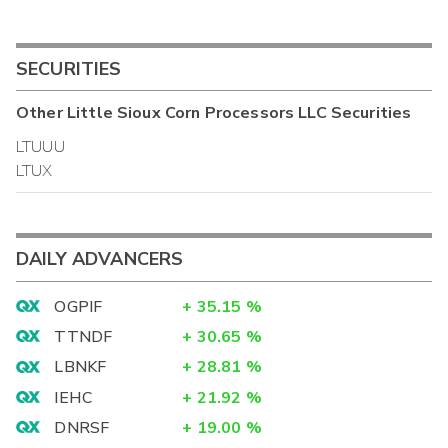
SECURITIES
Other
Little Sioux Corn Processors LLC
Securities
LTUUU
LTUX
DAILY ADVANCERS
OGPIF
+
35.15
%
TTNDF
+
30.65
%
LBNKF
+
28.81
%
IEHC
+
21.92
%
DNRSF
+
19.00
%