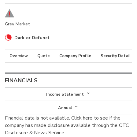
Grey Market
Dark or Defunct
Overview
Quote
Company Profile
Security Details
FINANCIALS
Income Statement
Income Statement
Annual
Financial data is not available. Click
here
to see if the
Balance Sheet
Annual
company has made disclosure available through the OTC
Cash Flow
Disclosure & News Service.
Interim