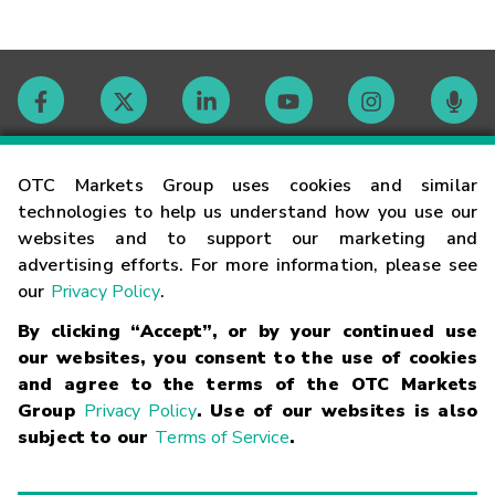
Contact
OTC Markets Group uses cookies and similar
technologies to help us understand how you use our
websites and to support our marketing and
Careers
advertising efforts. For more information, please see
our
Privacy Policy
.
Market Hours
By clicking “Accept”, or by your continued use
our websites, you consent to the use of cookies
Glossary
and agree to the terms of the OTC Markets
Group
Privacy Policy
. Use of our websites is also
subject to our
Terms of Service
.
©
2026
OTC Markets Group Inc.
Terms of Service
Linking
Terms
Trademarks
Privacy Statement
Code of Conduct
Risk