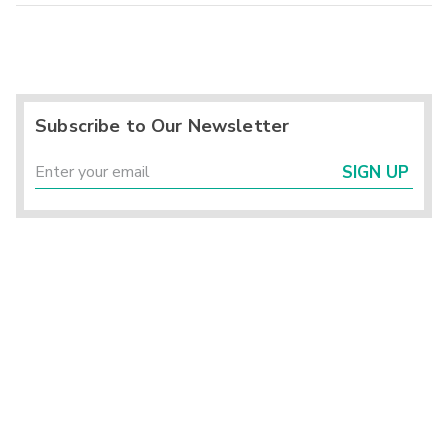
Subscribe to Our Newsletter
SIGN UP