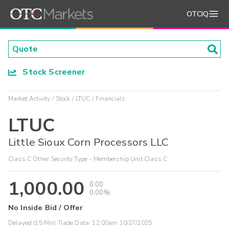
OTCIQ
Stock Screener
Market Activity
Stock
LTUC
Financials
LTUC
Little Sioux Corn Processors LLC
Class C Other Security Type - Membership Unit Class C
1,000.00
0.00
0.00%
No Inside Bid / Offer
Delayed (15 Min) Trade Data:
12:00am 10/27/2025