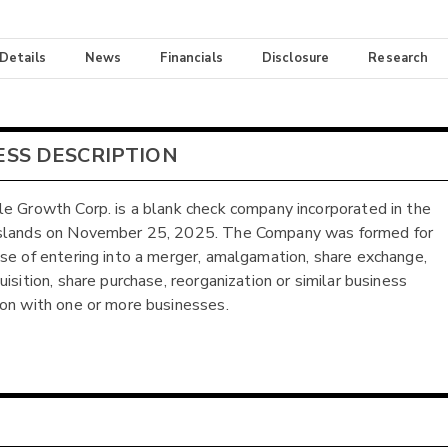
 Details
News
Financials
Disclosure
Research
ESS DESCRIPTION
e Growth Corp. is a blank check company incorporated in the
slands on November 25, 2025. The Company was formed for
se of entering into a merger, amalgamation, share exchange,
isition, share purchase, reorganization or similar business
on with one or more businesses.