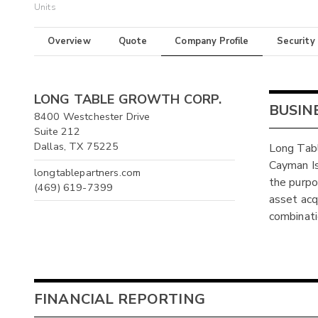
Units
Overview
Quote
Company Profile
Security
LONG TABLE GROWTH CORP.
BUSIN
8400 Westchester Drive
Suite 212
Dallas, TX 75225
Long Tabl
Cayman I
longtablepartners.com
the purpo
(469) 619-7399
asset acqu
combinati
FINANCIAL REPORTING