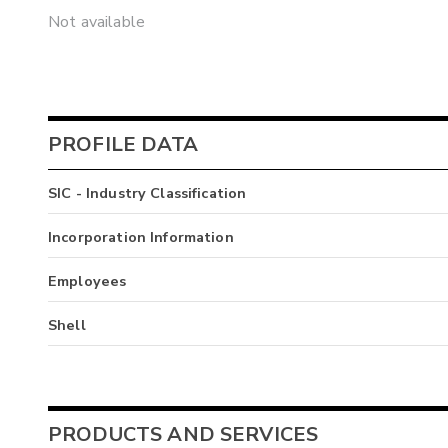
Not available
PROFILE DATA
SIC - Industry Classification
Incorporation Information
Employees
Shell
PRODUCTS AND SERVICES