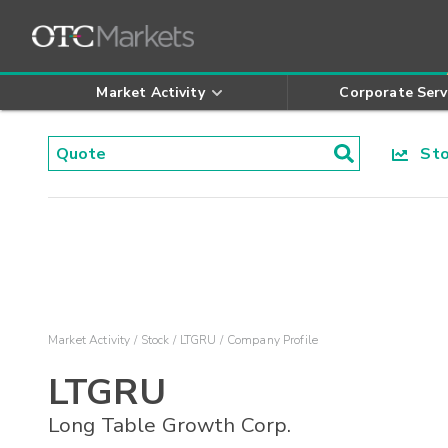
Market Activity
Corporate Serv
Stoc
Market Activity
Stock
LTGRU
Company Profile
LTGRU
Long Table Growth Corp.