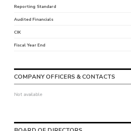
Reporting Standard
Audited Financials
CIK
Fiscal Year End
COMPANY OFFICERS & CONTACTS
Not available
BOARD OF DIRECTORS