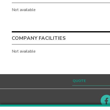
Not available
COMPANY FACILITIES
Not available