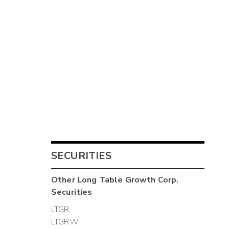
SECURITIES
Other
Long Table Growth Corp.
Securities
LTGR
LTGRW