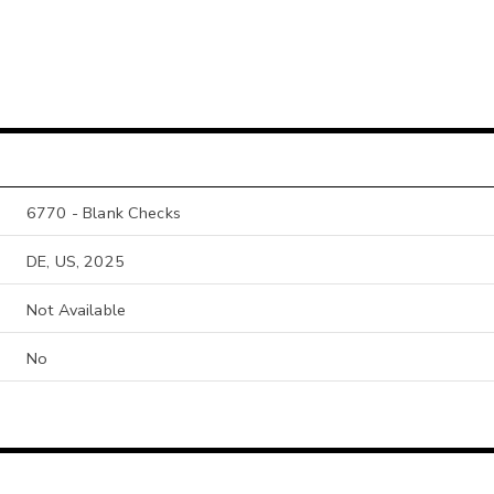
6770 - Blank Checks
DE, US, 2025
Not Available
No