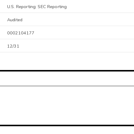
U.S. Reporting: SEC Reporting
Audited
0002104177
12/31