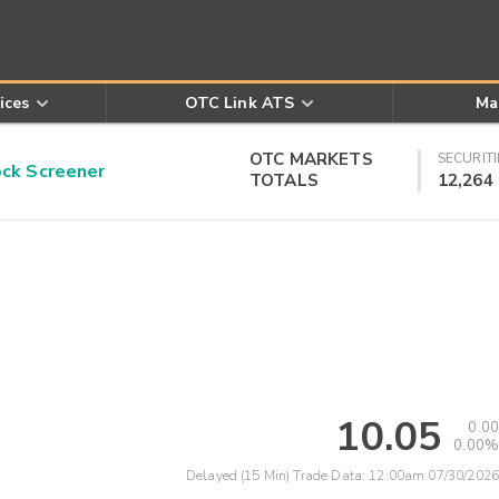
ices
OTC Link ATS
Ma
OTC MARKETS
SECURITI
k Screener
TOTALS
12,264
10.05
0.00
0.00%
Delayed (15 Min) Trade Data:
12:00am 07/30/2026