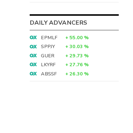
DAILY ADVANCERS
EPMLF
+
55.00
%
SPPJY
+
30.03
%
GUER
+
29.73
%
LKYRF
+
27.76
%
ABSSF
+
26.30
%