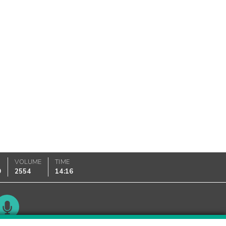
VOLUME
TIME
9
2554
14:16