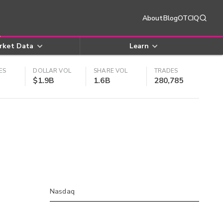
About
Blog
OTCIQ
rket Data
Learn
ES
DOLLAR VOL
SHARE VOL
TRADES
$1.9B
1.6B
280,785
Nasdaq