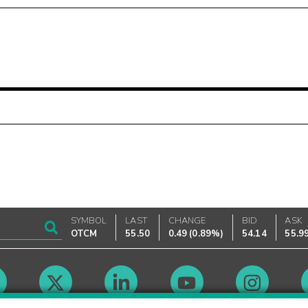
SYMBOL
LAST
CHANGE
BID
ASK
OTCM
55.50
0.49
(
0.89%
)
54.14
55.9