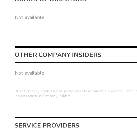
Not available
OTHER COMPANY INSIDERS
Not available
Other Company Insiders are all persons or entities beneficially owning 10% or mo
insiders comprise Company Insiders.
SERVICE PROVIDERS