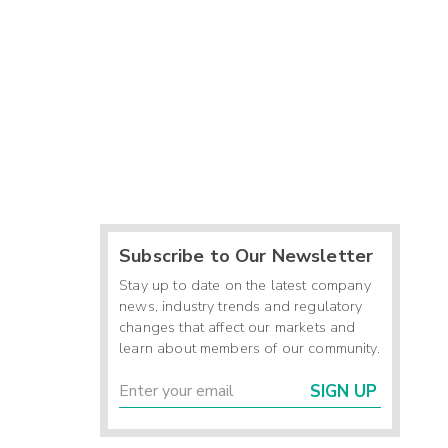
Subscribe to Our Newsletter
Stay up to date on the latest company
news, industry trends and regulatory
changes that affect our markets and
learn about members of our community.
SIGN UP