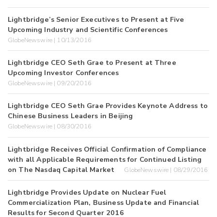
Lightbridge’s Senior Executives to Present at Five
Upcoming Industry and Scientific Conferences
GlobeNewswire | 10/13/2016
Lightbridge CEO Seth Grae to Present at Three
Upcoming Investor Conferences
GlobeNewswire | 09/20/2016
Lightbridge CEO Seth Grae Provides Keynote Address to
Chinese Business Leaders in Beijing
GlobeNewswire | 08/30/2016
Lightbridge Receives Official Confirmation of Compliance
with all Applicable Requirements for Continued Listing
on The Nasdaq Capital Market
GlobeNewswire | 08/29/2016
Lightbridge Provides Update on Nuclear Fuel
Commercialization Plan, Business Update and Financial
Results for Second Quarter 2016