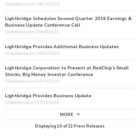
GlobeNewswire | 08/11/2016
Lightbridge Schedules Second Quarter 2016 Earnings &
Business Update Conference Call
GlobeNewswire | 08/08/2016
Lightbridge Provides Additional Business Updates
GlobeNewswire | 08/03/2016
Lightbridge Corporation to Present at RedChip’s Small
Stocks, Big Money Investor Conference
GlobeNewswire | 07/14/2016
Lightbridge Provides Business Update
GlobeNewswire | 07/12/2016
MORE
Displaying
10
of
22
Press Releases