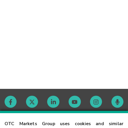
Contact
OTC Markets Group uses cookies and similar