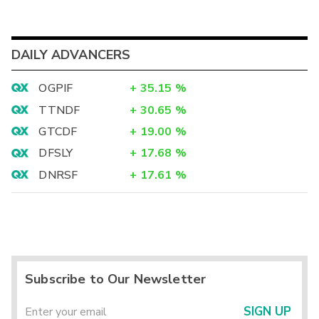
DAILY ADVANCERS
OGPIF
+
35.15
%
TTNDF
+
30.65
%
GTCDF
+
19.00
%
DFSLY
+
17.68
%
DNRSF
+
17.61
%
Subscribe to Our Newsletter
SIGN UP