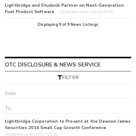
Lightbridge and Studsvik Partner on Next-Generation
Fuel Product Software
GlobeNewswire | 05/13/2026
Displaying
9
of
9
News Listings
OTC DISCLOSURE & NEWS SERVICE
FILTER
Lightbridge Corporation to Present at the Dawson James
Securities 2016 Small Cap Growth Conference
GlobeNewswire | 10/17/2016