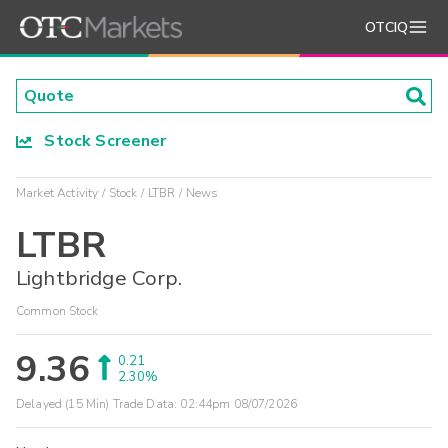
OTCIQ
Stock Screener
Market Activity
Stock
LTBR
News
LTBR
Lightbridge Corp.
Common Stock
9.36
0.21
2.30%
Delayed (15 Min) Trade Data:
02:44pm 08/07/2026