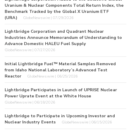
Uranium & Nuclear Components Total Return Index, the
Benchmark Tracked by the Global X Uranium ETF
(URA)
GlobeNewswire | 07/29/2026
Lightbridge Corporation and Quadrant Nuclear
Industries Announce Memorandum of Understanding to
Advance Domestic HALEU Fuel Supply
GlobeNewswire | 07/27/2026
Initial Lightbridge Fuel™ Material Samples Removed
from Idaho National Laboratory’s Advanced Test
Reactor
GlobeNewswire | 06/25/2026
Lightbridge Participates in Launch of UPRISE Nuclear
Power Uprate Event at the White House
GlobeNewswire | 06/18/2026
Lightbridge to Participate in Upcoming Investor and
Nuclear Industry Events
GlobeNewswire | 06/15/2026