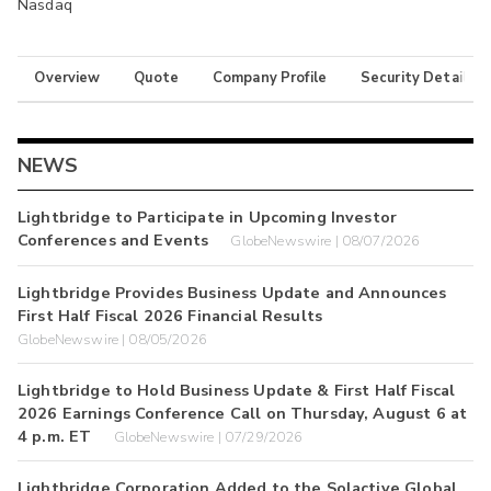
Nasdaq
Overview
Quote
Company Profile
Security Details
NEWS
Lightbridge to Participate in Upcoming Investor
Conferences and Events
GlobeNewswire | 08/07/2026
Lightbridge Provides Business Update and Announces
First Half Fiscal 2026 Financial Results
GlobeNewswire | 08/05/2026
Lightbridge to Hold Business Update & First Half Fiscal
2026 Earnings Conference Call on Thursday, August 6 at
4 p.m. ET
GlobeNewswire | 07/29/2026
Lightbridge Corporation Added to the Solactive Global