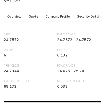
NYSE Arca
Overview
Quote
Company Profile
Security Details
OPEN
DAILY RANGE
24.7572
24.7572
-
24.7572
VOLUME
DIVIDEND
6
0.132
PREV CLOSE
52WK RANGE
24.7344
24.675
-
25.20
AVERAGE VOL (30D)
NET DIVIDEND YIELD
68,172
0.533