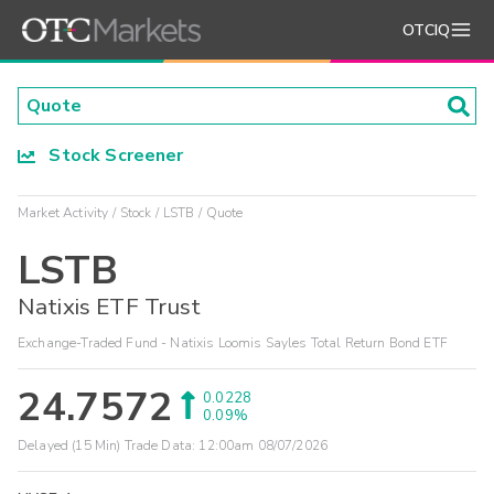
OTCIQ
Stock Screener
Market Activity
Stock
LSTB
Quote
LSTB
Natixis ETF Trust
Exchange-Traded Fund - Natixis Loomis Sayles Total Return Bond ETF
24.7572
0.0228
0.09%
Delayed (15 Min) Trade Data:
12:00am 08/07/2026