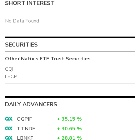
SHORT INTEREST
No Data Found
SECURITIES
Other
Natixis ETF Trust
Securities
GQI
LSCP
DAILY ADVANCERS
OGPIF
+
35.15
%
TTNDF
+
30.65
%
LBNKF
+
28.81
%