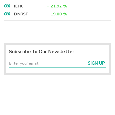
IEHC
+
21.92
%
DNRSF
+
19.00
%
Subscribe to Our Newsletter
SIGN UP