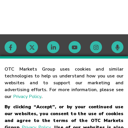
Contact
OTC Markets Group uses cookies and similar
technologies to help us understand how you use our
websites and to support our marketing and
Careers
advertising efforts. For more information, please see
our
Privacy Policy
.
Market Hours
By clicking “Accept”, or by your continued use
our websites, you consent to the use of cookies
Glossary
and agree to the terms of the OTC Markets
Group
Privacy Policy
. Use of our websites is also