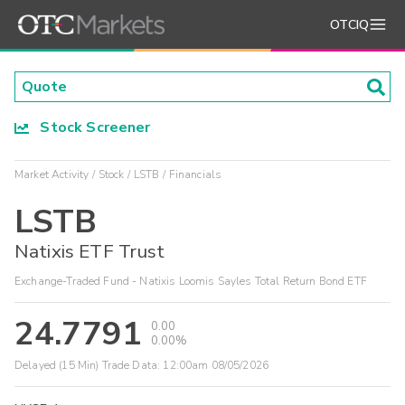
OTCIQ
Stock Screener
Market Activity
Stock
LSTB
Financials
LSTB
Natixis ETF Trust
Exchange-Traded Fund - Natixis Loomis Sayles Total Return Bond ETF
24.7791
0.00
0.00%
Delayed (15 Min) Trade Data:
12:00am 08/05/2026