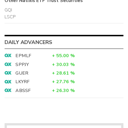
Other
Natixis ETF Trust
Securities
GQI
LSCP
DAILY ADVANCERS
EPMLF
+
55.00
%
SPPJY
+
30.03
%
GUER
+
28.61
%
LKYRF
+
27.76
%
ABSSF
+
26.30
%