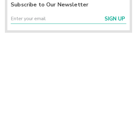
Subscribe to Our Newsletter
SIGN UP