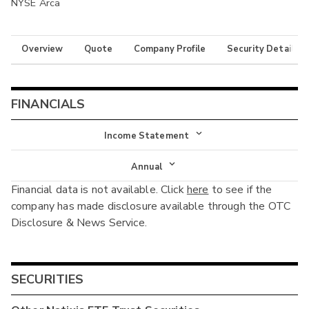
NYSE Arca
Overview
Quote
Company Profile
Security Details
FINANCIALS
Income Statement
Income Statement
Annual
Financial data is not available. Click
here
to see if the
Balance Sheet
Annual
company has made disclosure available through the OTC
Cash Flow
Disclosure & News Service.
Interim
SECURITIES