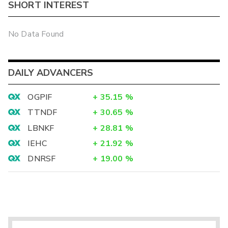
SHORT INTEREST
No Data Found
DAILY ADVANCERS
OGPIF
+
35.15
%
TTNDF
+
30.65
%
LBNKF
+
28.81
%
IEHC
+
21.92
%
DNRSF
+
19.00
%