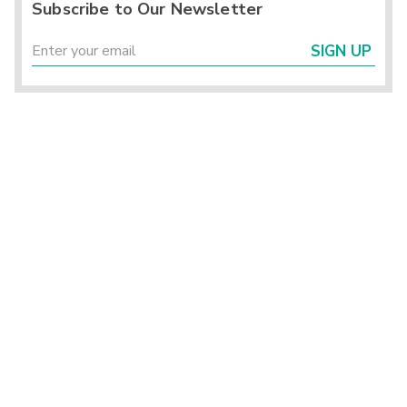
Subscribe to Our Newsletter
SIGN UP