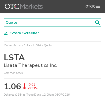
OTCIQ
Stock Screener
Market Activity
Stock
LSTA
Quote
LSTA
Lisata Therapeutics Inc.
Common Stock
1.06
-0.01
-0.93%
Delayed (15 Min) Trade Data:
12:00am 08/07/2026