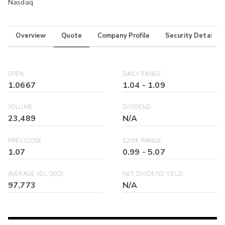
Nasdaq
Overview
Quote
Company Profile
Security Details
OPEN
DAILY RANGE
1.0667
1.04
-
1.09
VOLUME
DIVIDEND
23,489
N/A
PREV CLOSE
52WK RANGE
1.07
0.99
-
5.07
AVERAGE VOL (30D)
NET DIVIDEND YIELD
97,773
N/A