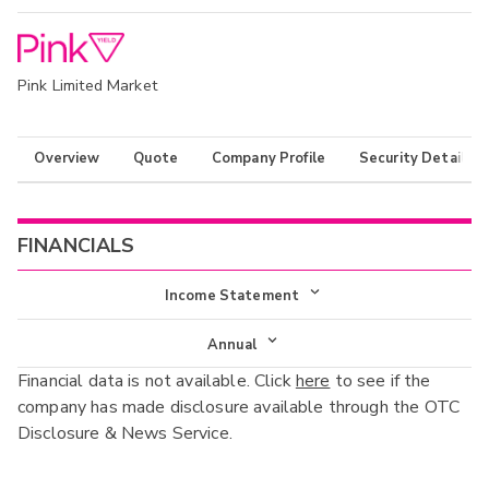
Pink Limited Market
Overview
Quote
Company Profile
Security Details
FINANCIALS
Income Statement
Income Statement
Annual
Financial data is not available. Click
here
to see if the
Balance Sheet
Annual
company has made disclosure available through the OTC
Cash Flow
Disclosure & News Service.
Interim