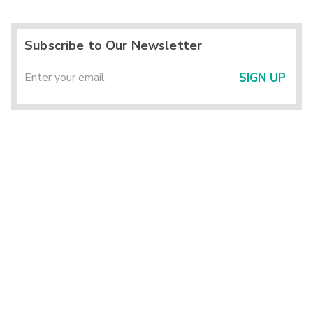
Subscribe to Our Newsletter
SIGN UP