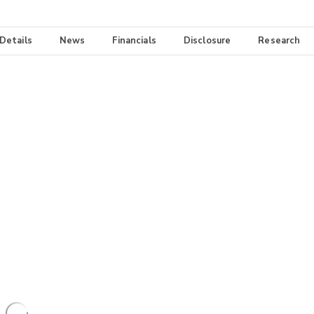
 Details
News
Financials
Disclosure
Research