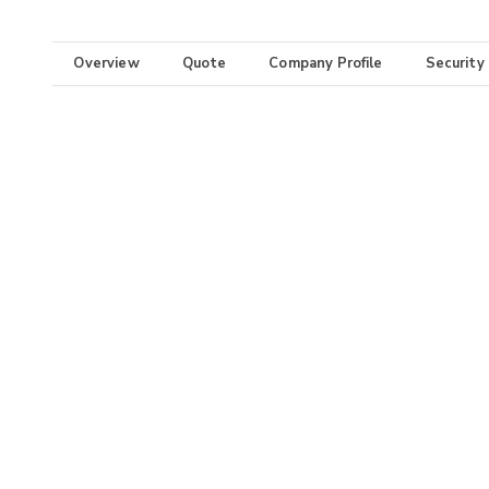
Overview
Quote
Company Profile
Security