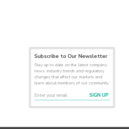
Subscribe to Our Newsletter
Stay up to date on the latest company
news, industry trends and regulatory
changes that affect our markets and
learn about members of our community.
SIGN UP