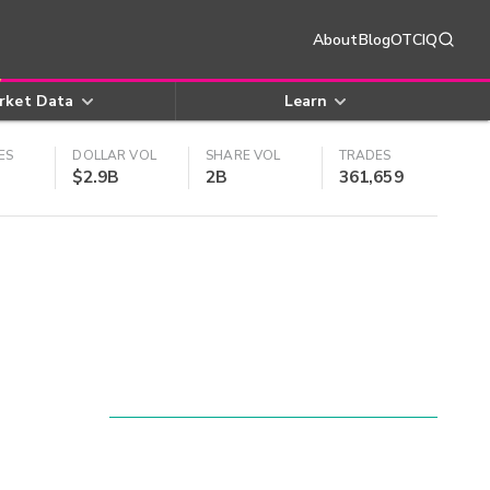
About
Blog
OTCIQ
rket Data
Learn
ES
DOLLAR VOL
SHARE VOL
TRADES
$2.9B
2B
361,659