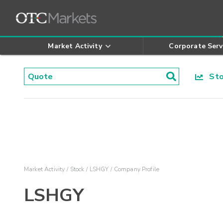
Market Activity
Corporate Serv
Stoc
Market Activity
Stock
LSHGY
Company Profile
LSHGY