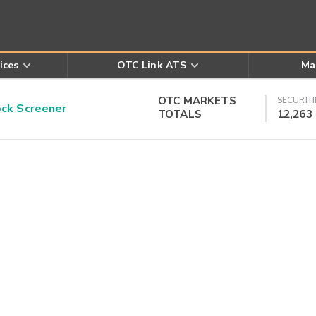
ices
OTC Link ATS
Ma
OTC MARKETS
SECURITI
k Screener
TOTALS
12,263