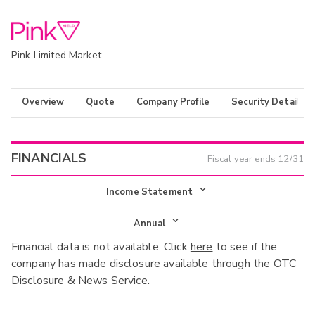
Pink Limited Market
Overview
Quote
Company Profile
Security Details
FINANCIALS
Fiscal year ends
12/31
Income Statement
Income Statement
Annual
Financial data is not available. Click
here
to see if the
Balance Sheet
Annual
company has made disclosure available through the OTC
Cash Flow
Disclosure & News Service.
Interim