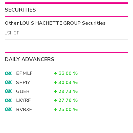
SECURITIES
Other
LOUIS HACHETTE GROUP
Securities
LSHGF
DAILY ADVANCERS
EPMLF
+
55.00
%
SPPJY
+
30.03
%
GUER
+
29.73
%
LKYRF
+
27.76
%
BVRXF
+
25.00
%