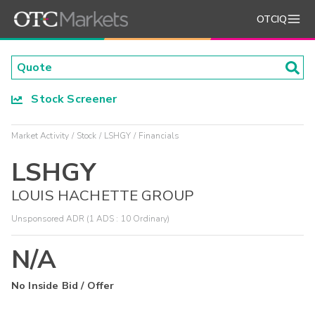
OTCIQ
Stock Screener
Market Activity
Stock
LSHGY
Financials
LSHGY
LOUIS HACHETTE GROUP
Unsponsored ADR (1 ADS : 10 Ordinary)
N/A
No Inside Bid / Offer