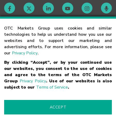
Contact
OTC Markets Group uses cookies and similar
technologies to help us understand how you use our
websites and to support our marketing and
Careers
advertising efforts. For more information, please see
our
Privacy Policy
.
Market Hours
By clicking “Accept”, or by your continued use
our websites, you consent to the use of cookies
Glossary
and agree to the terms of the OTC Markets
Group
Privacy Policy
. Use of our websites is also
subject to our
Terms of Service
.
©
2026
OTC Markets Group Inc.
Terms of Service
Linking
Terms
Trademarks
Privacy Statement
Code of Conduct
Risk
Warning
Fraud Alert
Supported Browsers
ACCEPT