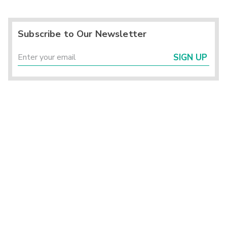
Subscribe to Our Newsletter
SIGN UP