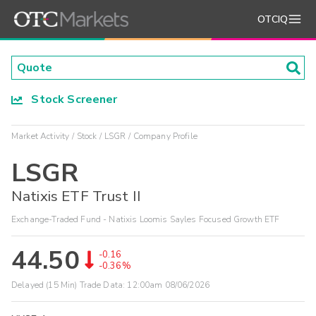
OTCIQ
Stock Screener
Market Activity
Stock
LSGR
Company Profile
LSGR
Natixis ETF Trust II
Exchange-Traded Fund - Natixis Loomis Sayles Focused Growth ETF
44.50
-0.16
-0.36%
Delayed (15 Min) Trade Data:
12:00am 08/06/2026