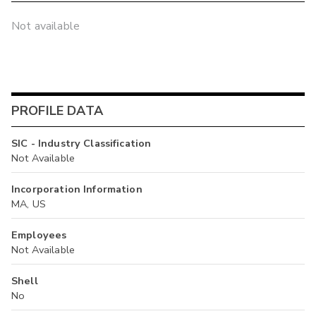
Not available
PROFILE DATA
SIC - Industry Classification
Not Available
Incorporation Information
MA, US
Employees
Not Available
Shell
No