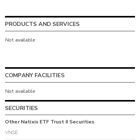
PRODUCTS AND SERVICES
Not available
COMPANY FACILITIES
Not available
SECURITIES
Other
Natixis ETF Trust II
Securities
VNSE