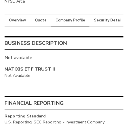
NYSE Arca
Overview
Quote
Company Profile
Security Details
BUSINESS DESCRIPTION
Not available
NATIXIS ETF TRUST II
Not Available
FINANCIAL REPORTING
Reporting Standard
U.S. Reporting: SEC Reporting - Investment Company