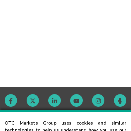
Contact
OTC Markets Group uses cookies and similar
technologies to help us understand how you use our