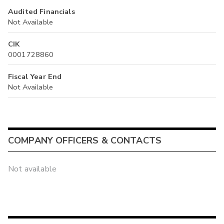
Audited Financials
Not Available
CIK
0001728860
Fiscal Year End
Not Available
COMPANY OFFICERS & CONTACTS
Not available