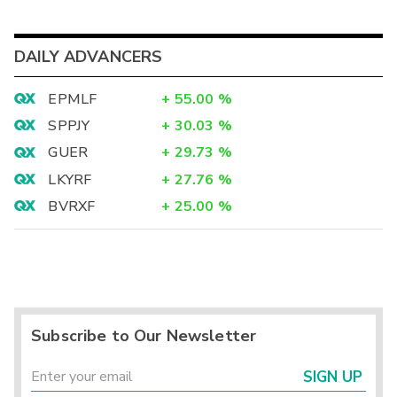
DAILY ADVANCERS
EPMLF
+
55.00
%
SPPJY
+
30.03
%
GUER
+
29.73
%
LKYRF
+
27.76
%
BVRXF
+
25.00
%
Subscribe to Our Newsletter
SIGN UP