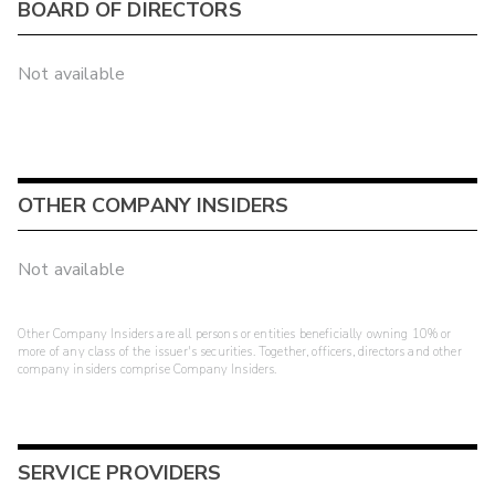
BOARD OF DIRECTORS
Not available
OTHER COMPANY INSIDERS
Not available
Other Company Insiders are all persons or entities beneficially owning 10% or
more of any class of the issuer's securities. Together, officers, directors and other
company insiders comprise Company Insiders.
SERVICE PROVIDERS