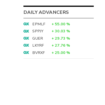
DAILY ADVANCERS
EPMLF
+
55.00
%
SPPJY
+
30.03
%
GUER
+
29.73
%
LKYRF
+
27.76
%
BVRXF
+
25.00
%