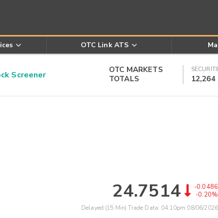
ices
OTC Link ATS
Ma
OTC MARKETS
SECURITI
k Screener
TOTALS
12,264
24.7514
-0.0486
-0.20%
Delayed (15 Min) Trade Data:
04:10pm 08/06/2026