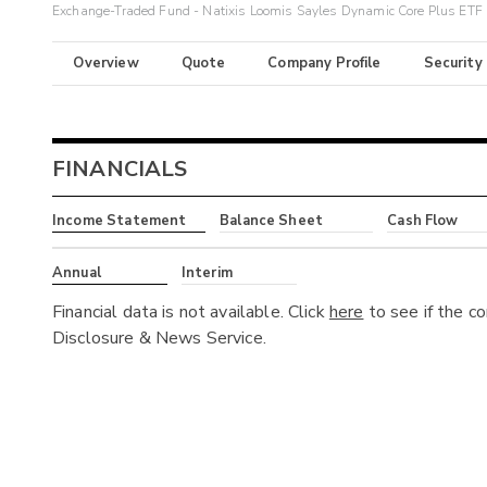
Exchange-Traded Fund - Natixis Loomis Sayles Dynamic Core Plus ETF
Overview
Quote
Company Profile
Security
FINANCIALS
Income Statement
Balance Sheet
Cash Flow
Annual
Interim
Financial data is not available. Click
here
to see if the c
Disclosure & News Service.