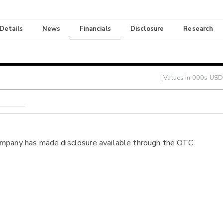
 Details
News
Financials
Disclosure
Research
| Values in 000s USD
ompany has made disclosure available through the OTC