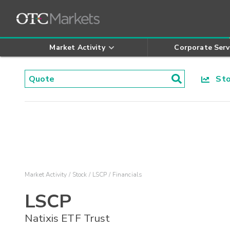
Market Activity
Corporate Serv
Stoc
Market Activity
Stock
LSCP
Financials
LSCP
Natixis ETF Trust