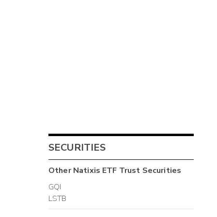
SECURITIES
Other
Natixis ETF Trust
Securities
GQI
LSTB