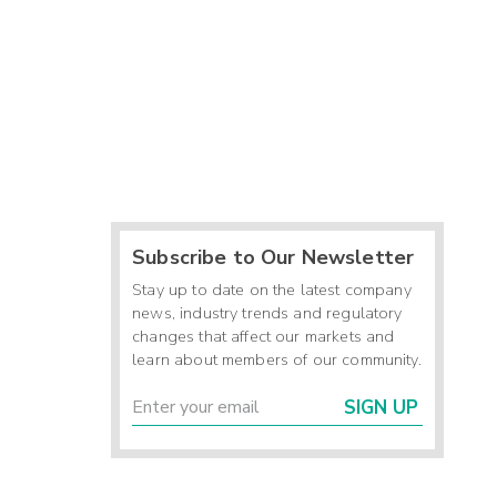
Subscribe to Our Newsletter
Stay up to date on the latest company
news, industry trends and regulatory
changes that affect our markets and
learn about members of our community.
SIGN UP