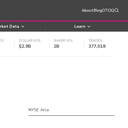
About
Blog
OTCIQ
rket Data
Learn
ES
DOLLAR VOL
SHARE VOL
TRADES
$2.9B
2B
377,018
NYSE Arca