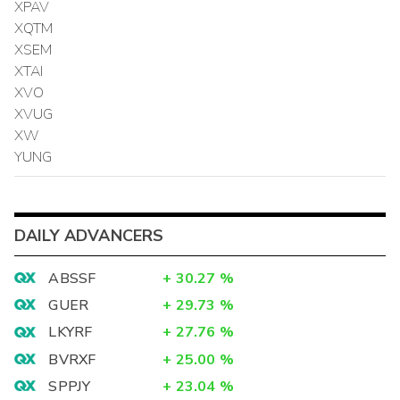
XPAV
XQTM
XSEM
XTAI
XVO
XVUG
XW
YUNG
DAILY ADVANCERS
ABSSF
+
30.27
%
GUER
+
29.73
%
LKYRF
+
27.76
%
BVRXF
+
25.00
%
SPPJY
+
23.04
%