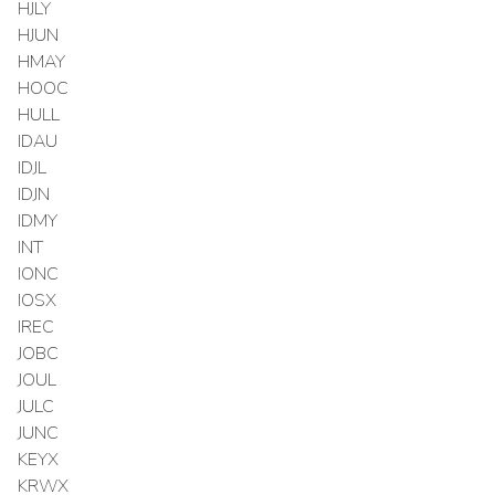
HJLY
HJUN
HMAY
HOOC
HULL
IDAU
IDJL
IDJN
IDMY
INT
IONC
IOSX
IREC
JOBC
JOUL
JULC
JUNC
KEYX
KRWX