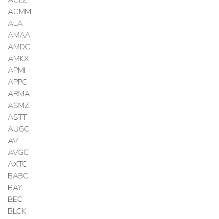
ACMM
ALA
AMAA
AMDC
AMKX
APMI
APPC
ARMA
ASMZ
ASTT
AUGC
AV
AVGC
AXTC
BABC
BAY
BEC
BLCK