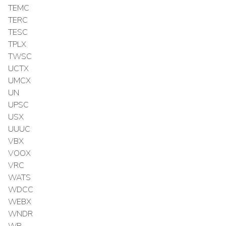
TEMC
TERC
TESC
TPLX
TWSC
UCTX
UMCX
UN
UPSC
USX
UUUC
VBX
VOOX
VRC
WATS
WDCC
WEBX
WNDR
WR