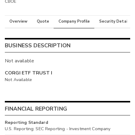
CBOE
Overview
Quote
Company Profile
Security Details
BUSINESS DESCRIPTION
Not available
CORGI ETF TRUST I
Not Available
FINANCIAL REPORTING
Reporting Standard
U.S. Reporting: SEC Reporting - Investment Company