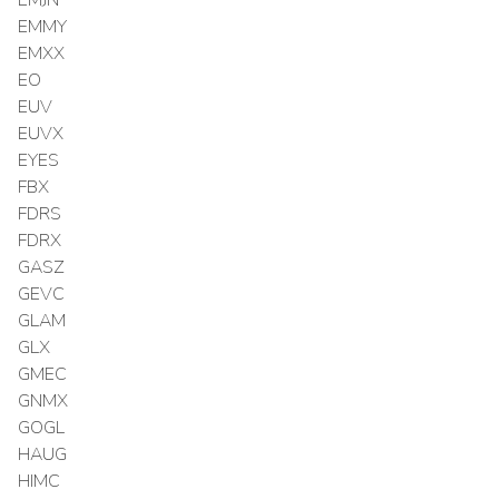
EMMY
EMXX
EO
EUV
EUVX
EYES
FBX
FDRS
FDRX
GASZ
GEVC
GLAM
GLX
GMEC
GNMX
GOGL
HAUG
HIMC