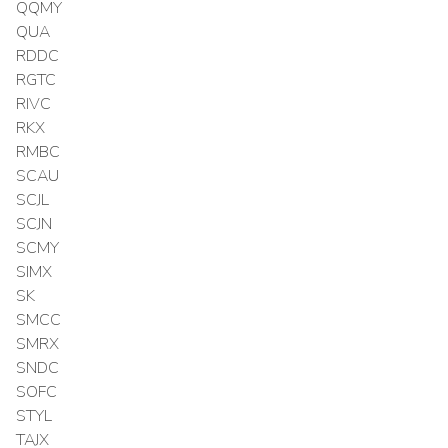
QQMY
QUA
RDDC
RGTC
RIVC
RKX
RMBC
SCAU
SCJL
SCJN
SCMY
SIMX
SK
SMCC
SMRX
SNDC
SOFC
STYL
TAJX