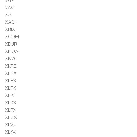
WX
XA
XAGI
XBIX
XCOM
XEUR
XHOA
XIWC
XKRE
XLBX
XLEX
XLFX
XLIX
XLKX
XLPX
XLUX
XLVX
XLYX