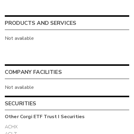
PRODUCTS AND SERVICES
Not available
COMPANY FACILITIES
Not available
SECURITIES
Other
Corgi ETF Trust I
Securities
ACHX
ACLZ