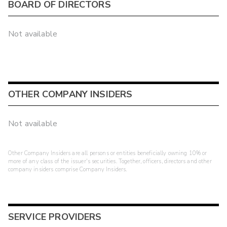
BOARD OF DIRECTORS
Not available
OTHER COMPANY INSIDERS
Not available
Other Company Insiders are all persons or entities beneficially owning 10% or
more of any class of the issuer's securities. Together, officers, directors and other
company insiders comprise Company Insiders.
SERVICE PROVIDERS