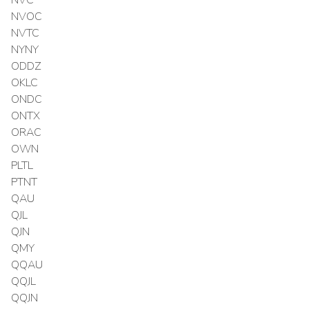
NVOC
NVTC
NYNY
ODDZ
OKLC
ONDC
ONTX
ORAC
OWN
PLTL
PTNT
QAU
QJL
QJN
QMY
QQAU
QQJL
QQJN