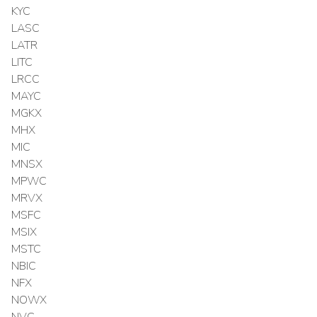
KYC
LASC
LATR
LITC
LRCC
MAYC
MGKX
MHX
MIC
MNSX
MPWC
MRVX
MSFC
MSIX
MSTC
NBIC
NFX
NOWX
NVC