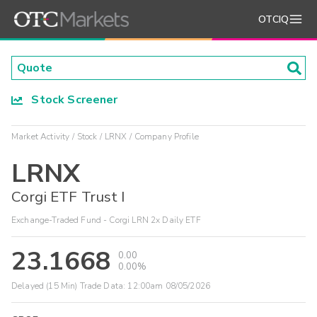
OTCIQ
Stock Screener
Market Activity
Stock
LRNX
Company Profile
LRNX
Corgi ETF Trust I
Exchange-Traded Fund - Corgi LRN 2x Daily ETF
23.1668
0.00
0.00%
Delayed (15 Min) Trade Data:
12:00am 08/05/2026