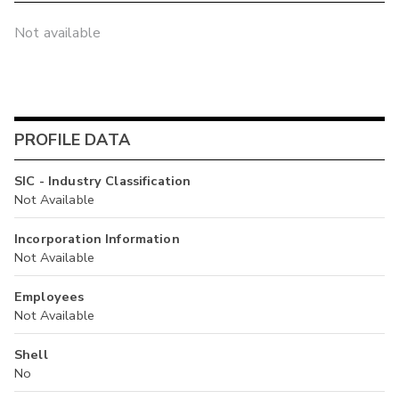
Not available
PROFILE DATA
SIC - Industry Classification
Not Available
Incorporation Information
Not Available
Employees
Not Available
Shell
No