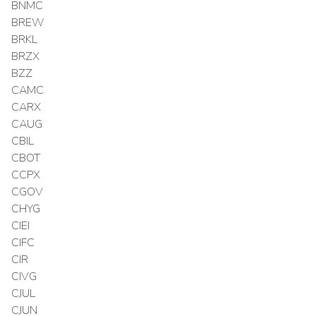
BNMC
BREW
BRKL
BRZX
BZZ
CAMC
CARX
CAUG
CBIL
CBOT
CCPX
CGOV
CHYG
CIEI
CIFC
CIR
CIVG
CJUL
CJUN