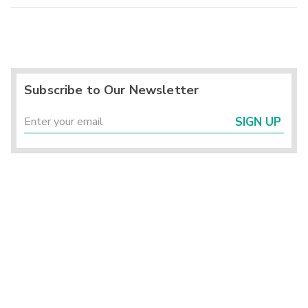
Subscribe to Our Newsletter
SIGN UP