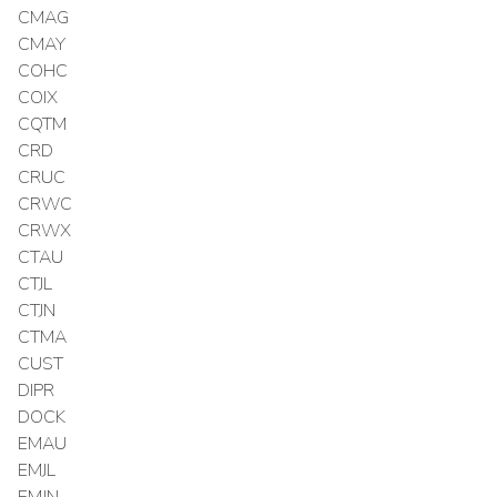
CMAG
CMAY
COHC
COIX
CQTM
CRD
CRUC
CRWC
CRWX
CTAU
CTJL
CTJN
CTMA
CUST
DIPR
DOCK
EMAU
EMJL
EMJN