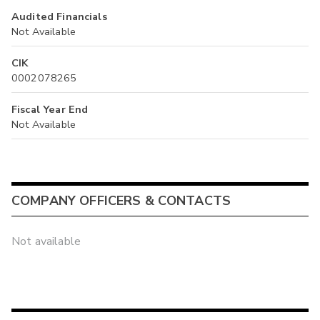
Audited Financials
Not Available
CIK
0002078265
Fiscal Year End
Not Available
COMPANY OFFICERS & CONTACTS
Not available