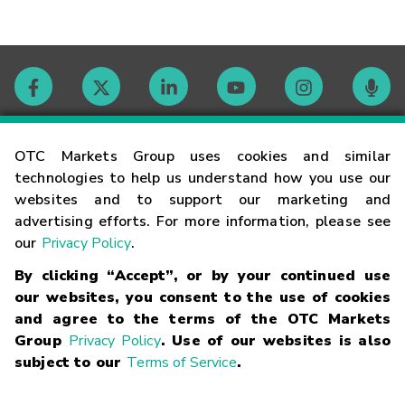
Contact
OTC Markets Group uses cookies and similar
technologies to help us understand how you use our
websites and to support our marketing and
Careers
advertising efforts. For more information, please see
our
Privacy Policy
.
Market Hours
By clicking “Accept”, or by your continued use
our websites, you consent to the use of cookies
Glossary
and agree to the terms of the OTC Markets
Group
Privacy Policy
. Use of our websites is also
subject to our
Terms of Service
.
©
2026
OTC Markets Group Inc.
Terms of Service
Linking