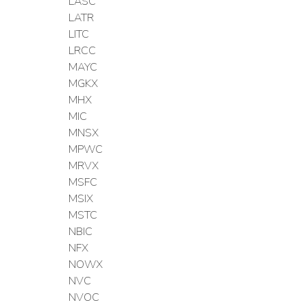
LASC
LATR
LITC
LRCC
MAYC
MGKX
MHX
MIC
MNSX
MPWC
MRVX
MSFC
MSIX
MSTC
NBIC
NFX
NOWX
NVC
NVOC