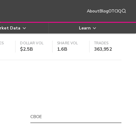
About
Blog
OTCIQ
rket Data
Learn
ES
DOLLAR VOL
SHARE VOL
TRADES
$2.5B
1.6B
363,952
CBOE