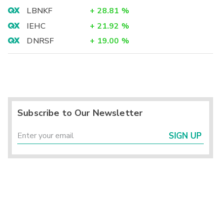
LBNKF
+
28.81
%
IEHC
+
21.92
%
DNRSF
+
19.00
%
Subscribe to Our Newsletter
SIGN UP