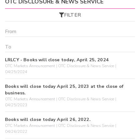
OTC DISCLOSURE & NEWS SERVICE
FILTER
LRLCY - Books will close today, April 25, 2024
OTC Markets Announcement | OTC Disclosure & News Service |
04/25/2024
Books will close today April 25, 2023 at the close of
business.
OTC Markets Announcement | OTC Disclosure & News Service |
04/25/2023
Books will close today April 26, 2022.
OTC Markets Announcement | OTC Disclosure & News Service |
04/26/2022