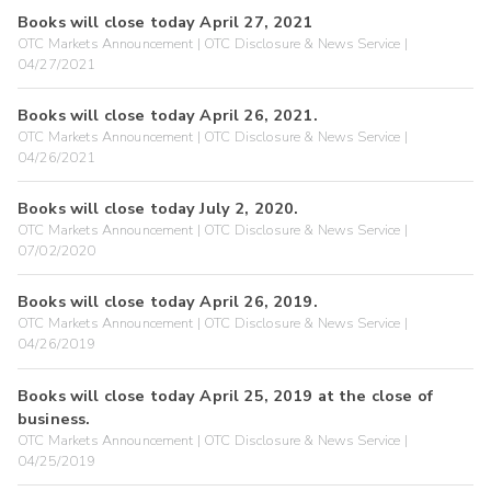
Books will close today April 27, 2021
OTC Markets Announcement | OTC Disclosure & News Service |
04/27/2021
Books will close today April 26, 2021.
OTC Markets Announcement | OTC Disclosure & News Service |
04/26/2021
Books will close today July 2, 2020.
OTC Markets Announcement | OTC Disclosure & News Service |
07/02/2020
Books will close today April 26, 2019.
OTC Markets Announcement | OTC Disclosure & News Service |
04/26/2019
Books will close today April 25, 2019 at the close of
business.
OTC Markets Announcement | OTC Disclosure & News Service |
04/25/2019