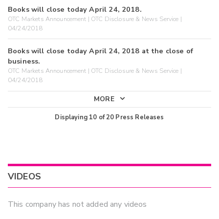
Books will close today April 24, 2018.
OTC Markets Announcement | OTC Disclosure & News Service |
04/24/2018
Books will close today April 24, 2018 at the close of
business.
OTC Markets Announcement | OTC Disclosure & News Service |
04/24/2018
MORE
Displaying
10
of
20
Press Releases
VIDEOS
This company has not added any videos