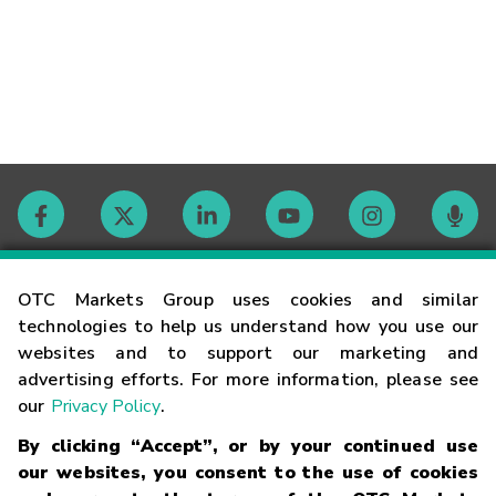
Contact
OTC Markets Group uses cookies and similar
technologies to help us understand how you use our
websites and to support our marketing and
Careers
advertising efforts. For more information, please see
our
Privacy Policy
.
Market Hours
By clicking “Accept”, or by your continued use
our websites, you consent to the use of cookies
Glossary