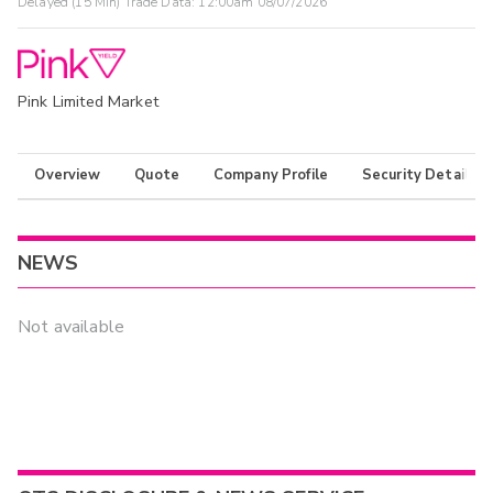
Delayed (15 Min) Trade Data:
12:00am 08/07/2026
Pink Limited Market
Overview
Quote
Company Profile
Security Details
NEWS
Not available