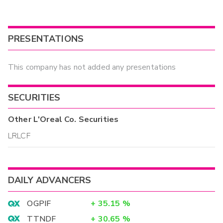
PRESENTATIONS
This company has not added any presentations
SECURITIES
Other
L'Oreal Co.
Securities
LRLCF
DAILY ADVANCERS
OGPIF
+
35.15
%
TTNDF
+
30.65
%