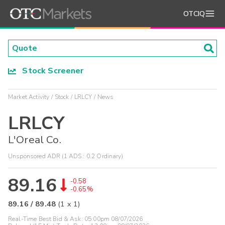
OTCIQ
Stock Screener
Market Activity
Stock
LRLCY
News
LRLCY
L'Oreal Co.
Unsponsored ADR (1 ADS : 0.2 Ordinary)
89.16
-0.58
-0.65%
89.16
/
89.48
(
1
x
1
)
Real-Time Best Bid & Ask:
05:00pm 08/07/2026