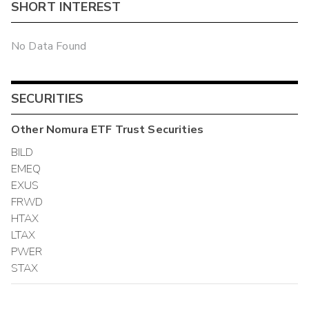
SHORT INTEREST
No Data Found
SECURITIES
Other
Nomura ETF Trust
Securities
BILD
EMEQ
EXUS
FRWD
HTAX
LTAX
PWER
STAX