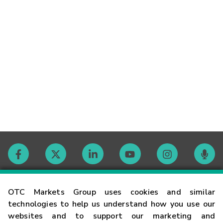
Contact
OTC Markets Group uses cookies and similar
technologies to help us understand how you use our
websites and to support our marketing and
Careers