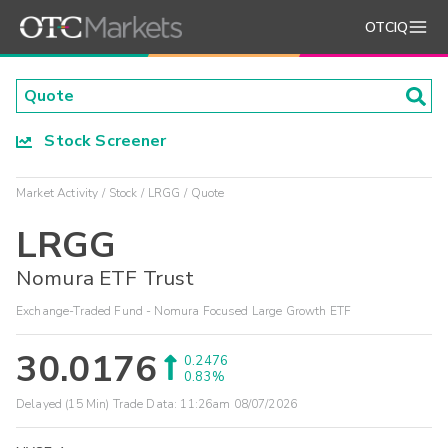
OTCIQ
Stock Screener
Market Activity
Stock
LRGG
Quote
LRGG
Nomura ETF Trust
Exchange-Traded Fund - Nomura Focused Large Growth ETF
30.0176
0.2476
0.83%
Delayed (15 Min) Trade Data:
11:26am 08/07/2026