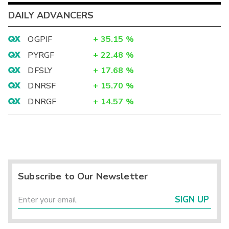
DAILY ADVANCERS
OGPIF
+
35.15
%
PYRGF
+
22.48
%
DFSLY
+
17.68
%
DNRSF
+
15.70
%
DNRGF
+
14.57
%
Subscribe to Our Newsletter
SIGN UP