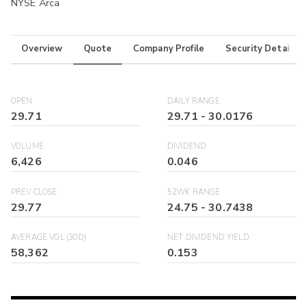
NYSE Arca
Overview
Quote
Company Profile
Security Details
OPEN
DAILY RANGE
29.71
29.71
-
30.0176
VOLUME
DIVIDEND
6,426
0.046
PREV CLOSE
52WK RANGE
29.77
24.75
-
30.7438
AVERAGE VOL (30D)
NET DIVIDEND YIELD
58,362
0.153