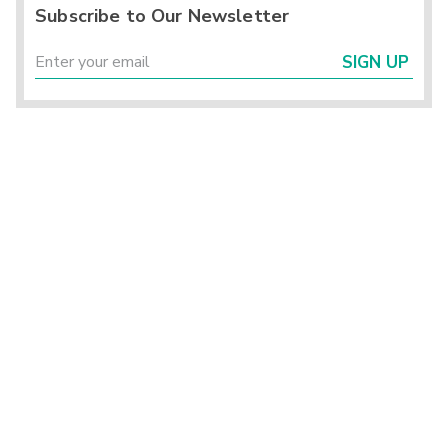
Subscribe to Our Newsletter
SIGN UP