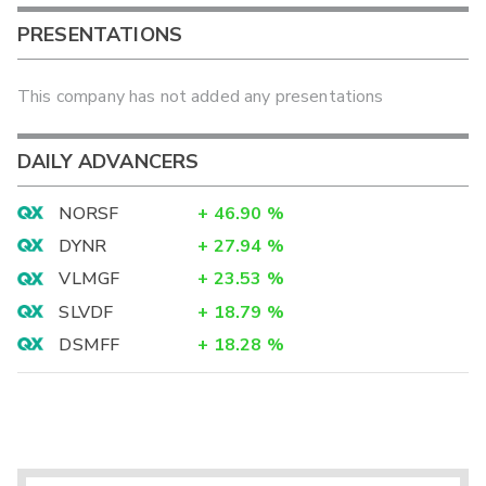
PRESENTATIONS
This company has not added any presentations
DAILY ADVANCERS
NORSF
+
46.90
%
DYNR
+
27.94
%
VLMGF
+
23.53
%
SLVDF
+
18.79
%
DSMFF
+
18.28
%