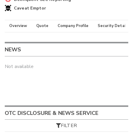
Caveat Emptor
Overview
Quote
Company Profile
Security Details
NEWS
Not available
OTC DISCLOSURE & NEWS SERVICE
FILTER