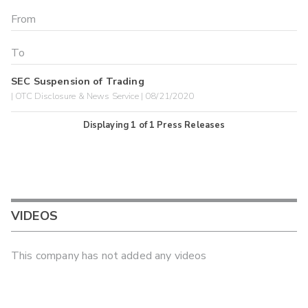
SEC Suspension of Trading
| OTC Disclosure & News Service | 08/21/2020
Displaying
1
of
1
Press Releases
VIDEOS
This company has not added any videos