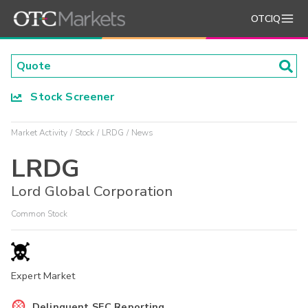
OTCIQ
Stock Screener
Market Activity
Stock
LRDG
News
LRDG
Lord Global Corporation
Common Stock
Expert Market
Delinquent SEC Reporting