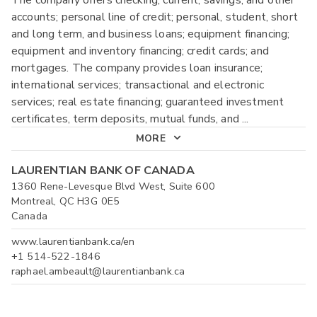
accounts; personal line of credit; personal, student, short
and long term, and business loans; equipment financing;
equipment and inventory financing; credit cards; and
mortgages. The company provides loan insurance;
international services; transactional and electronic
services; real estate financing; guaranteed investment
certificates, term deposits, mutual funds, and
...
MORE
LAURENTIAN BANK OF CANADA
1360 Rene-Levesque Blvd West, Suite 600
Montreal, QC H3G 0E5
Canada
www.laurentianbank.ca/en
+1 514-522-1846
raphael.ambeault@laurentianbank.ca