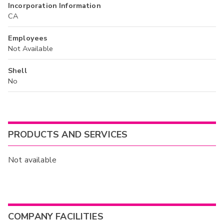
Incorporation Information
CA
Employees
Not Available
Shell
No
PRODUCTS AND SERVICES
Not available
COMPANY FACILITIES