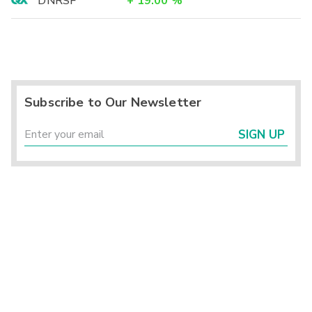
DNRSF
+
19.00
%
Subscribe to Our Newsletter
SIGN UP