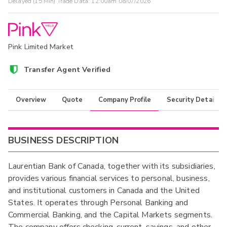
Delayed (15 Min) Trade Data:
12:00am 08/07/2026
Pink Limited Market
Transfer Agent Verified
Overview
Quote
Company Profile
Security Details
BUSINESS DESCRIPTION
Laurentian Bank of Canada, together with its subsidiaries,
provides various financial services to personal, business,
and institutional customers in Canada and the United
States. It operates through Personal Banking and
Commercial Banking, and the Capital Markets segments.
The company offers checking, current, savings, and other