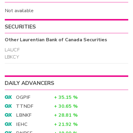
Not available
SECURITIES
Other
Laurentian Bank of Canada
Securities
LAUCF
LBKCY
DAILY ADVANCERS
OGPIF
+
35.15
%
TTNDF
+
30.65
%
LBNKF
+
28.81
%
IEHC
+
21.92
%