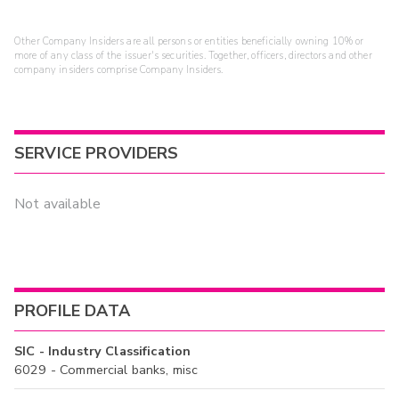
Other Company Insiders are all persons or entities beneficially owning 10% or
more of any class of the issuer's securities. Together, officers, directors and other
company insiders comprise Company Insiders.
SERVICE PROVIDERS
Not available
PROFILE DATA
SIC - Industry Classification
6029 - Commercial banks, misc