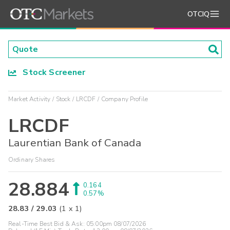
OTCIQ
Stock Screener
Market Activity
Stock
LRCDF
Company Profile
LRCDF
Laurentian Bank of Canada
Ordinary Shares
28.884
0.164
0.57%
28.83
/
29.03
(
1
x
1
)
Real-Time Best Bid & Ask:
05:00pm 08/07/2026