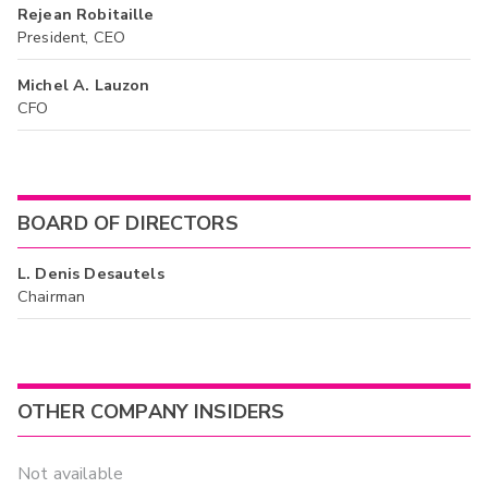
Rejean Robitaille
President, CEO
Michel A. Lauzon
CFO
BOARD OF DIRECTORS
L. Denis Desautels
Chairman
OTHER COMPANY INSIDERS
Not available