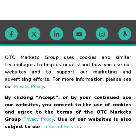
Contact
OTC Markets Group uses cookies and similar
technologies to help us understand how you use our
websites and to support our marketing and
Careers
advertising efforts. For more information, please see
our
Privacy Policy
.
Market Hours
By clicking “Accept”, or by your continued use
our websites, you consent to the use of cookies
Glossary
and agree to the terms of the OTC Markets
Group
Privacy Policy
. Use of our websites is also
subject to our
Terms of Service
.
©
2026
OTC Markets Group Inc.
Terms of Service
Linking