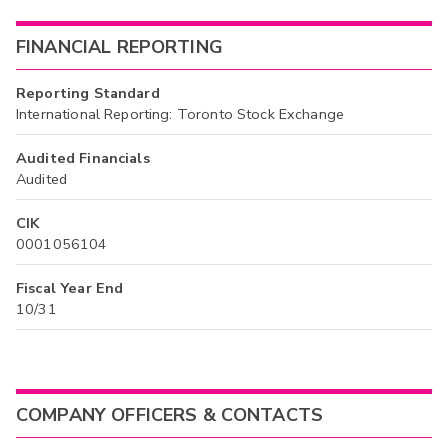
FINANCIAL REPORTING
Reporting Standard
International Reporting: Toronto Stock Exchange
Audited Financials
Audited
CIK
0001056104
Fiscal Year End
10/31
COMPANY OFFICERS & CONTACTS