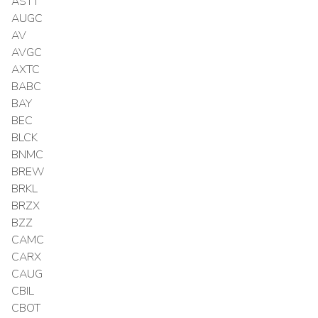
ASTT
AUGC
AV
AVGC
AXTC
BABC
BAY
BEC
BLCK
BNMC
BREW
BRKL
BRZX
BZZ
CAMC
CARX
CAUG
CBIL
CBOT