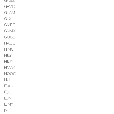
GASZ
GEVC
GLAM
GLX
GMEC
GNMX
GOGL
HAUG
HIMC
HJLY
HJUN
HMAY
HOOC
HULL
IDAU
IDJL
IDJN
IDMY
INT