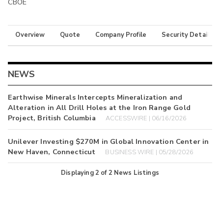
CBOE
Overview
Quote
Company Profile
Security Details
NEWS
Earthwise Minerals Intercepts Mineralization and
Alteration in All Drill Holes at the Iron Range Gold
Project, British Columbia
ACCESSWIRE | 06/16/2026
Unilever Investing $270M in Global Innovation Center in
New Haven, Connecticut
BUSINESS WIRE | 05/28/2026
Displaying
2
of
2
News Listings