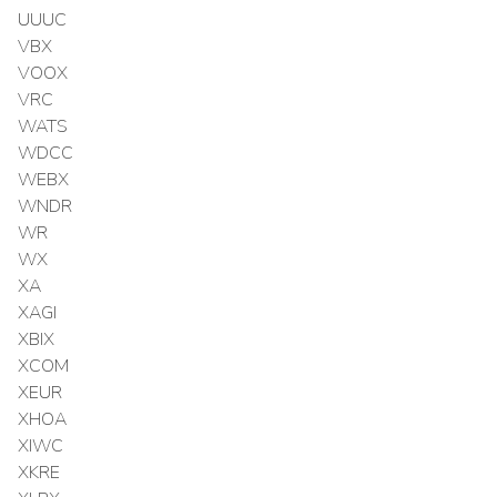
UUUC
VBX
VOOX
VRC
WATS
WDCC
WEBX
WNDR
WR
WX
XA
XAGI
XBIX
XCOM
XEUR
XHOA
XIWC
XKRE