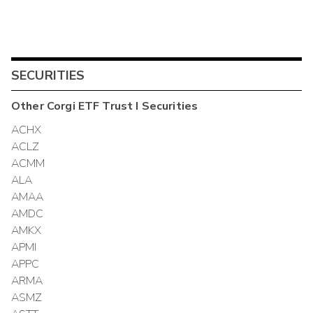
SECURITIES
Other
Corgi ETF Trust I
Securities
ACHX
ACLZ
ACMM
ALA
AMAA
AMDC
AMKX
APMI
APPC
ARMA
ASMZ