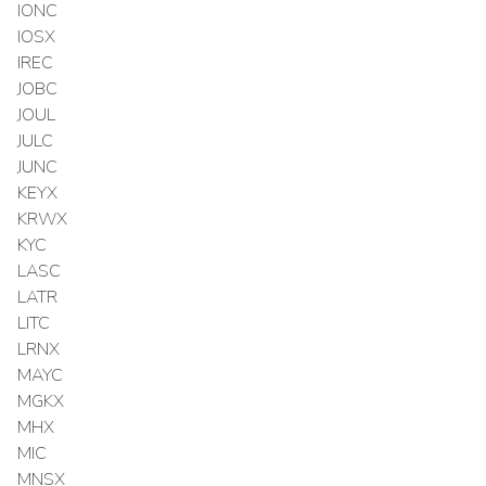
IONC
IOSX
IREC
JOBC
JOUL
JULC
JUNC
KEYX
KRWX
KYC
LASC
LATR
LITC
LRNX
MAYC
MGKX
MHX
MIC
MNSX