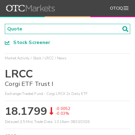
OTCIQ
Stock Screener
Market Activity
Stock
LRCC
News
LRCC
Corgi ETF Trust I
Exchange-Traded Fund - Corgi LRCX 2x Daily ETF
18.1799
-0.0052
-0.03%
Delayed (15 Min) Trade Data:
10:16am 08/10/2026