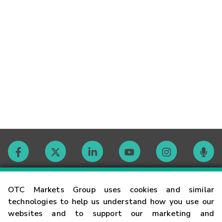
Contact
OTC Markets Group uses cookies and similar
technologies to help us understand how you use our
websites and to support our marketing and
Careers