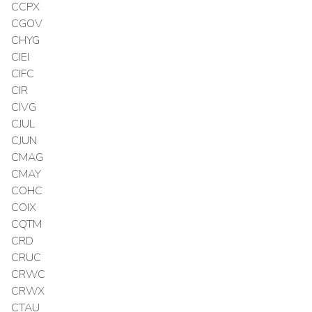
CCPX
CGOV
CHYG
CIEI
CIFC
CIR
CIVG
CJUL
CJUN
CMAG
CMAY
COHC
COIX
CQTM
CRD
CRUC
CRWC
CRWX
CTAU