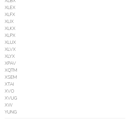
XLBX
XLEX
XLFX
XLIX
XLKX
XLPX
XLUX
XLVX
XLYX
XPAV
XQTM
XSEM
XTAI
XVO
XVUG
XW
YUNG