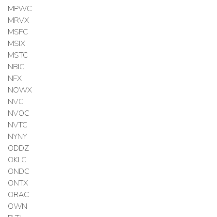
MPWC
MRVX
MSFC
MSIX
MSTC
NBIC
NFX
NOWX
NVC
NVOC
NVTC
NYNY
ODDZ
OKLC
ONDC
ONTX
ORAC
OWN