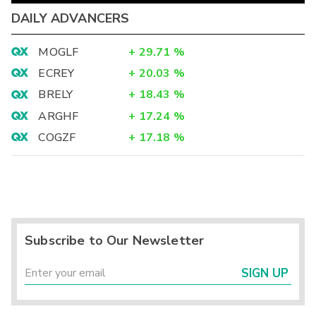
DAILY ADVANCERS
MOGLF
+
29.71
%
ECREY
+
20.03
%
BRELY
+
18.43
%
ARGHF
+
17.24
%
COGZF
+
17.18
%
Subscribe to Our Newsletter
SIGN UP