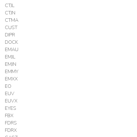
CTJL
CTJN
CTMA
CUST
DIPR
DOCK
EMAU
EMJL
EMJN
EMMY
EMXX
EO
EUV
EUVX
EYES
FBX
FDRS
FDRX