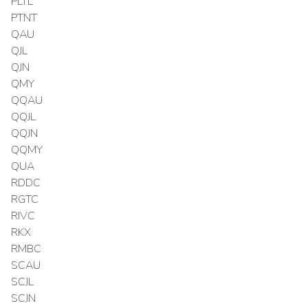
PLTL
PTNT
QAU
QJL
QJN
QMY
QQAU
QQJL
QQJN
QQMY
QUA
RDDC
RGTC
RIVC
RKX
RMBC
SCAU
SCJL
SCJN