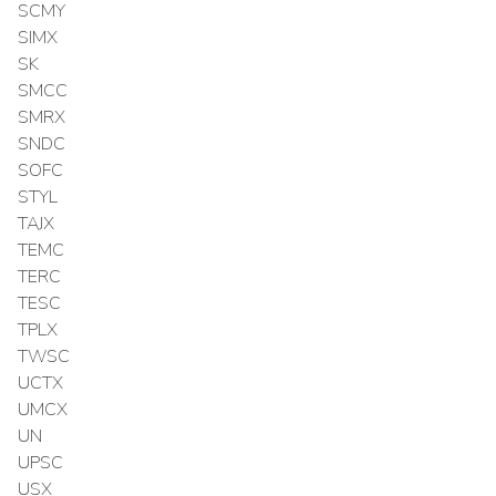
SCMY
SIMX
SK
SMCC
SMRX
SNDC
SOFC
STYL
TAJX
TEMC
TERC
TESC
TPLX
TWSC
UCTX
UMCX
UN
UPSC
USX