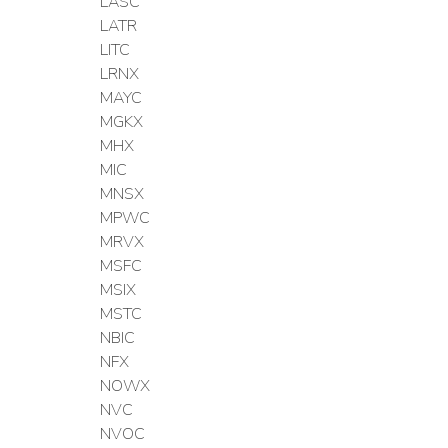
LASC
LATR
LITC
LRNX
MAYC
MGKX
MHX
MIC
MNSX
MPWC
MRVX
MSFC
MSIX
MSTC
NBIC
NFX
NOWX
NVC
NVOC