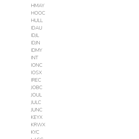
HMAY
HOOC
HULL
IDAU
IDJL
IDJN
IDMY
INT
IONC
IOSX
IREC
JOBC
JOUL
JULC
JUNC
KEYX
KRWX
KYC