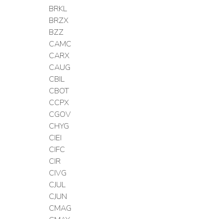
BRKL
BRZX
BZZ
CAMC
CARX
CAUG
CBIL
CBOT
CCPX
CGOV
CHYG
CIEI
CIFC
CIR
CIVG
CJUL
CJUN
CMAG