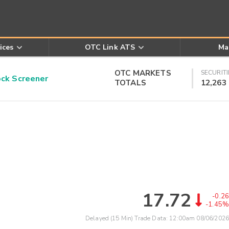
ices
OTC Link ATS
Ma
OTC MARKETS
SECURITI
k Screener
TOTALS
12,263
17.72
-0.26
-1.45%
Delayed (15 Min) Trade Data:
12:00am 08/06/2026