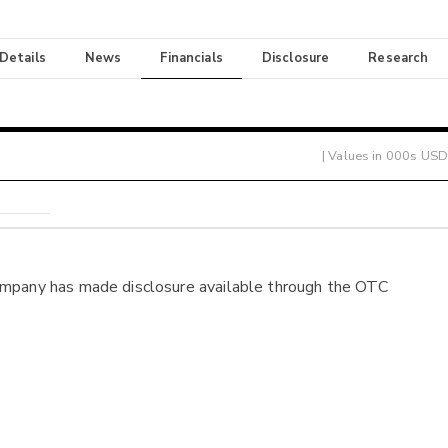
 Details
News
Financials
Disclosure
Research
| Values in 000s USD
ompany has made disclosure available through the OTC