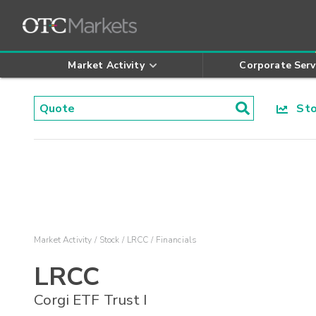
Market Activity
Corporate Serv
Stoc
Market Activity
Stock
LRCC
Financials
LRCC
Corgi ETF Trust I