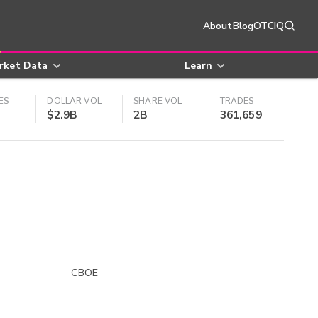
About
Blog
OTCIQ
rket Data
Learn
ES
DOLLAR VOL
SHARE VOL
TRADES
$2.9B
2B
361,659
CBOE