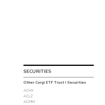
SECURITIES
Other
Corgi ETF Trust I
Securities
ACHX
ACLZ
ACMM