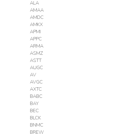
ALA
AMAA
AMDC
AMKX
APMI
APPC
ARMA
ASMZ
ASTT
AUGC
AV
AVGC
AXTC
BABC
BAY
BEC
BLCK
BNMC
BREW