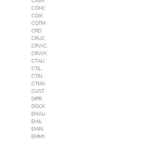
CMAY
COHC
COIX
CQTM
CRD
CRUC
CRWC
CRWX
CTAU
CTJL
CTJN
CTMA
CUST
DIPR
DOCK
EMAU
EMJL
EMJN
EMMY