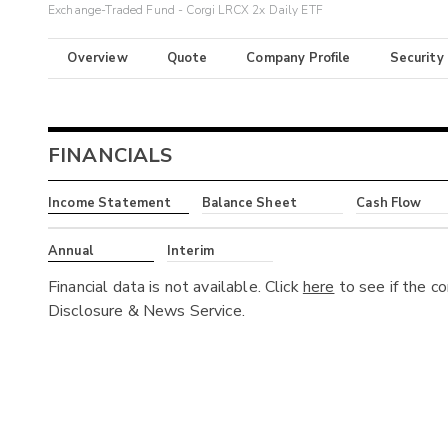
Exchange-Traded Fund - Corgi LRCX 2x Daily ETF
Overview
Quote
Company Profile
Security
FINANCIALS
Income Statement
Balance Sheet
Cash Flow
Annual
Interim
Financial data is not available. Click
here
to see if the c
Disclosure & News Service.