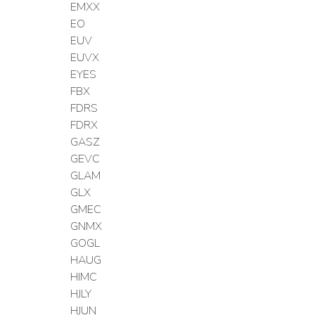
EMXX
EO
EUV
EUVX
EYES
FBX
FDRS
FDRX
GASZ
GEVC
GLAM
GLX
GMEC
GNMX
GOGL
HAUG
HIMC
HJLY
HJUN