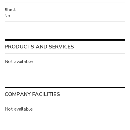
Shell
No
PRODUCTS AND SERVICES
Not available
COMPANY FACILITIES
Not available