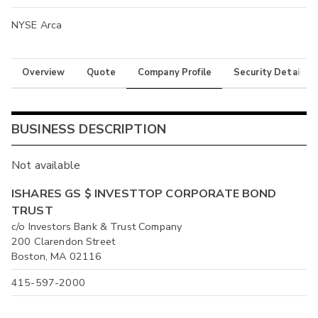
NYSE Arca
Overview
Quote
Company Profile
Security Details
BUSINESS DESCRIPTION
Not available
ISHARES GS $ INVESTTOP CORPORATE BOND
TRUST
c/o Investors Bank & Trust Company
200 Clarendon Street
Boston, MA 02116
415-597-2000