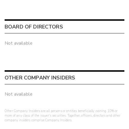
BOARD OF DIRECTORS
Not available
OTHER COMPANY INSIDERS
Not available
Other Company Insiders are all persons or entities beneficially owning 10% or
more of any class of the issuer's securities. Together, officers, directors and other
company insiders comprise Company Insiders.