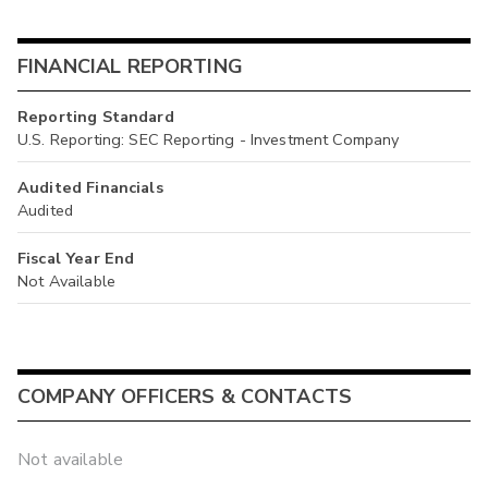
FINANCIAL REPORTING
Reporting Standard
U.S. Reporting: SEC Reporting - Investment Company
Audited Financials
Audited
Fiscal Year End
Not Available
COMPANY OFFICERS & CONTACTS
Not available