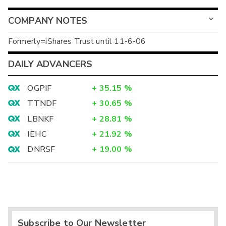
COMPANY NOTES
Formerly=iShares Trust until 11-6-06
DAILY ADVANCERS
OGPIF
+
35.15
%
TTNDF
+
30.65
%
LBNKF
+
28.81
%
IEHC
+
21.92
%
DNRSF
+
19.00
%
Subscribe to Our Newsletter