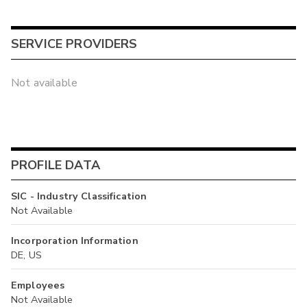
SERVICE PROVIDERS
Not available
PROFILE DATA
SIC - Industry Classification
Not Available
Incorporation Information
DE, US
Employees
Not Available