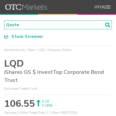
OTCIQ
Stock Screener
Market Activity
Stock
LQD
Company Profile
LQD
iShares GS $ InvestTop Corporate Bond
Trust
Exchange-Traded Fund
106.55
0.19
0.18%
Delayed (15 Min) Trade Data:
12:00am 08/07/2026