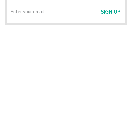
SIGN UP