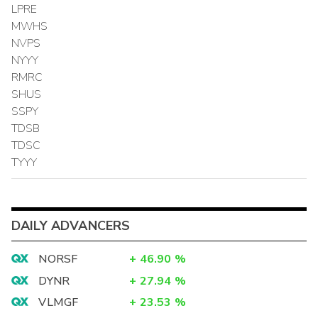
LPRE
MWHS
NVPS
NYYY
RMRC
SHUS
SSPY
TDSB
TDSC
TYYY
DAILY ADVANCERS
NORSF
+
46.90
%
DYNR
+
27.94
%
VLMGF
+
23.53
%