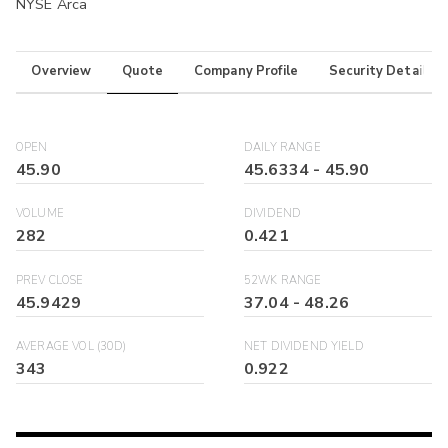
NYSE Arca
Overview
Quote
Company Profile
Security Details
OPEN
DAILY RANGE
45.90
45.6334
-
45.90
VOLUME
DIVIDEND
282
0.421
PREV CLOSE
52WK RANGE
45.9429
37.04
-
48.26
AVERAGE VOL (30D)
NET DIVIDEND YIELD
343
0.922