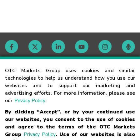
Contact
OTC Markets Group uses cookies and similar
technologies to help us understand how you use our
websites and to support our marketing and
Careers
advertising efforts. For more information, please see
our
Privacy Policy
.
Market Hours
By clicking “Accept”, or by your continued use
our websites, you consent to the use of cookies
Glossary
and agree to the terms of the OTC Markets
Group
Privacy Policy
. Use of our websites is also