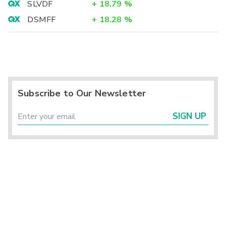
SLVDF
+
18.79
%
DSMFF
+
18.28
%
Subscribe to Our Newsletter
SIGN UP