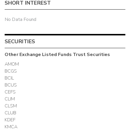
SHORT INTEREST
No Data Found
SECURITIES
Other
Exchange Listed Funds Trust
Securities
AMOM
BCGS
BCIL
BCUS
CEFS
CLIM
CLSM
CLUB
KDEF
KMCA