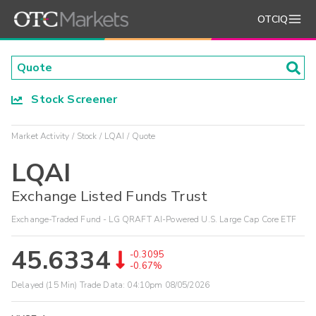
OTCIQ
Stock Screener
Market Activity
Stock
LQAI
Quote
LQAI
Exchange Listed Funds Trust
Exchange-Traded Fund - LG QRAFT AI-Powered U.S. Large Cap Core ETF
45.6334
-0.3095
-0.67%
Delayed (15 Min) Trade Data:
04:10pm 08/05/2026