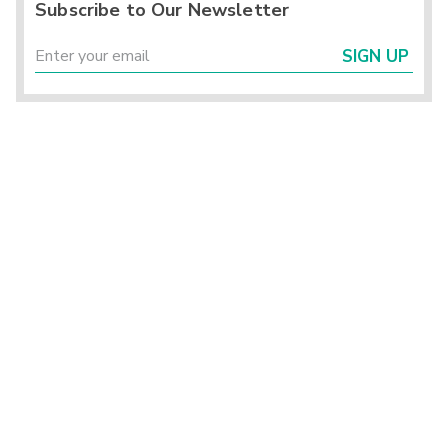
Subscribe to Our Newsletter
SIGN UP