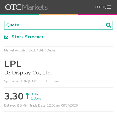
OTCIQ
Stock Screener
Market Activity
Stock
LPL
Quote
LPL
LG Display Co., Ltd.
Sponsored ADR (1 ADS : 0.5 Ordinary)
3.30
0.06
1.85%
Delayed (15 Min) Trade Data:
12:00am 08/07/2026