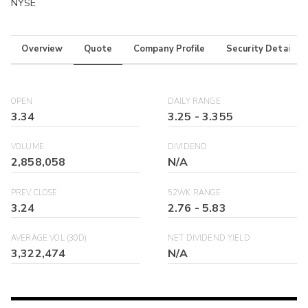
NYSE
Overview
Quote
Company Profile
Security Details
OPEN
DAILY RANGE
3.34
3.25
-
3.355
VOLUME
DIVIDEND
2,858,058
N/A
PREV CLOSE
52WK RANGE
3.24
2.76
-
5.83
AVERAGE VOL (30D)
NET DIVIDEND YIELD
3,322,474
N/A