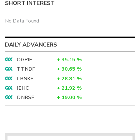
SHORT INTEREST
No Data Found
DAILY ADVANCERS
OGPIF
+
35.15
%
TTNDF
+
30.65
%
LBNKF
+
28.81
%
IEHC
+
21.92
%
DNRSF
+
19.00
%