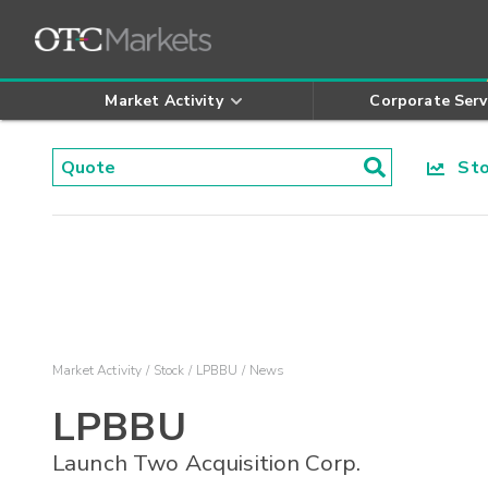
Market Activity
Corporate Serv
Stoc
Market Activity
Stock
LPBBU
News
LPBBU
Launch Two Acquisition Corp.