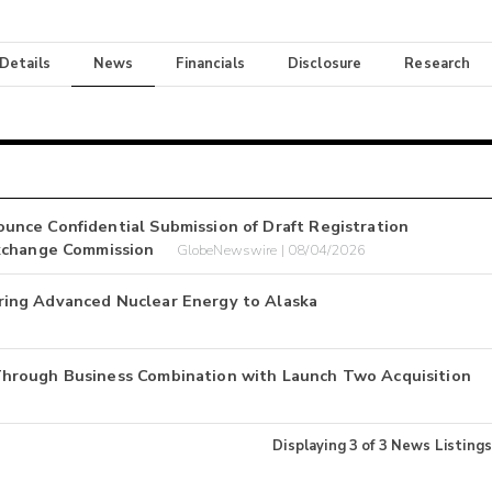
 Details
News
Financials
Disclosure
Research
nce Confidential Submission of Draft Registration
Exchange Commission
GlobeNewswire | 08/04/2026
ing Advanced Nuclear Energy to Alaska
hrough Business Combination with Launch Two Acquisition
Displaying
3
of
3
News Listings