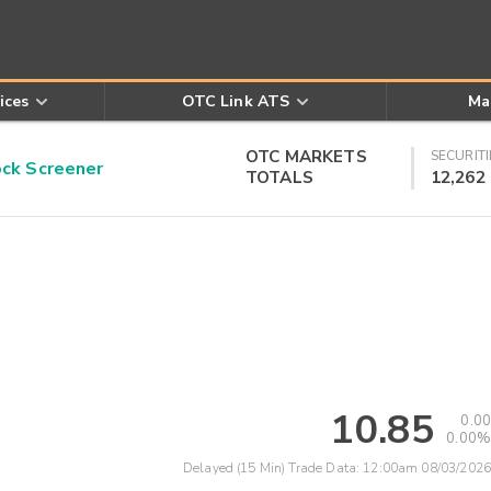
ices
OTC Link ATS
Ma
OTC MARKETS
SECURITI
k Screener
TOTALS
12,262
10.85
0.00
0.00%
Delayed (15 Min) Trade Data:
12:00am 08/03/2026