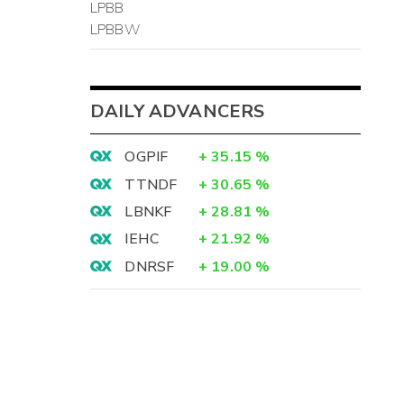
LPBB
LPBBW
DAILY ADVANCERS
OGPIF
+
35.15
%
TTNDF
+
30.65
%
LBNKF
+
28.81
%
IEHC
+
21.92
%
DNRSF
+
19.00
%