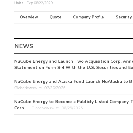
Units - Exp 08/22/2029
Overview
Quote
Company Profile
Security
NEWS
NuCube Energy and Launch Two Acquisition Corp. Annou
Statement on Form S-4 With the U.S. Securities and 
NuCube Energy and Alaska Fund Launch NuAlaska to Br
GlobeNewswire | 07/30/2026
NuCube Energy to Become a Publicly Listed Company T
Corp.
GlobeNewswire | 06/25/2026