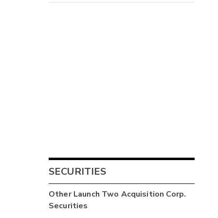
SECURITIES
Other
Launch Two Acquisition Corp.
Securities