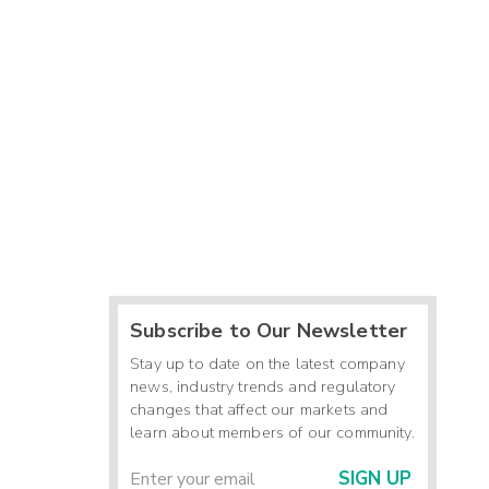
Subscribe to Our Newsletter
Stay up to date on the latest company
news, industry trends and regulatory
changes that affect our markets and
learn about members of our community.
SIGN UP