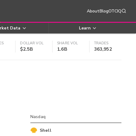
About
Blog
OTCIQ
rket Data
Learn
ES
DOLLAR VOL
SHARE VOL
TRADES
$2.5B
1.6B
363,952
Nasdaq
Shell