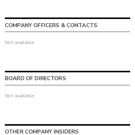
COMPANY OFFICERS & CONTACTS
Not available
BOARD OF DIRECTORS
Not available
OTHER COMPANY INSIDERS