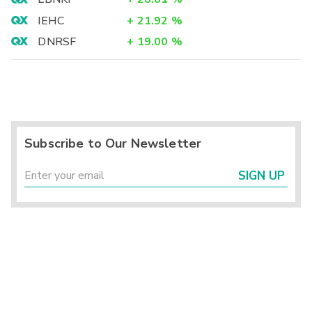
IEHC
+
21.92
%
DNRSF
+
19.00
%
Subscribe to Our Newsletter
SIGN UP