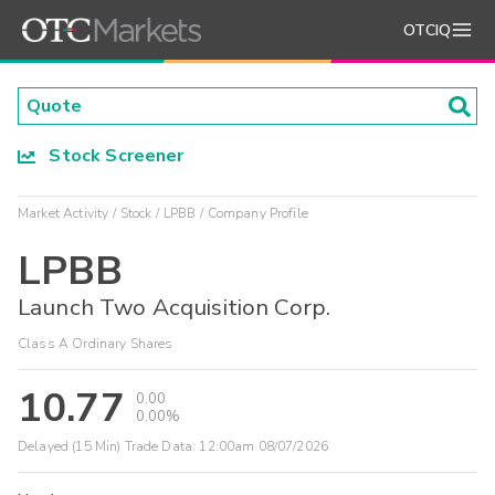
OTCIQ
Stock Screener
Market Activity
Stock
LPBB
Company Profile
LPBB
Launch Two Acquisition Corp.
Class A Ordinary Shares
10.77
0.00
0.00%
Delayed (15 Min) Trade Data:
12:00am 08/07/2026