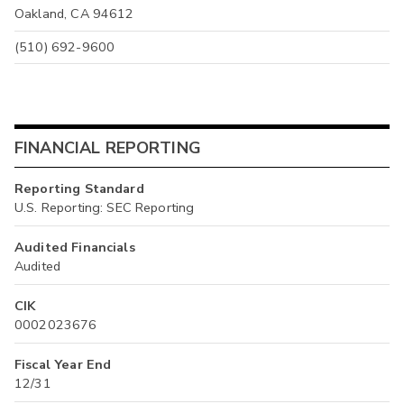
Oakland, CA 94612
(510) 692-9600
FINANCIAL REPORTING
Reporting Standard
U.S. Reporting: SEC Reporting
Audited Financials
Audited
CIK
0002023676
Fiscal Year End
12/31