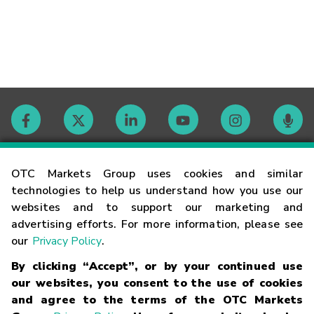
Contact
OTC Markets Group uses cookies and similar
technologies to help us understand how you use our
websites and to support our marketing and
Careers
advertising efforts. For more information, please see
our
Privacy Policy
.
Market Hours
By clicking “Accept”, or by your continued use
our websites, you consent to the use of cookies
Glossary
and agree to the terms of the OTC Markets