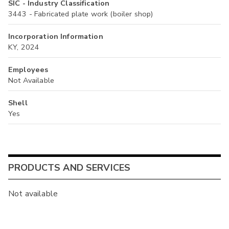
SIC - Industry Classification
3443 - Fabricated plate work (boiler shop)
Incorporation Information
KY, 2024
Employees
Not Available
Shell
Yes
PRODUCTS AND SERVICES
Not available