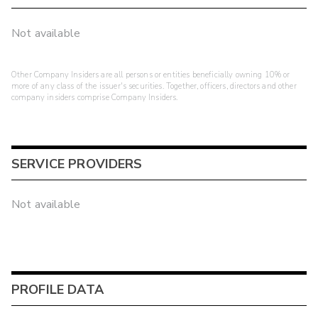
Not available
Other Company Insiders are all persons or entities beneficially owning 10% or
more of any class of the issuer's securities. Together, officers, directors and other
company insiders comprise Company Insiders.
SERVICE PROVIDERS
Not available
PROFILE DATA