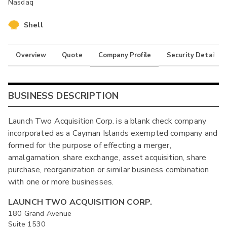
Nasdaq
Shell
Overview
Quote
Company Profile
Security Details
BUSINESS DESCRIPTION
Launch Two Acquisition Corp. is a blank check company
incorporated as a Cayman Islands exempted company and
formed for the purpose of effecting a merger,
amalgamation, share exchange, asset acquisition, share
purchase, reorganization or similar business combination
with one or more businesses.
LAUNCH TWO ACQUISITION CORP.
180 Grand Avenue
Suite 1530