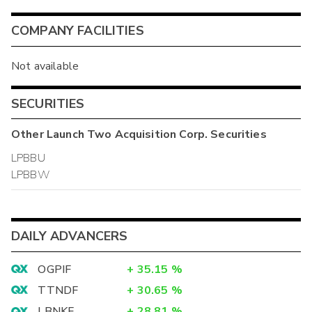
COMPANY FACILITIES
Not available
SECURITIES
Other
Launch Two Acquisition Corp.
Securities
LPBBU
LPBBW
DAILY ADVANCERS
OGPIF
+
35.15
%
TTNDF
+
30.65
%
LBNKF
+
28.81
%