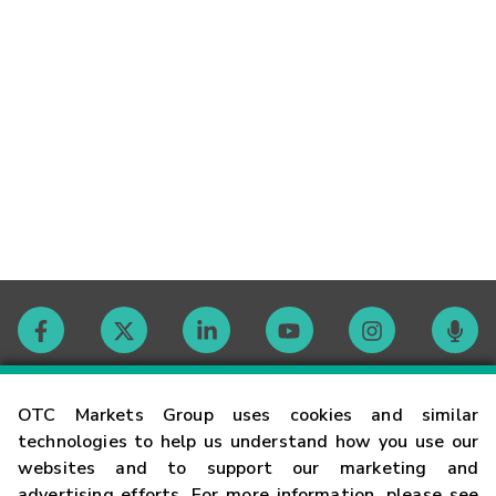
Contact
OTC Markets Group uses cookies and similar
technologies to help us understand how you use our
websites and to support our marketing and
Careers
advertising efforts. For more information, please see