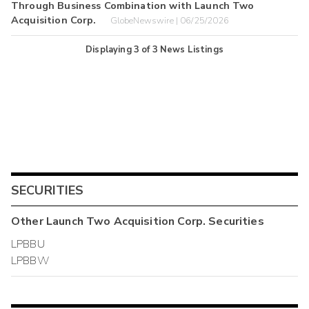
Through Business Combination with Launch Two
Acquisition Corp.
GlobeNewswire | 06/25/2026
Displaying
3
of
3
News Listings
SECURITIES
Other
Launch Two Acquisition Corp.
Securities
LPBBU
LPBBW