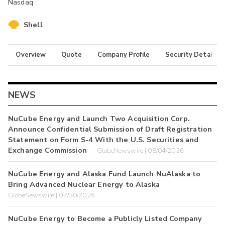
Nasdaq
Shell
Overview
Quote
Company Profile
Security Details
NEWS
NuCube Energy and Launch Two Acquisition Corp.
Announce Confidential Submission of Draft Registration
Statement on Form S-4 With the U.S. Securities and
Exchange Commission
GlobeNewswire | 08/04/2026
NuCube Energy and Alaska Fund Launch NuAlaska to
Bring Advanced Nuclear Energy to Alaska
GlobeNewswire | 07/30/2026
NuCube Energy to Become a Publicly Listed Company