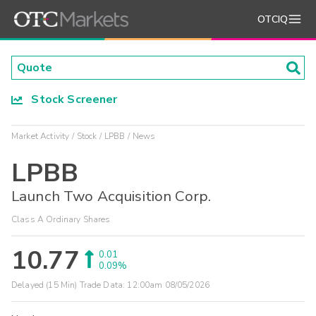
OTCIQ
Stock Screener
Market Activity
Stock
LPBB
News
LPBB
Launch Two Acquisition Corp.
Class A Ordinary Shares
10.77
0.01
0.09%
Delayed (15 Min) Trade Data:
12:00am 08/05/2026