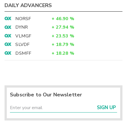
DAILY ADVANCERS
NORSF
+
46.90
%
DYNR
+
27.94
%
VLMGF
+
23.53
%
SLVDF
+
18.79
%
DSMFF
+
18.28
%
Subscribe to Our Newsletter
SIGN UP