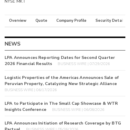
NYSE MKT
Overview
Quote
Company Profile
Security Details
NEWS
LPA Announces Reporting Dates for Second Quarter
2026 Financial Results
BUSINESS WIRE | 07/29/2026
Logistic Properties of the Americas Announces Sale of
Peruvian Property, Catalyzing New Strategic Alliance
BUSINESS WIRE | 06/17/2026
LPA to Participate in The Small Cap Showcase & WTR
Insights Conference
BUSINESS WIRE | 06/08/2026
LPA Announces Initiation of Research Coverage by BTG
Pactual
BUSINESS WIRE | 05/26/2026