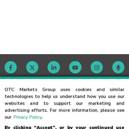
Contact
OTC Markets Group uses cookies and similar
technologies to help us understand how you use our
websites and to support our marketing and
Careers
advertising efforts. For more information, please see
our
Privacy Policy
.
Market Hours
By clicking “Accept”, or by your continued use