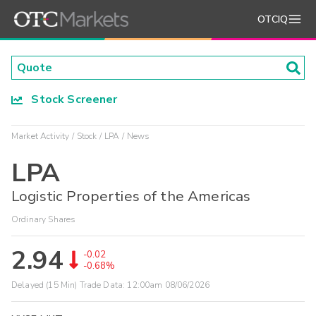
OTCIQ
Stock Screener
Market Activity
Stock
LPA
News
LPA
Logistic Properties of the Americas
Ordinary Shares
2.94
-0.02
-0.68%
Delayed (15 Min) Trade Data:
12:00am 08/06/2026