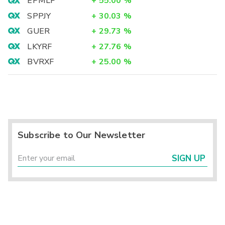
EPMLF
+
55.00
%
SPPJY
+
30.03
%
GUER
+
29.73
%
LKYRF
+
27.76
%
BVRXF
+
25.00
%
Subscribe to Our Newsletter
SIGN UP