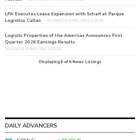
LPA Executes Lease Expansion with Scharf at Parque
Logístico Callao
BUSINESS WIRE | 05/21/2026
Logistic Properties of the Americas Announces First
Quarter 2026 Earnings Results
BUSINESS WIRE | 05/13/2026
Displaying
6
of
6
News Listings
DAILY ADVANCERS