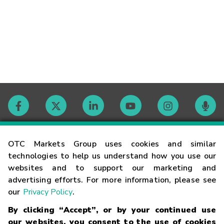
Contact
OTC Markets Group uses cookies and similar
technologies to help us understand how you use our
websites and to support our marketing and
Careers
advertising efforts. For more information, please see
our
Privacy Policy
.
Market Hours
By clicking “Accept”, or by your continued use
our websites, you consent to the use of cookies