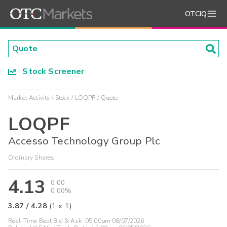
OTCIQ
Stock Screener
Market Activity
Stock
LOQPF
Quote
LOQPF
Accesso Technology Group Plc
Ordinary Shares
4.13
0.00
0.00%
3.87
/
4.28
(
1
x
1
)
Real-Time Best Bid & Ask:
05:00pm 08/07/2026