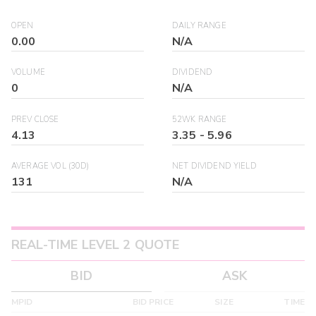
OPEN
DAILY RANGE
0.00
N/A
VOLUME
DIVIDEND
0
N/A
PREV CLOSE
52WK RANGE
4.13
3.35
-
5.96
AVERAGE VOL (30D)
NET DIVIDEND YIELD
131
N/A
REAL-TIME LEVEL 2 QUOTE
BID
ASK
MPID
BID PRICE
SIZE
TIME