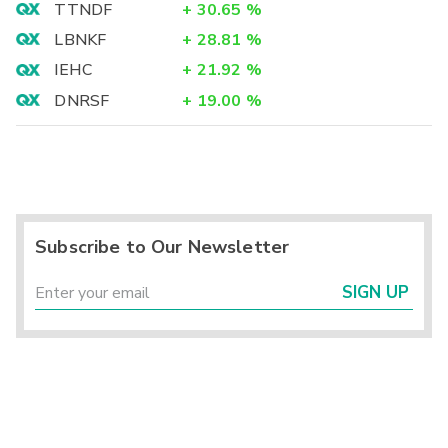
TTNDF
+
30.65
%
LBNKF
+
28.81
%
IEHC
+
21.92
%
DNRSF
+
19.00
%
Subscribe to Our Newsletter
SIGN UP