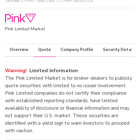
Delayed (15 Min) Trade Data:
12:00am 06/05/2026
Pink Limited Market
Overview
Quote
Company Profile
Security Details
Warning!
Limited Information
The Pink Limited Market is for broker-dealers to publicly
quote securities with limited to no issuer involvement.
Pink Limited companies do not certify their compliance
with established reporting standards, have limited
availability of disclosure or financial information and may
not support their U.S. market. These securities are
identified with a yield sign to warn investors to proceed
with caution.