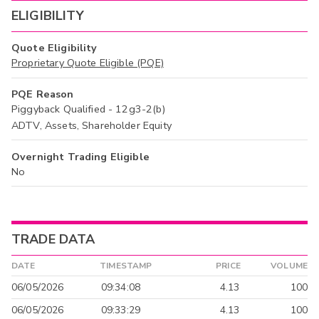
ELIGIBILITY
Quote Eligibility
Proprietary Quote Eligible (PQE)
PQE Reason
Piggyback Qualified - 12g3-2(b)
ADTV, Assets, Shareholder Equity
Overnight Trading Eligible
No
TRADE DATA
DATE
TIMESTAMP
PRICE
VOLUME
06/05/2026
09:34:08
4.13
100
06/05/2026
09:33:29
4.13
100