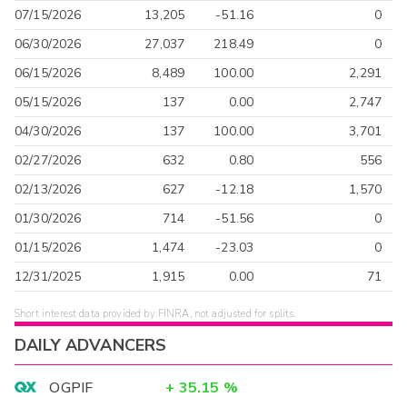
07/15/2026
13,205
-51.16
0
06/30/2026
27,037
218.49
0
06/15/2026
8,489
100.00
2,291
05/15/2026
137
0.00
2,747
04/30/2026
137
100.00
3,701
02/27/2026
632
0.80
556
02/13/2026
627
-12.18
1,570
01/30/2026
714
-51.56
0
01/15/2026
1,474
-23.03
0
12/31/2025
1,915
0.00
71
Short interest data provided by FINRA, not adjusted for splits.
DAILY ADVANCERS
OGPIF
+
35.15
%