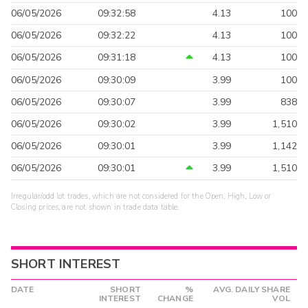
06/05/2026
09:32:58
4.13
100
06/05/2026
09:32:22
4.13
100
06/05/2026
09:31:18
4.13
100
06/05/2026
09:30:09
3.99
100
06/05/2026
09:30:07
3.99
838
06/05/2026
09:30:02
3.99
1,510
06/05/2026
09:30:01
3.99
1,142
06/05/2026
09:30:01
3.99
1,510
Irregular/odd lot trades, which are not considered for the Open, High, Low or
Closing prices, are not shown in trade data table.
SHORT INTEREST
DATE
SHORT
%
AVG. DAILY SHARE
INTEREST
CHANGE
VOL