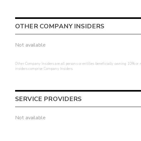
OTHER COMPANY INSIDERS
Not available
Other Company Insiders are all persons or entities beneficially owning 10% or mo
insiders comprise Company Insiders.
SERVICE PROVIDERS
Not available