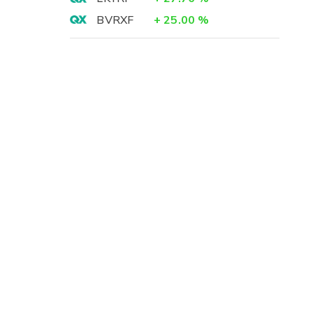
BVRXF
+
25.00
%