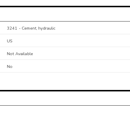
3241 - Cement, hydraulic
US
Not Available
No