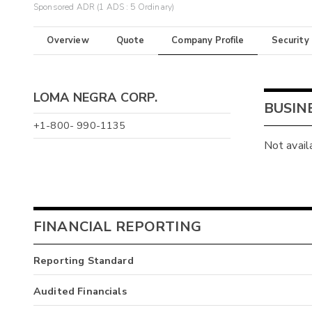
Sponsored ADR (1 ADS : 5 Ordinary)
Overview
Quote
Company Profile
Security
LOMA NEGRA CORP.
BUSIN
+1-800- 990-1135
Not avail
FINANCIAL REPORTING
Reporting Standard
Audited Financials