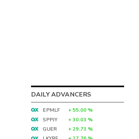
DAILY ADVANCERS
EPMLF
+
55.00
%
SPPJY
+
30.03
%
GUER
+
29.73
%
LKYRF
+
27.76
%