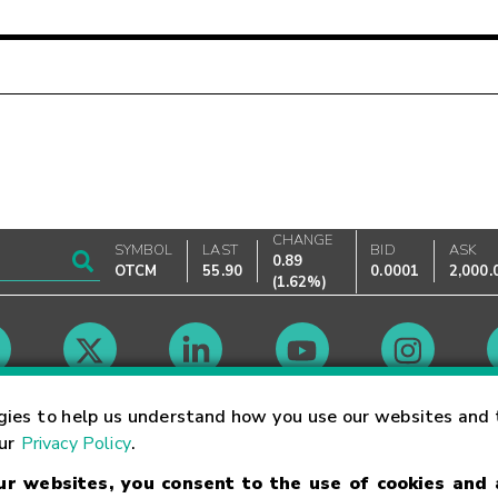
CHANGE
SYMBOL
LAST
BID
ASK
0.89
OTCM
55.90
0.0001
2,000.
(
1.62%
)
Market Hours
gies to help us understand how you use our websites and 
our
Privacy Policy
.
our websites, you consent to the use of cookies and