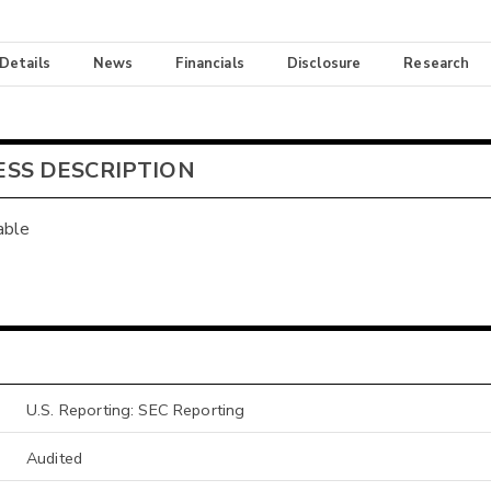
 Details
News
Financials
Disclosure
Research
ESS DESCRIPTION
able
U.S. Reporting: SEC Reporting
Audited