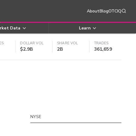
About
Blog
OTCIQ
rket Data
Learn
ES
DOLLAR VOL
SHARE VOL
TRADES
$2.9B
2B
361,659
NYSE