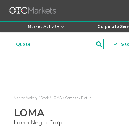
Market Activity
Corporate Serv
Stoc
Market Activity
Stock
LOMA
Company Profile
LOMA
Loma Negra Corp.