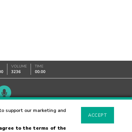
VOLUME
TIME
00
3236
00:00
Glossary
to support our marketing and
ACCEPT
 agree to the terms of the