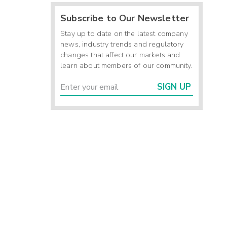
Subscribe to Our Newsletter
Stay up to date on the latest company
news, industry trends and regulatory
changes that affect our markets and
learn about members of our community.
SIGN UP