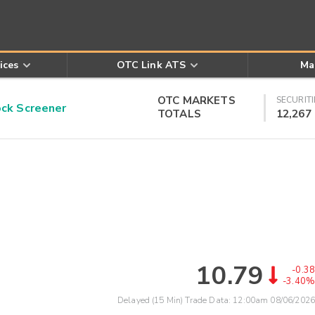
ices
OTC Link ATS
Ma
OTC MARKETS
SECURITI
k Screener
TOTALS
12,267
10.79
-0.38
-3.40%
Delayed (15 Min) Trade Data:
12:00am 08/06/2026