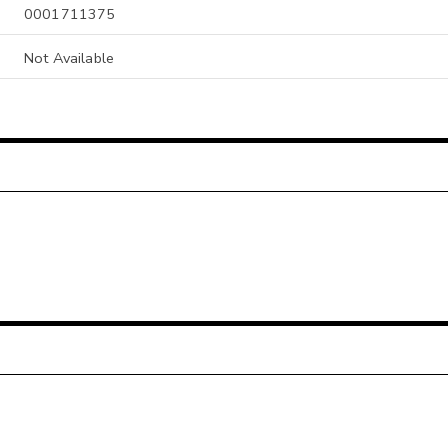
0001711375
Not Available