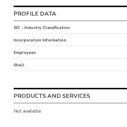
PROFILE DATA
SIC - Industry Classification
Incorporation Information
Employees
Shell
PRODUCTS AND SERVICES
Not available