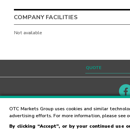
COMPANY FACILITIES
Not available
Contact
Careers
OTC Markets Group uses cookies and similar technolo
advertising efforts. For more information, please see 
By clicking “Accept”, or by your continued use 