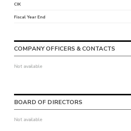
CIK
Fiscal Year End
COMPANY OFFICERS & CONTACTS
Not available
BOARD OF DIRECTORS
Not available