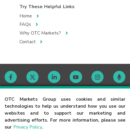
Try These Helpful Links
Home
FAQs
Why OTC Markets?
Contact
Contact
OTC Markets Group uses cookies and similar
technologies to help us understand how you use our
websites and to support our marketing and
Careers
advertising efforts. For more information, please see
our
Privacy Policy
.