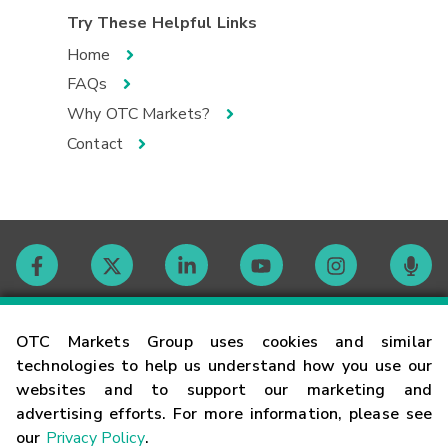
Try These Helpful Links
Home
FAQs
Why OTC Markets?
Contact
Contact
OTC Markets Group uses cookies and similar
technologies to help us understand how you use our
websites and to support our marketing and
Careers
advertising efforts. For more information, please see
our
Privacy Policy
.