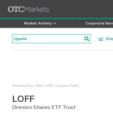
Market Activity
Corporate Serv
Stoc
Market Activity
Stock
LOFF
Company Profile
LOFF
Direxion Shares ETF Trust