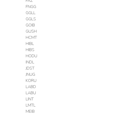
FAZ
FNGG
GGLL
GGLS
GOIB
GUSH
HCMT
HIBL
HIBS
HODU
INDL
JDST
JNUG
KORU
LABD
LABU
LINT
LMTL
MEIB