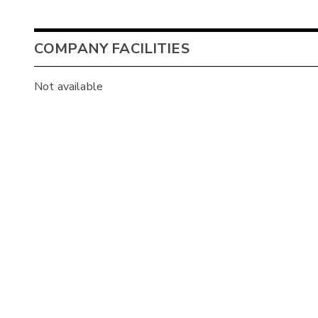
COMPANY FACILITIES
Not available