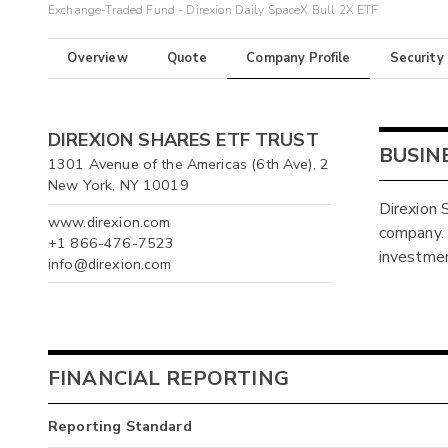
Exchange-Traded Fund - Direxion Daily SpaceX Bull 2X ETF
Overview
Quote
Company Profile
Security
DIREXION SHARES ETF TRUST
BUSIN
1301 Avenue of the Americas (6th Ave), 2
New York, NY 10019
Direxion
www.direxion.com
company.
+1 866-476-7523
investment
info@direxion.com
FINANCIAL REPORTING
Reporting Standard