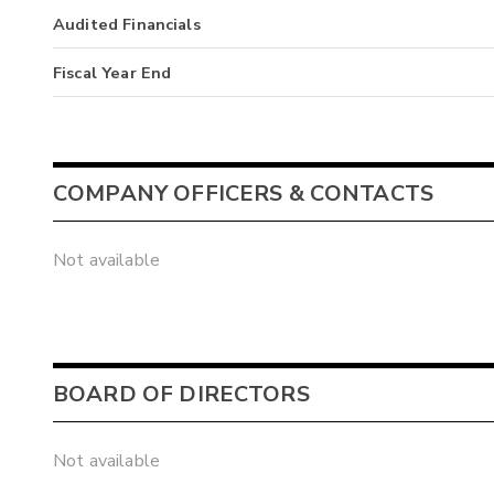
Audited Financials
Fiscal Year End
COMPANY OFFICERS & CONTACTS
Not available
BOARD OF DIRECTORS
Not available