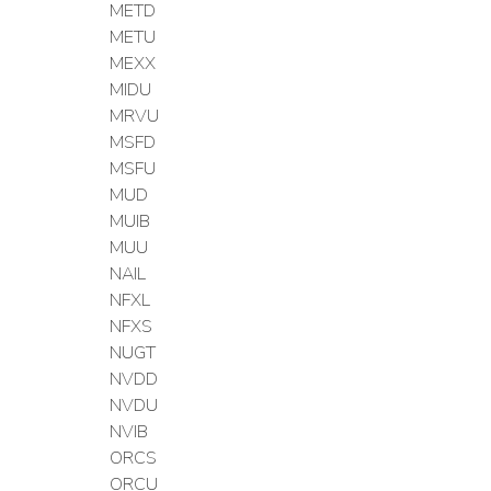
METD
METU
MEXX
MIDU
MRVU
MSFD
MSFU
MUD
MUIB
MUU
NAIL
NFXL
NFXS
NUGT
NVDD
NVDU
NVIB
ORCS
ORCU