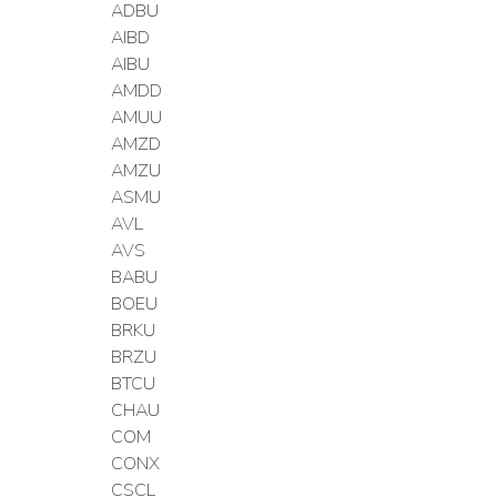
ADBU
AIBD
AIBU
AMDD
AMUU
AMZD
AMZU
ASMU
AVL
AVS
BABU
BOEU
BRKU
BRZU
BTCU
CHAU
COM
CONX
CSCL