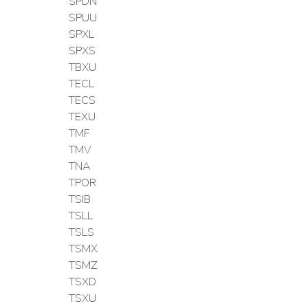
SPDN
SPUU
SPXL
SPXS
TBXU
TECL
TECS
TEXU
TMF
TMV
TNA
TPOR
TSIB
TSLL
TSLS
TSMX
TSMZ
TSXD
TSXU