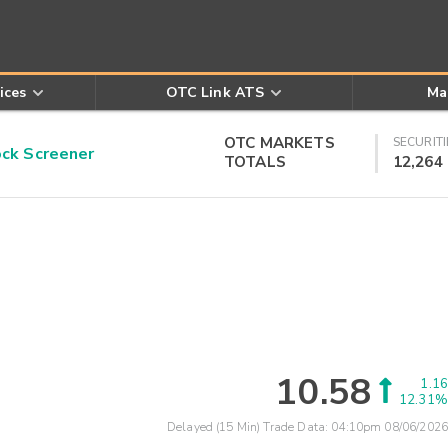
ices
OTC Link ATS
Ma
OTC MARKETS
SECURITI
k Screener
TOTALS
12,264
10.58
1.16
12.31%
Delayed (15 Min) Trade Data:
04:10pm 08/06/2026