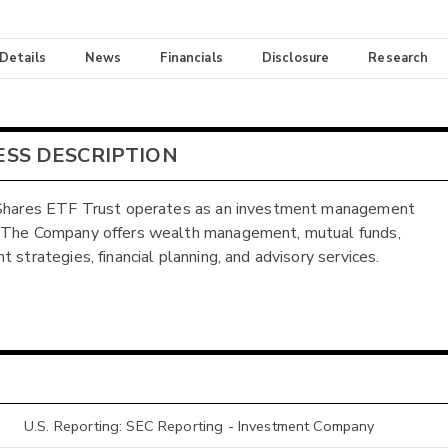
 Details
News
Financials
Disclosure
Research
ESS DESCRIPTION
 Shares ETF Trust operates as an investment management
 The Company offers wealth management, mutual funds,
 strategies, financial planning, and advisory services.
U.S. Reporting: SEC Reporting - Investment Company