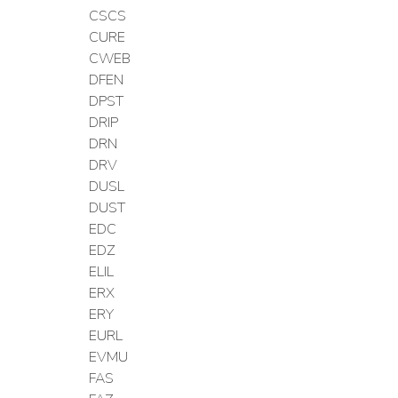
CSCS
CURE
CWEB
DFEN
DPST
DRIP
DRN
DRV
DUSL
DUST
EDC
EDZ
ELIL
ERX
ERY
EURL
EVMU
FAS