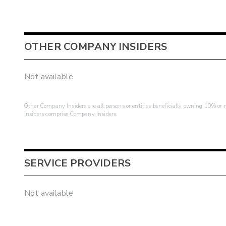
OTHER COMPANY INSIDERS
Not available
Other Company Insiders are all persons or entities beneficially owning 10% or mo
insiders comprise Company Insiders.
SERVICE PROVIDERS
Not available