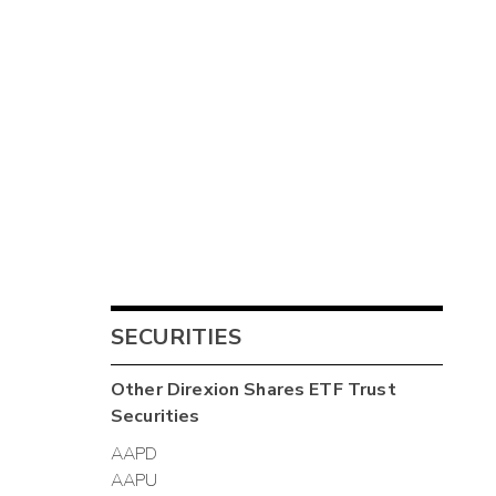
SECURITIES
Other
Direxion Shares ETF Trust
Securities
AAPD
AAPU