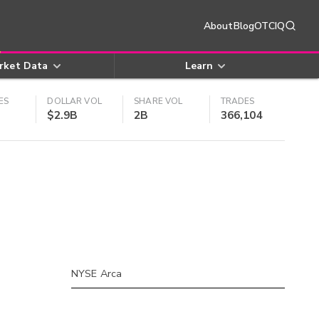
About
Blog
OTCIQ
rket Data
Learn
ES
DOLLAR VOL
SHARE VOL
TRADES
$2.9B
2B
366,104
NYSE Arca