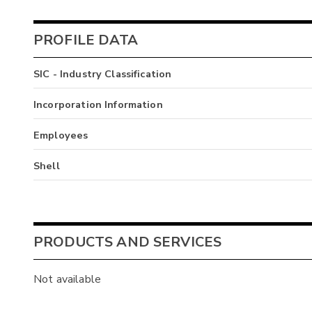
PROFILE DATA
SIC - Industry Classification
Incorporation Information
Employees
Shell
PRODUCTS AND SERVICES
Not available