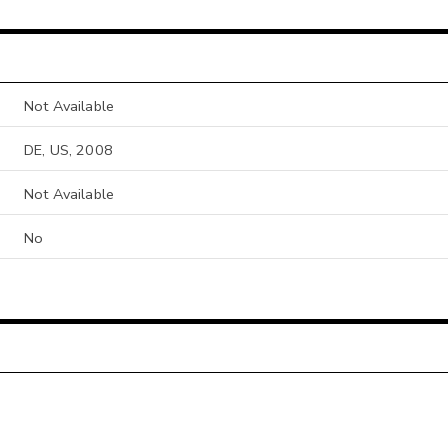
Not Available
DE, US, 2008
Not Available
No