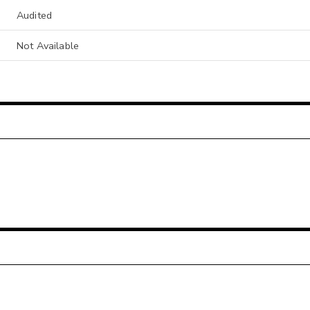
Audited
Not Available