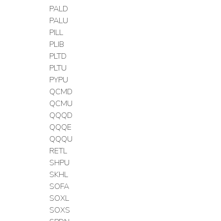
PALD
PALU
PILL
PLIB
PLTD
PLTU
PYPU
QCMD
QCMU
QQQD
QQQE
QQQU
RETL
SHPU
SKHL
SOFA
SOXL
SOXS