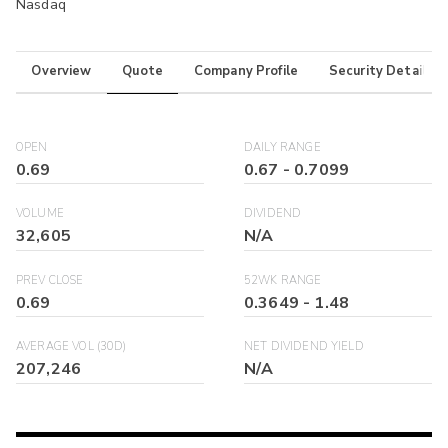
Nasdaq
Overview
Quote
Company Profile
Security Details
OPEN
DAILY RANGE
0.69
0.67
-
0.7099
VOLUME
DIVIDEND
32,605
N/A
PREV CLOSE
52WK RANGE
0.69
0.3649
-
1.48
AVERAGE VOL (30D)
NET DIVIDEND YIELD
207,246
N/A