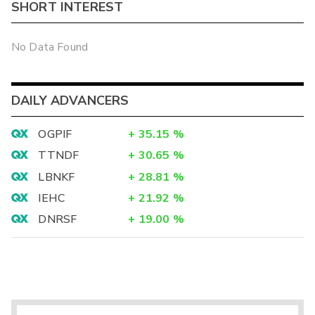
SHORT INTEREST
No Data Found
DAILY ADVANCERS
OGPIF
+
35.15
%
TTNDF
+
30.65
%
LBNKF
+
28.81
%
IEHC
+
21.92
%
DNRSF
+
19.00
%