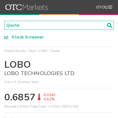
OTCIQ
Stock Screener
Market Activity
Stock
LOBO
Quote
LOBO
LOBO TECHNOLOGIES LTD.
Class A Common Stock
0.6857
-0.0043
-0.62%
Delayed (15 Min) Trade Data:
12:00am 08/07/2026