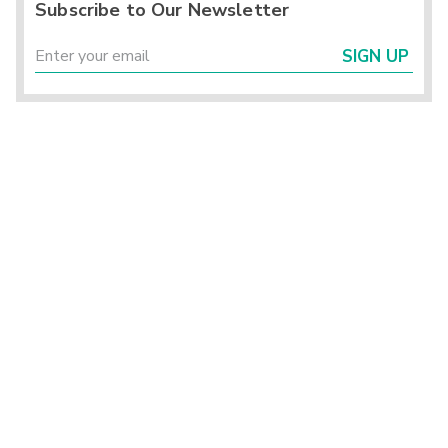
Subscribe to Our Newsletter
SIGN UP