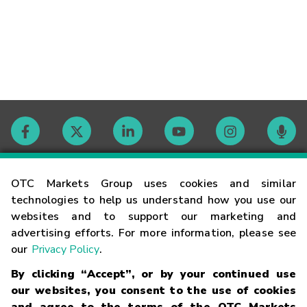
Contact
OTC Markets Group uses cookies and similar
technologies to help us understand how you use our
websites and to support our marketing and
Careers
advertising efforts. For more information, please see
our
Privacy Policy
.
Market Hours
By clicking “Accept”, or by your continued use
our websites, you consent to the use of cookies
Glossary