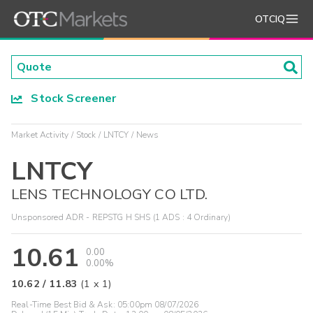
OTCIQ
Stock Screener
Market Activity
Stock
LNTCY
News
LNTCY
LENS TECHNOLOGY CO LTD.
Unsponsored ADR - REPSTG H SHS (1 ADS : 4 Ordinary)
10.61
0.00
0.00%
10.62
/
11.83
(
1
x
1
)
Real-Time Best Bid & Ask:
05:00pm 08/07/2026