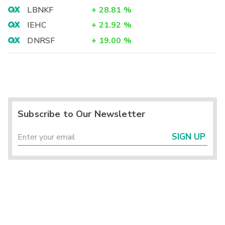
LBNKF
+
28.81
%
IEHC
+
21.92
%
DNRSF
+
19.00
%
Subscribe to Our Newsletter
SIGN UP