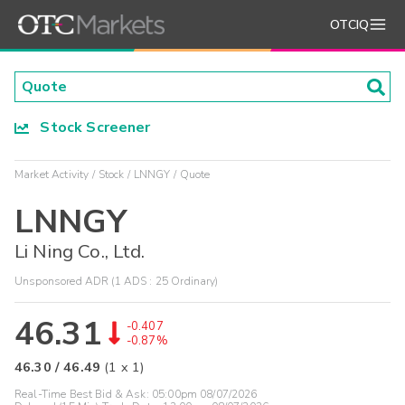
OTCIQ
Stock Screener
Market Activity
Stock
LNNGY
Quote
LNNGY
Li Ning Co., Ltd.
Unsponsored ADR (1 ADS : 25 Ordinary)
46.31
-0.407
-0.87%
46.30
/
46.49
(
1
x
1
)
Real-Time Best Bid & Ask:
05:00pm 08/07/2026