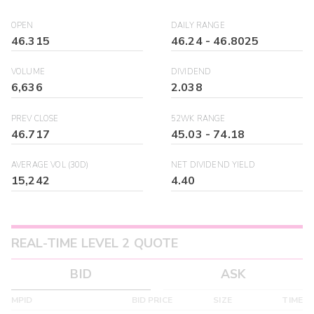
OPEN
DAILY RANGE
46.315
46.24
-
46.8025
VOLUME
DIVIDEND
6,636
2.038
PREV CLOSE
52WK RANGE
46.717
45.03
-
74.18
AVERAGE VOL (30D)
NET DIVIDEND YIELD
15,242
4.40
REAL-TIME LEVEL 2 QUOTE
BID
ASK
MPID
BID PRICE
SIZE
TIME