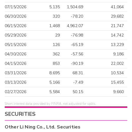
07/15/2026
5,135
1,504.69
41,064
06/30/2026
320
-78.20
29,682
06/15/2026
1,468
4,962.07
21,747
05/29/2026
29
-76.98
14,742
05/15/2026
126
-65.19
13,229
04/30/2026
362
-57.56
9,186
04/15/2026
853
-90.19
22,002
03/31/2026
8,695
68.31
10,534
03/13/2026
5,166
-7.49
15,455
02/27/2026
5,584
50.15
9,660
Short interest data provided by FINRA, not adjusted for splits.
SECURITIES
Other
Li Ning Co., Ltd.
Securities