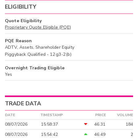
ELIGIBILITY
Quote Eligibility
Proprietary Quote Eligible (PQE)
PQE Reason
ADTV, Assets, Shareholder Equity
Piggyback Qualified - 12g3-2(b)
Overnight Trading Eligible
Yes
TRADE DATA
DATE
TIMESTAMP
PRICE
VOLUME
08/07/2026
15:58:37
46.31
184
08/07/2026
15:54:42
46.49
2