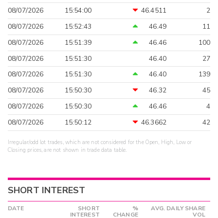
08/07/2026
15:54:00
46.4511
2
08/07/2026
15:52:43
46.49
11
08/07/2026
15:51:39
46.46
100
08/07/2026
15:51:30
46.40
27
08/07/2026
15:51:30
46.40
139
08/07/2026
15:50:30
46.32
45
08/07/2026
15:50:30
46.46
4
08/07/2026
15:50:12
46.3662
42
Irregular/odd lot trades, which are not considered for the Open, High, Low or
Closing prices, are not shown in trade data table.
SHORT INTEREST
DATE
SHORT
%
AVG. DAILY SHARE
INTEREST
CHANGE
VOL