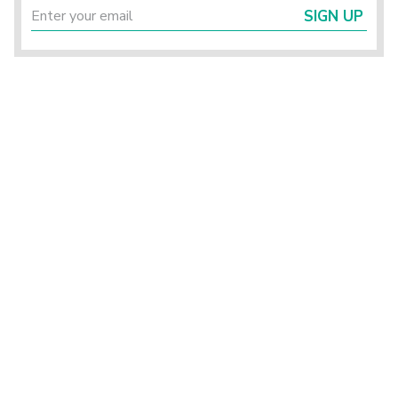
SIGN UP