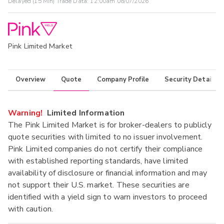
Delayed (15 Min) Trade Data:
12:00am 08/07/2026
Pink Limited Market
Overview
Quote
Company Profile
Security Details
Warning!
Limited Information
The Pink Limited Market is for broker-dealers to publicly
quote securities with limited to no issuer involvement.
Pink Limited companies do not certify their compliance
with established reporting standards, have limited
availability of disclosure or financial information and may
not support their U.S. market. These securities are
identified with a yield sign to warn investors to proceed
with caution.