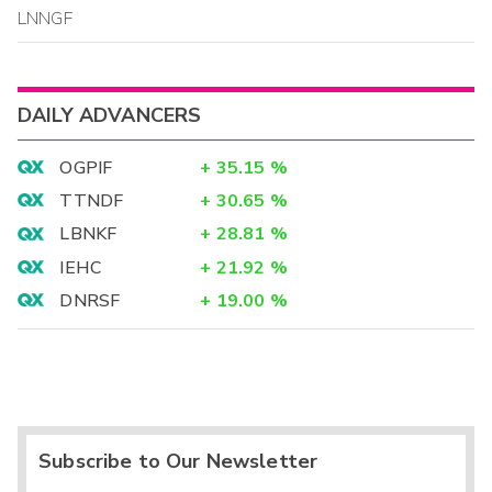
LNNGF
DAILY ADVANCERS
OGPIF
+
35.15
%
TTNDF
+
30.65
%
LBNKF
+
28.81
%
IEHC
+
21.92
%
DNRSF
+
19.00
%
Subscribe to Our Newsletter