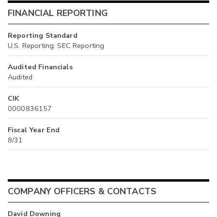
FINANCIAL REPORTING
Reporting Standard
U.S. Reporting: SEC Reporting
Audited Financials
Audited
CIK
0000836157
Fiscal Year End
8/31
COMPANY OFFICERS & CONTACTS
David Downing