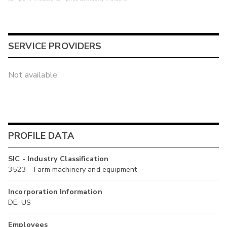
SERVICE PROVIDERS
Not available
PROFILE DATA
SIC - Industry Classification
3523 - Farm machinery and equipment
Incorporation Information
DE, US
Employees