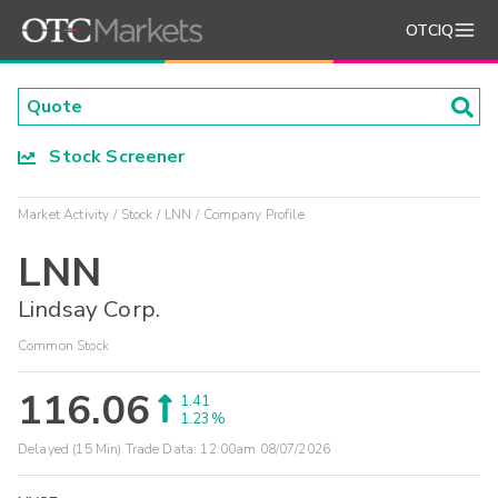
OTCIQ
Stock Screener
Market Activity
Stock
LNN
Company Profile
LNN
Lindsay Corp.
Common Stock
116.06
1.41
1.23%
Delayed (15 Min) Trade Data:
12:00am 08/07/2026