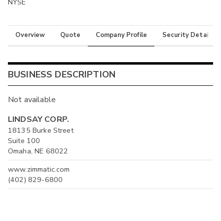
NYSE
Overview
Quote
Company Profile
Security Details
BUSINESS DESCRIPTION
Not available
LINDSAY CORP.
18135 Burke Street
Suite 100
Omaha, NE 68022
www.zimmatic.com
(402) 829-6800