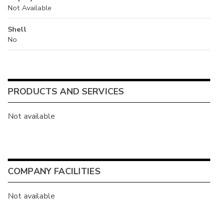
Not Available
Shell
No
PRODUCTS AND SERVICES
Not available
COMPANY FACILITIES
Not available