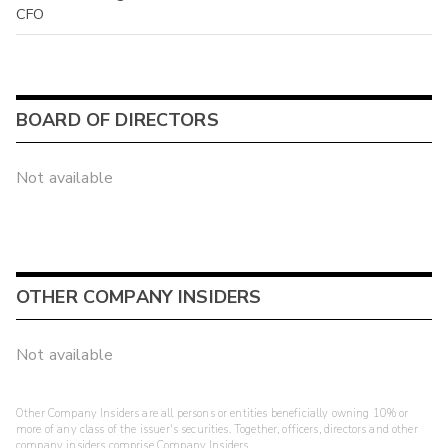
CFO
BOARD OF DIRECTORS
Not available
OTHER COMPANY INSIDERS
Not available
Other Company Insiders are all persons or entities beneficially owning 10% or
more of any class of the issuer's securities. Together, officers, directors and other
company insiders comprise Company Insiders.