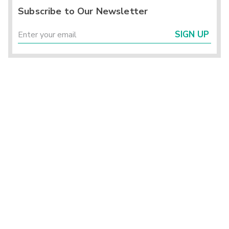
Subscribe to Our Newsletter
SIGN UP