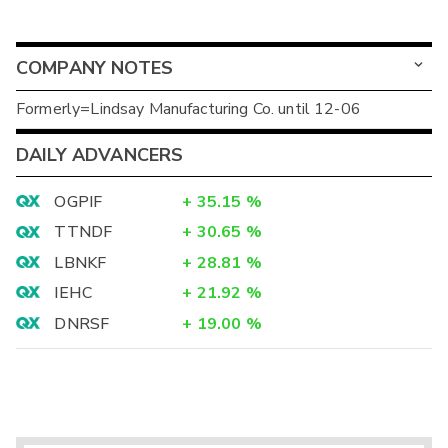
COMPANY NOTES
Formerly=Lindsay Manufacturing Co. until 12-06
DAILY ADVANCERS
OGPIF
+
35.15
%
TTNDF
+
30.65
%
LBNKF
+
28.81
%
IEHC
+
21.92
%
DNRSF
+
19.00
%