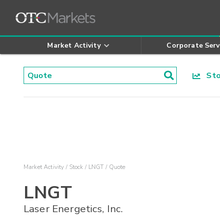
Market Activity
Corporate Serv
Stoc
Market Activity
Stock
LNGT
Quote
LNGT
Laser Energetics, Inc.