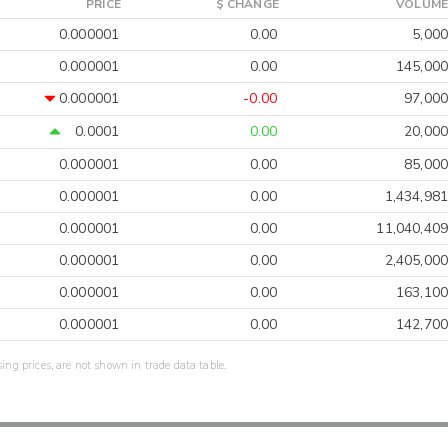
PRICE
$ CHANGE
VOLUME
0.000001
0.00
5,000
0.000001
0.00
145,000
0.000001
-0.00
97,000
0.0001
0.00
20,000
0.000001
0.00
85,000
0.000001
0.00
1,434,981
0.000001
0.00
11,040,409
0.000001
0.00
2,405,000
0.000001
0.00
163,100
0.000001
0.00
142,700
sing prices, are not shown in trade data table.