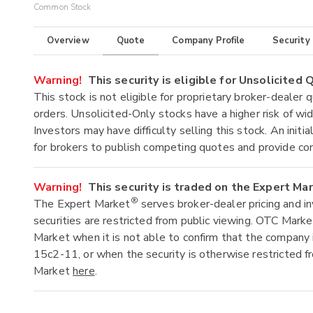
Common Stock
Overview
Quote
Company Profile
Security
Warning!
This security is eligible for Unsolicited
This stock is not eligible for proprietary broker-dealer 
orders. Unsolicited-Only stocks have a higher risk of wide
Investors may have difficulty selling this stock. An ini
for brokers to publish competing quotes and provide co
Warning!
This security is traded on the Expert Ma
®
The Expert Market
serves broker-dealer pricing and i
securities are restricted from public viewing. OTC Mark
Market when it is not able to confirm that the company 
15c2-11, or when the security is otherwise restricted f
Market
here
.