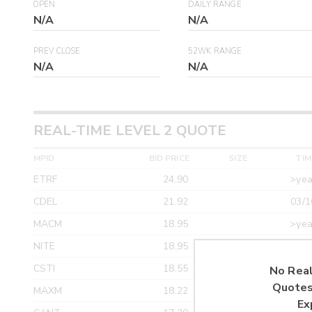
OPEN
DAILY RANGE
N/A
N/A
PREV CLOSE
52WK RANGE
N/A
N/A
REAL-TIME LEVEL 2 QUOTE
MPID
BID PRICE
SIZE
TIM
ETRF
24.90
>yea
CDEL
21.92
03/1
MACM
18.95
>yea
NITE
18.95
>yea
CSTI
18.55
>yea
No Real
Quotes
MAXM
18.22
>yea
Ex