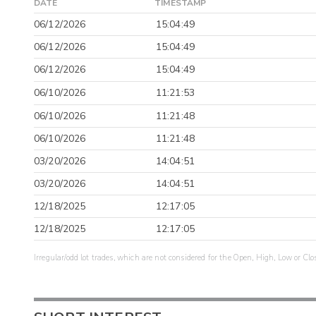
DATE
TIMESTAMP
06/12/2026
15:04:49
06/12/2026
15:04:49
06/12/2026
15:04:49
06/10/2026
11:21:53
06/10/2026
11:21:48
06/10/2026
11:21:48
03/20/2026
14:04:51
03/20/2026
14:04:51
12/18/2025
12:17:05
12/18/2025
12:17:05
Irregular/odd lot trades, which are not considered for the Open, High, Low or Clo