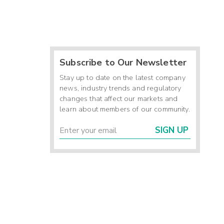
Subscribe to Our Newsletter
Stay up to date on the latest company
news, industry trends and regulatory
changes that affect our markets and
learn about members of our community.
SIGN UP