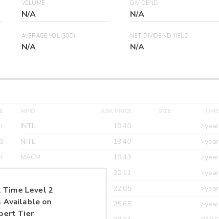
VOLUME
DIVIDEND
N/A
N/A
AVERAGE VOL (30D)
NET DIVIDEND YIELD
N/A
N/A
E
MPID
ASK PRICE
SIZE
TIME
r
INTL
19.40
>year
6
NITE
19.40
>year
r
MACM
19.43
>year
r
MAXM
20.11
>year
r
CANT
22.05
>year
 Time Level 2
 Available on
r
ETRF
25.65
>year
pert Tier