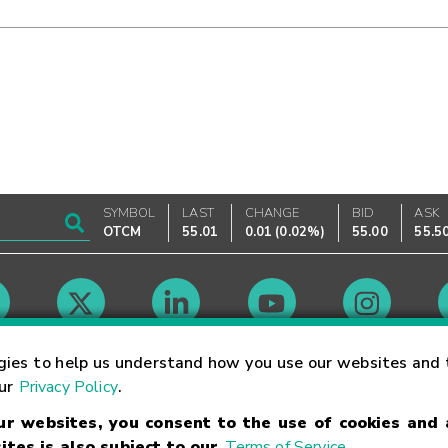
SYMBOL
LAST
CHANGE
BID
ASK
OTCM
55.01
0.01
(
0.02%
)
55.00
55.5
Market Hours
gies to help us understand how you use our websites and 
our
Privacy Policy
.
our websites, you consent to the use of cookies and
Linking Terms
Trademarks
Privacy Statement
Code of Conduct
Ri
ites is also subject to our
Terms of Service
.