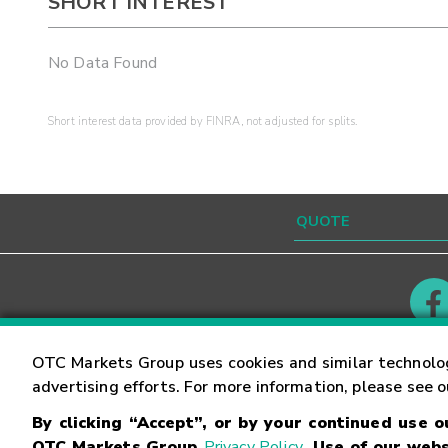
SHORT INTEREST
No Data Found
Short interest data provided by FINRA, not adjusted for splits.
Contact
Careers
OTC Markets Group uses cookies and similar technolo
advertising efforts. For more information, please see 
By clicking “Accept”, or by your continued use 
©
2026
OTC Markets Group Inc.
Terms of Service
OTC Markets Group
Privacy Policy
. Use of our webs