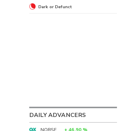
Dark or Defunct
DAILY ADVANCERS
NORSF
+
46.90
%