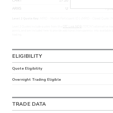
CANT
17.20
>yea
ARXS
U
>yea
Level 2 Quote Key:
MPID - Market Participant ID | cMPID - Closed Quote | M
Level 2 Quotes include quotes from the
OTC Link NQB
(“OTCN”) alternative tra
points, and are included here to provide additional transparency into available 
trading.
ELIGIBILITY
Quote Eligibility
Overnight Trading Eligible
TRADE DATA