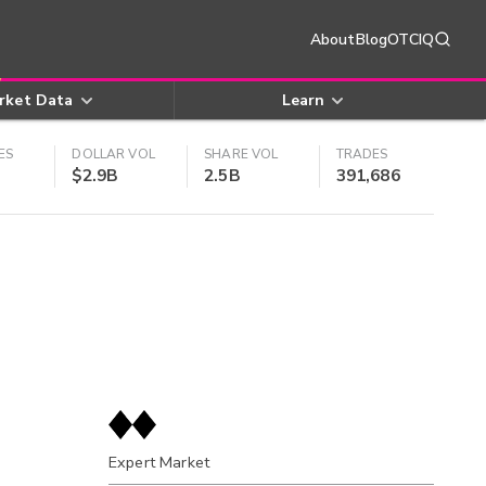
About
Blog
OTCIQ
rket Data
Learn
ES
DOLLAR VOL
SHARE VOL
TRADES
$2.9B
2.5B
391,686
Expert Market