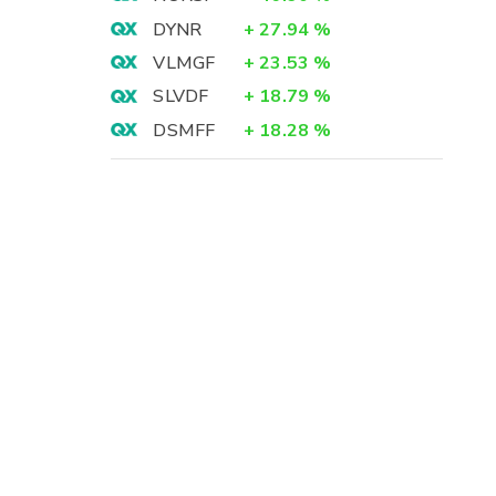
DYNR
+
27.94
%
VLMGF
+
23.53
%
SLVDF
+
18.79
%
DSMFF
+
18.28
%