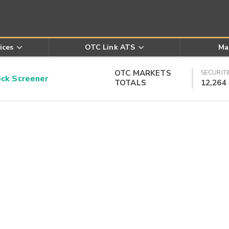
ices
OTC Link ATS
Ma
OTC MARKETS
SECURITI
k Screener
TOTALS
12,264