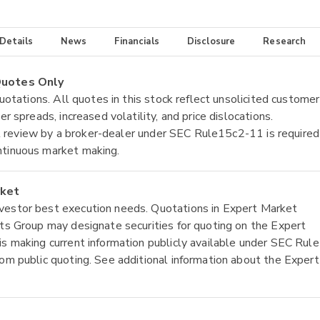
 Details
News
Financials
Disclosure
Research
 Quotes Only
quotations. All quotes in this stock reflect unsolicited customer
r spreads, increased volatility, and price dislocations.
tial review by a broker-dealer under SEC Rule15c2-11 is required
ntinuous market making.
rket
nvestor best execution needs. Quotations in Expert Market
ets Group may designate securities for quoting on the Expert
is making current information publicly available under SEC Rule
rom public quoting. See additional information about the Expert