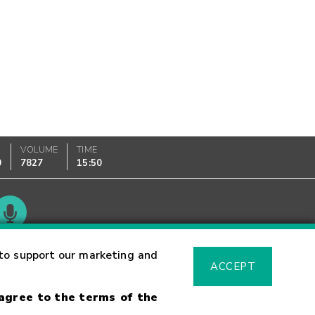
VOLUME
TIME
0
7827
15:50
Glossary
to support our marketing and
ACCEPT
 agree to the terms of the
sk Warning
Fraud Alert
Supported Browsers