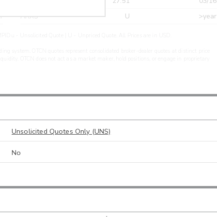
r
CDEL
27.51
03/16
r
ARXS
U
>year
PIDu - Unsolicited Quote | U - Unpriced Quote. All Prices are in USD.
ding system. OTCN quotes represent consolidated broker-dealer quotes at distinct price
liquidity. OTCN does not act as a market maker, hold positions, or engage in proprietary
Unsolicited Quotes Only (UNS)
No