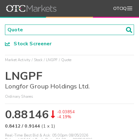
OTCIQ
Stock Screener
Market Activity
Stock
LNGPF
Quote
LNGPF
Longfor Group Holdings Ltd.
Ordinary Shares
0.88146
-0.03854
-4.19%
0.8412
/
0.9144
(
1
x
1
)
Real-Time Best Bid & Ask:
05:00pm 08/05/2026