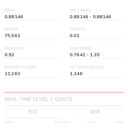
OPEN
DAILY RANGE
0.88146
0.88146
-
0.88146
VOLUME
DIVIDEND
75,561
0.01
PREV CLOSE
52WK RANGE
0.92
0.7642
-
1.35
AVERAGE VOL (30D)
NET DIVIDEND YIELD
11,263
1.146
REAL-TIME LEVEL 2 QUOTE
BID
ASK
MPID
BID PRICE
SIZE
TIME