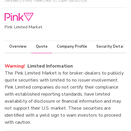
Delayed (15 Min) Trade Data:
01:20pm 08/05/2026
Pink Limited Market
Overview
Quote
Company Profile
Security Details
Warning!
Limited Information
The Pink Limited Market is for broker-dealers to publicly
quote securities with limited to no issuer involvement.
Pink Limited companies do not certify their compliance
with established reporting standards, have limited
availability of disclosure or financial information and may
not support their U.S. market. These securities are
identified with a yield sign to warn investors to proceed
with caution.