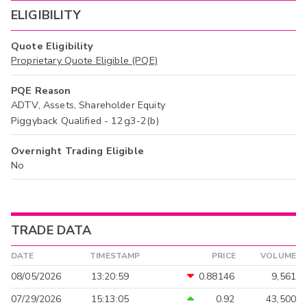
ELIGIBILITY
Quote Eligibility
Proprietary Quote Eligible (PQE)
PQE Reason
ADTV, Assets, Shareholder Equity
Piggyback Qualified - 12g3-2(b)
Overnight Trading Eligible
No
TRADE DATA
DATE
TIMESTAMP
PRICE
VOLUME
08/05/2026
13:20:59
0.88146
9,561
07/29/2026
15:13:05
0.92
43,500