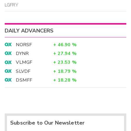
LGFRY
DAILY ADVANCERS
NORSF
+
46.90
%
DYNR
+
27.94
%
VLMGF
+
23.53
%
SLVDF
+
18.79
%
DSMFF
+
18.28
%
Subscribe to Our Newsletter