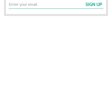
SIGN UP