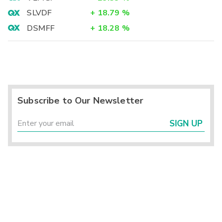
SLVDF
+
18.79
%
DSMFF
+
18.28
%
Subscribe to Our Newsletter
SIGN UP