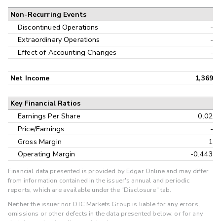
Non-Recurring Events
Discontinued Operations
-
Extraordinary Operations
-
Effect of Accounting Changes
-
Net Income
1,369
Key Financial Ratios
Earnings Per Share
0.02
Price/Earnings
-
Gross Margin
1
Operating Margin
-0.443
Financial data presented is provided by Edgar Online and may differ
from information contained in the issuer's annual and periodic
reports, which are available under the "Disclosure" tab.
Neither the issuer nor OTC Markets Group is liable for any errors,
omissions or other defects in the data presented below, or for any