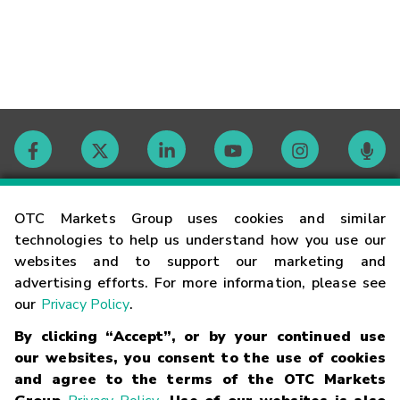
Contact
OTC Markets Group uses cookies and similar
technologies to help us understand how you use our
websites and to support our marketing and
Careers
advertising efforts. For more information, please see
our
Privacy Policy
.
Market Hours
By clicking “Accept”, or by your continued use
our websites, you consent to the use of cookies
Glossary
and agree to the terms of the OTC Markets