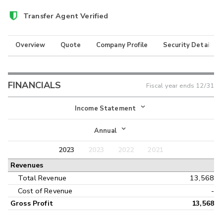
Transfer Agent Verified
Overview
Quote
Company Profile
Security Details
FINANCIALS
Fiscal year ends
12/31
Income Statement
Income Statement
Annual
Balance Sheet
2023
2023
2022
2021
Annual
Revenues
Cash Flow
Interim
Total Revenue
13,568
Cost of Revenue
-
Gross Profit
13,568