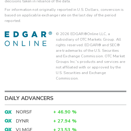
decisions taken in reliance of the data.
For information not originally reported in U.S. Dollars, conversion is
based on applicable exchange rate on the last day of the period
reported.
©
2026
EDGAR®Online LLC, a
subsidiary of OTC Markets Group. All
rights reserved. EDGAR® and SEC®
are trademarks of the U.S. Securities
and Exchange Commission. OTC Market
Groups Inc.'s products and services are
not affiliated with or approved by the
U.S. Securities and Exchange
Commission.
DAILY ADVANCERS
NORSF
+
46.90
%
DYNR
+
27.94
%
VLMGF
+
23.53
%