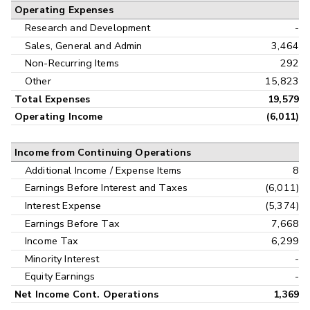
Operating Expenses
Research and Development
-
Sales, General and Admin
3,464
Non-Recurring Items
292
Other
15,823
Total Expenses
19,579
Operating Income
(6,011)
Income from Continuing Operations
Additional Income / Expense Items
8
Earnings Before Interest and Taxes
(6,011)
Interest Expense
(5,374)
Earnings Before Tax
7,668
Income Tax
6,299
Minority Interest
-
Equity Earnings
-
Net Income Cont. Operations
1,369