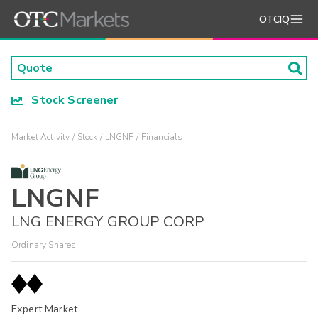
OTCIQ
Stock Screener
Market Activity
Stock
LNGNF
Financials
LNGNF
LNG ENERGY GROUP CORP
Ordinary Shares
Expert Market