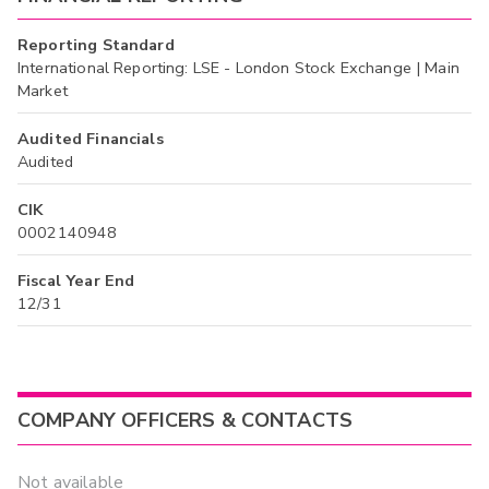
Reporting Standard
International Reporting: LSE - London Stock Exchange | Main
Market
Audited Financials
Audited
CIK
0002140948
Fiscal Year End
12/31
COMPANY OFFICERS & CONTACTS
Not available