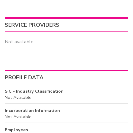
SERVICE PROVIDERS
Not available
PROFILE DATA
SIC - Industry Classification
Not Available
Incorporation Information
Not Available
Employees