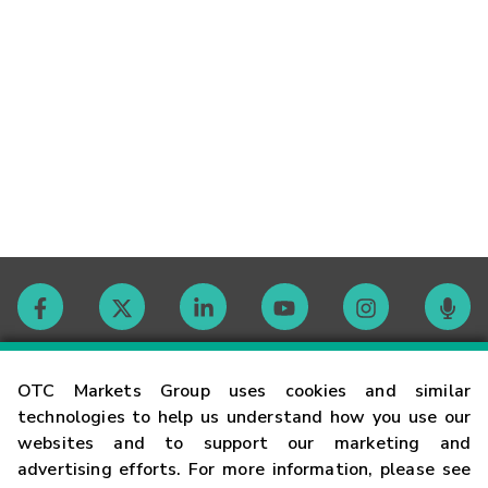
Contact
OTC Markets Group uses cookies and similar
technologies to help us understand how you use our
websites and to support our marketing and
Careers
advertising efforts. For more information, please see