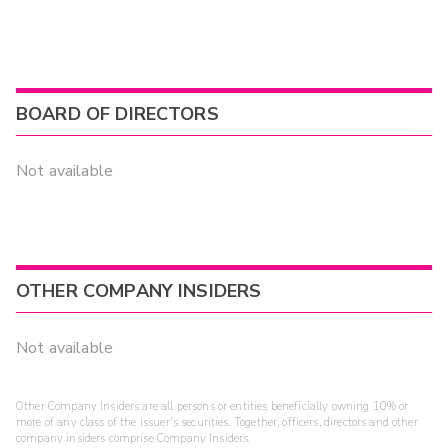
BOARD OF DIRECTORS
Not available
OTHER COMPANY INSIDERS
Not available
Other Company Insiders are all persons or entities beneficially owning 10% or
more of any class of the issuer's securities. Together, officers, directors and other
company insiders comprise Company Insiders.