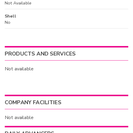
Not Available
Shell
No
PRODUCTS AND SERVICES
Not available
COMPANY FACILITIES
Not available