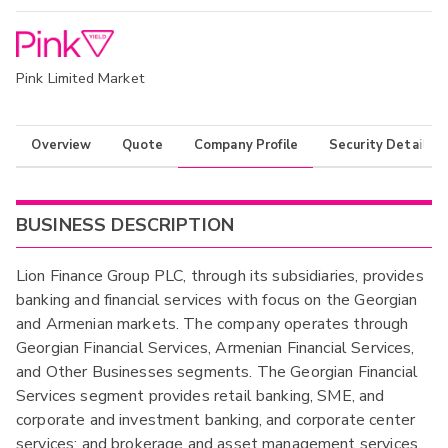
Pink Limited Market
Overview
Quote
Company Profile
Security Details
BUSINESS DESCRIPTION
Lion Finance Group PLC, through its subsidiaries, provides
banking and financial services with focus on the Georgian
and Armenian markets. The company operates through
Georgian Financial Services, Armenian Financial Services,
and Other Businesses segments. The Georgian Financial
Services segment provides retail banking, SME, and
corporate and investment banking, and corporate center
services; and brokerage and asset management services.