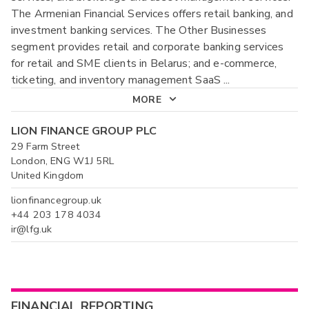
The Armenian Financial Services offers retail banking, and
investment banking services. The Other Businesses
segment provides retail and corporate banking services
for retail and SME clients in Belarus; and e-commerce,
ticketing, and inventory management SaaS
...
MORE
LION FINANCE GROUP PLC
29 Farm Street
London, ENG W1J 5RL
United Kingdom
lionfinancegroup.uk
+44 203 178 4034
ir@lfg.uk
FINANCIAL REPORTING