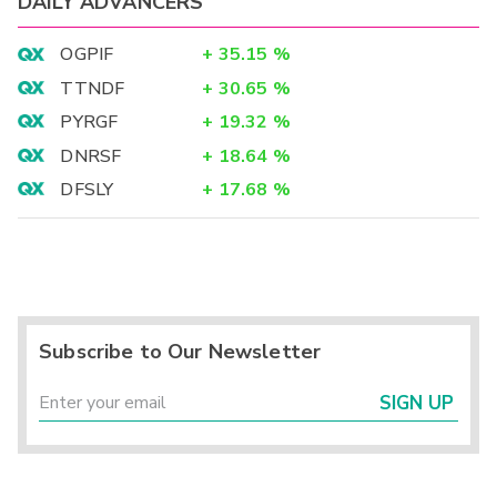
DAILY ADVANCERS
OGPIF
+
35.15
%
TTNDF
+
30.65
%
PYRGF
+
19.32
%
DNRSF
+
18.64
%
DFSLY
+
17.68
%
Subscribe to Our Newsletter
SIGN UP