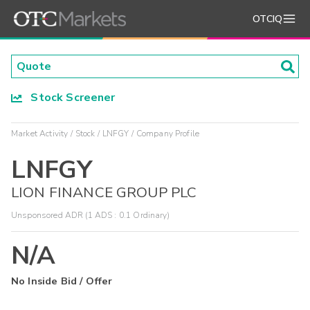
OTCIQ
Stock Screener
Market Activity
Stock
LNFGY
Company Profile
LNFGY
LION FINANCE GROUP PLC
Unsponsored ADR (1 ADS : 0.1 Ordinary)
N/A
No Inside Bid / Offer