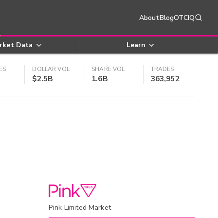
About
Blog
OTCIQ
rket Data
Learn
ES
DOLLAR VOL
SHARE VOL
TRADES
$2.5B
1.6B
363,952
Pink Limited Market