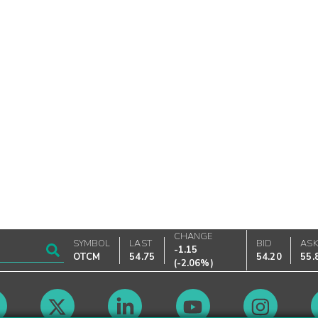
CHANGE
SYMBOL
LAST
BID
AS
-1.15
OTCM
54.75
54.20
55.
(
-2.06%
)