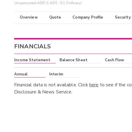
Unsponsored ADR (1 ADS : 0.1 Ordinary)
Overview
Quote
Company Profile
Security
FINANCIALS
Income Statement
Balance Sheet
Cash Flow
Annual
Interim
Financial data is not available. Click
here
to see if the c
Disclosure & News Service.