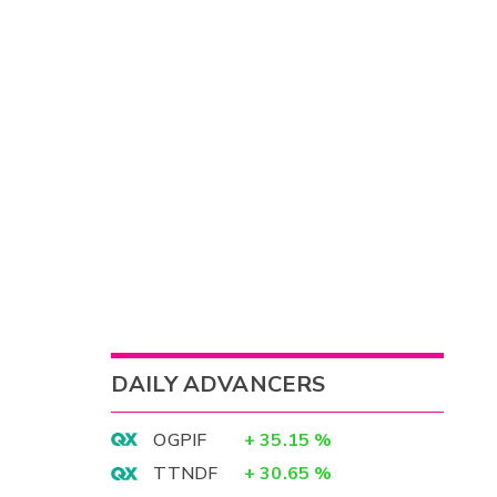
DAILY ADVANCERS
OGPIF
+
35.15
%
TTNDF
+
30.65
%