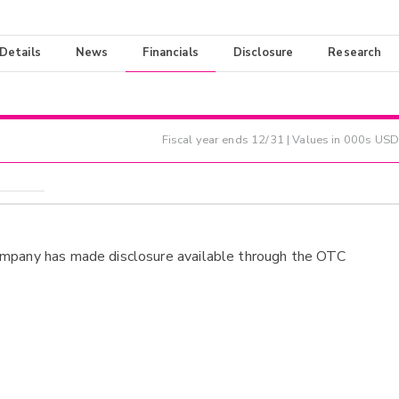
 Details
News
Financials
Disclosure
Research
Fiscal year ends
12/31
| Values in 000s USD
ompany has made disclosure available through the OTC