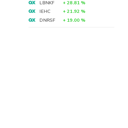
LBNKF
+
28.81
%
IEHC
+
21.92
%
DNRSF
+
19.00
%