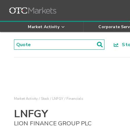
Market Activity
Corporate Serv
Stoc
Market Activity
Stock
LNFGY
Financials
LNFGY
LION FINANCE GROUP PLC