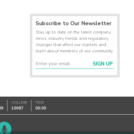
Subscribe to Our Newsletter
Stay up to date on the latest company
news, industry trends and regulatory
changes that affect our markets and
learn about members of our community.
SIGN UP
K
VOLUME
TIME
89
10087
00:00