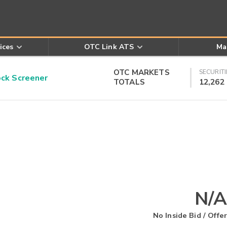
ices
OTC Link ATS
Ma
OTC MARKETS
SECURITI
k Screener
TOTALS
12,262
N/A
No Inside Bid / Offer