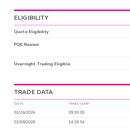
ELIGIBILITY
Quote Eligibility
PQE Reason
Overnight Trading Eligible
TRADE DATA
DATE
TIMESTAMP
01/26/2026
09:30:05
01/08/2026
14:18:54