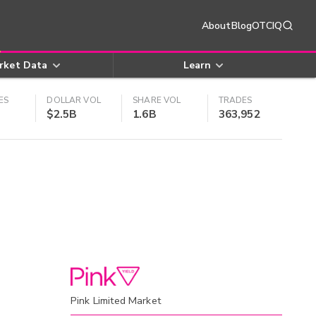
About
Blog
OTCIQ
rket Data
Learn
ES
DOLLAR VOL
SHARE VOL
TRADES
$2.5B
1.6B
363,952
Pink Limited Market