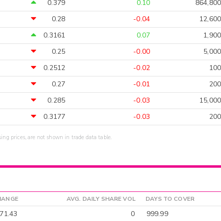
0.379
0.10
864,800
0.28
-0.04
12,600
0.3161
0.07
1,900
0.25
-0.00
5,000
0.2512
-0.02
100
0.27
-0.01
200
0.285
-0.03
15,000
0.3177
-0.03
200
sing prices, are not shown in trade data table.
HANGE
AVG. DAILY SHARE VOL
DAYS TO COVER
71.43
0
999.99