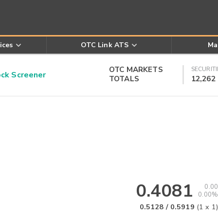
ices
OTC Link ATS
Ma
OTC MARKETS
SECURITI
k Screener
TOTALS
12,262
0.4081
0.00
0.00%
0.5128
/
0.5919
(
1
x
1
)