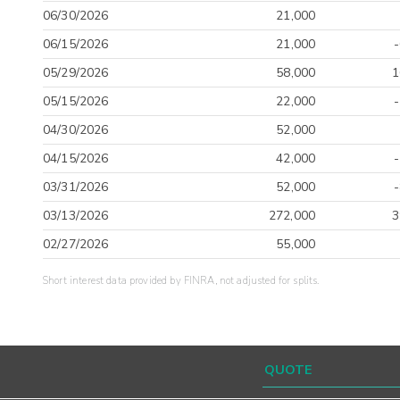
06/30/2026
21,000
06/15/2026
21,000
05/29/2026
58,000
1
05/15/2026
22,000
04/30/2026
52,000
04/15/2026
42,000
03/31/2026
52,000
03/13/2026
272,000
3
02/27/2026
55,000
Short interest data provided by FINRA, not adjusted for splits.