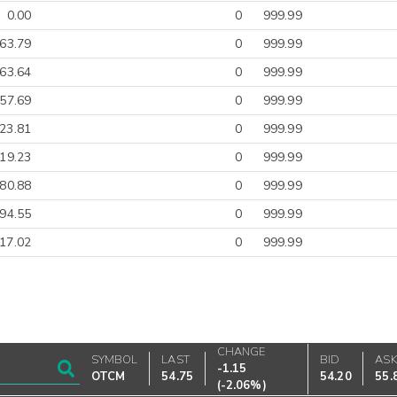
0.00
0
999.99
-63.79
0
999.99
63.64
0
999.99
-57.69
0
999.99
23.81
0
999.99
-19.23
0
999.99
-80.88
0
999.99
94.55
0
999.99
17.02
0
999.99
CHANGE
SYMBOL
LAST
BID
AS
-1.15
OTCM
54.75
54.20
55.
(
-2.06%
)