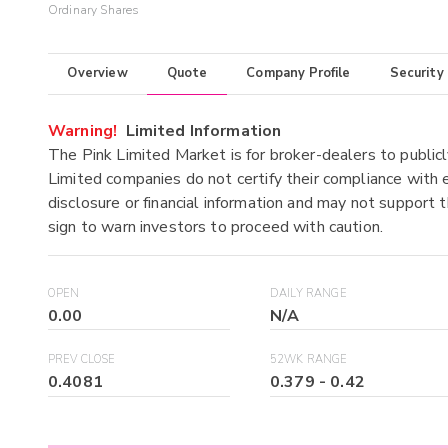
Ordinary Shares
Overview
Quote
Company Profile
Security
Warning!
Limited Information
The Pink Limited Market is for broker-dealers to publicl
Limited companies do not certify their compliance with e
disclosure or financial information and may not support t
sign to warn investors to proceed with caution.
OPEN
DAILY RANGE
0.00
N/A
PREV CLOSE
52WK RANGE
0.4081
0.379
-
0.42