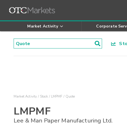
Market Activity
Corporate Serv
Stoc
Market Activity
Stock
LMPMF
Quote
LMPMF
Lee & Man Paper Manufacturing Ltd.