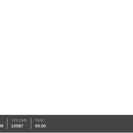
K
VOLUME
TIME
89
10087
00:00