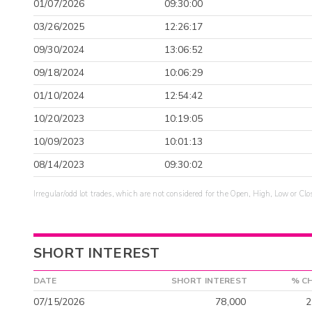
01/07/2026
09:30:00
03/26/2025
12:26:17
09/30/2024
13:06:52
09/18/2024
10:06:29
01/10/2024
12:54:42
10/20/2023
10:19:05
10/09/2023
10:01:13
08/14/2023
09:30:02
Irregular/odd lot trades, which are not considered for the Open, High, Low or Clo
SHORT INTEREST
DATE
SHORT INTEREST
% C
07/15/2026
78,000
2