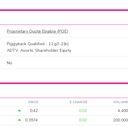
Proprietary Quote Eligible (PQE)
Piggyback Qualified - 12g3-2(b)
ADTV, Assets, Shareholder Equity
No
PRICE
$ CHANGE
VOLUME
0.42
0.02
4,400
0.3974
0.02
200,000