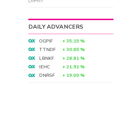
LMPMY
DAILY ADVANCERS
OGPIF
+
35.15
%
TTNDF
+
30.65
%
LBNKF
+
28.81
%
IEHC
+
21.92
%
DNRSF
+
19.00
%