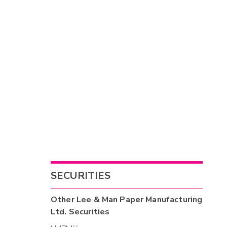
SECURITIES
Other
Lee & Man Paper Manufacturing
Ltd.
Securities