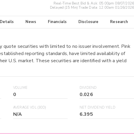
Real-Time Best Bid & Ask:
05:00pm 08/07/2026
Delayed (15 Min) Trade Data:
12:00am 01/26/2026
 Details
News
Financials
Disclosure
Research
y quote securities with limited to no issuer involvement. Pink
stablished reporting standards, have limited availability of
heir U.S. market. These securities are identified with a yield
VOLUME
DIVIDEND
0
0.026
AVERAGE VOL (30D)
NET DIVIDEND YIELD
N/A
6.395