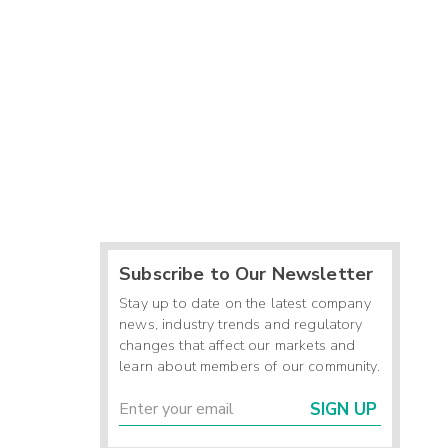
Subscribe to Our Newsletter
Stay up to date on the latest company
news, industry trends and regulatory
changes that affect our markets and
learn about members of our community.
SIGN UP