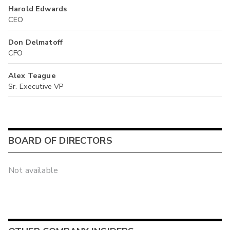
Harold Edwards
CEO
Don Delmatoff
CFO
Alex Teague
Sr. Executive VP
BOARD OF DIRECTORS
Not available