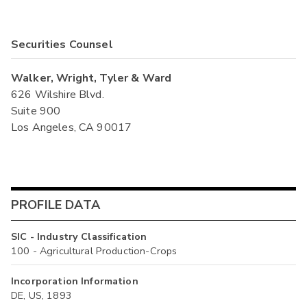
Securities Counsel
Walker, Wright, Tyler & Ward
626 Wilshire Blvd.
Suite 900
Los Angeles, CA 90017
PROFILE DATA
SIC - Industry Classification
100 - Agricultural Production-Crops
Incorporation Information
DE, US, 1893