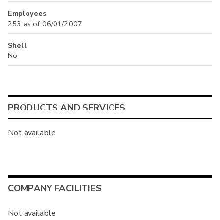
Employees
253 as of 06/01/2007
Shell
No
PRODUCTS AND SERVICES
Not available
COMPANY FACILITIES
Not available