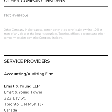
OTHER COMPANY INSIDERS
Not available
Other Company Insiders are all persons or entities beneficially owning 10% or
more of any class of the issuer's securities. Together, officers, directors and other
company insiders comprise Company Insiders.
SERVICE PROVIDERS
Accounting/Auditing Firm
Ernst & Young LLP
Ernst & Young Tower
222 Bay St.
Toronto, ON M5K 1J7
Canada