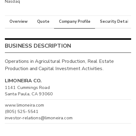
Nasdaq
Overview
Quote
Company Profile
Security Details
BUSINESS DESCRIPTION
Operations in Agricultural Production, Real Estate
Production and Capital Investment Activities.
LIMONEIRA CO.
1141 Cummings Road
Santa Paula, CA 93060
www.limoneira.com
(805) 525-5541
investor-relations@limoneira.com