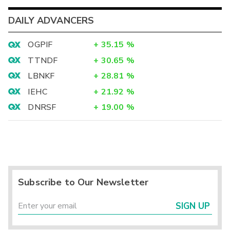
DAILY ADVANCERS
OGPIF
+
35.15
%
TTNDF
+
30.65
%
LBNKF
+
28.81
%
IEHC
+
21.92
%
DNRSF
+
19.00
%
Subscribe to Our Newsletter
SIGN UP