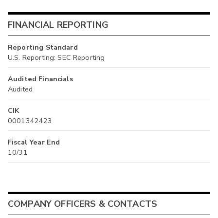
FINANCIAL REPORTING
Reporting Standard
U.S. Reporting: SEC Reporting
Audited Financials
Audited
CIK
0001342423
Fiscal Year End
10/31
COMPANY OFFICERS & CONTACTS