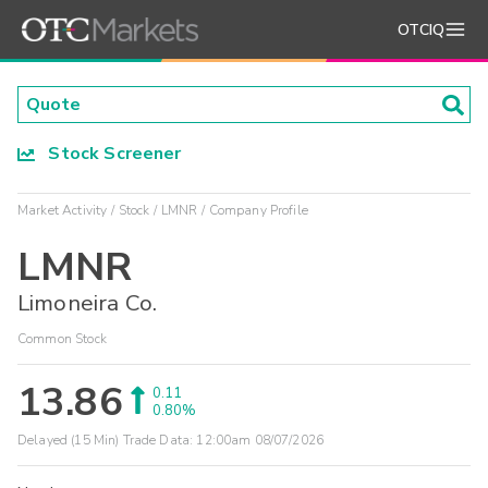
OTCIQ
Stock Screener
Market Activity
Stock
LMNR
Company Profile
LMNR
Limoneira Co.
Common Stock
13.86
0.11
0.80%
Delayed (15 Min) Trade Data:
12:00am 08/07/2026