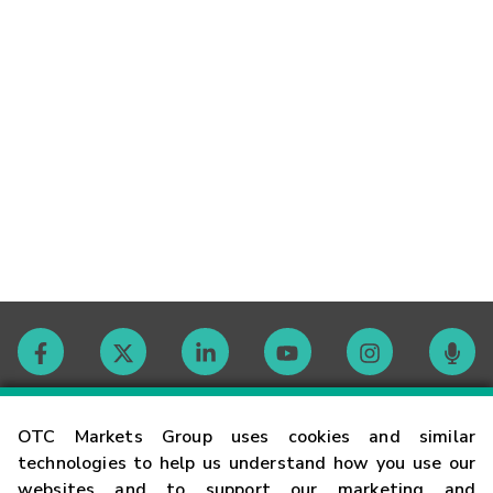
Contact
OTC Markets Group uses cookies and similar
technologies to help us understand how you use our
websites and to support our marketing and