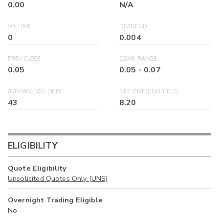
0.00
N/A
VOLUME
DIVIDEND
0
0.004
PREV CLOSE
52WK RANGE
0.05
0.05
-
0.07
AVERAGE VOL (30D)
NET DIVIDEND YIELD
43
8.20
ELIGIBILITY
Quote Eligibility
Unsolicited Quotes Only (UNS)
Overnight Trading Eligible
No