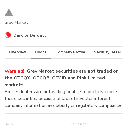
Grey Market
Dark or Defunct
Overview
Quote
Company Profile
Security Details
Warning!
Grey Market securities are not traded on
the OTCQX, OTCQB, OTCID and Pink Limited
markets
Broker dealers are not willing or able to publicly quote
these securities because of lack of investor interest,
company information availability or regulatory compliance.
OPEN
DAILY RANGE