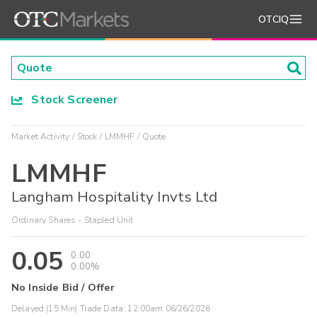
OTCIQ
Stock Screener
Market Activity
Stock
LMMHF
Quote
LMMHF
Langham Hospitality Invts Ltd
Ordinary Shares - Stapled Unit
0.05
0.00
0.00%
No Inside Bid / Offer
Delayed (15 Min) Trade Data:
12:00am 06/26/2026