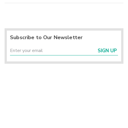
Subscribe to Our Newsletter
SIGN UP