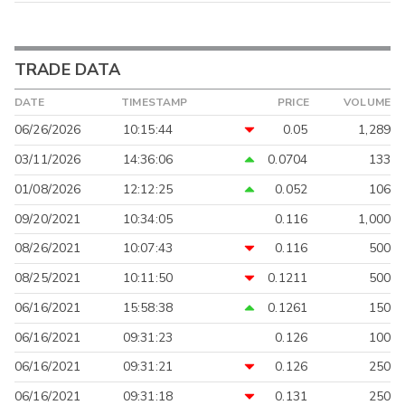
TRADE DATA
DATE
TIMESTAMP
PRICE
VOLUME
06/26/2026
10:15:44
0.05
1,289
03/11/2026
14:36:06
0.0704
133
01/08/2026
12:12:25
0.052
106
09/20/2021
10:34:05
0.116
1,000
08/26/2021
10:07:43
0.116
500
08/25/2021
10:11:50
0.1211
500
06/16/2021
15:58:38
0.1261
150
06/16/2021
09:31:23
0.126
100
06/16/2021
09:31:21
0.126
250
06/16/2021
09:31:18
0.131
250