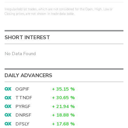
Irregular/odd lot trades, which are not considered for the Open, High, Low or
Closing prices, are not shown in trade data table.
SHORT INTEREST
No Data Found
DAILY ADVANCERS
OGPIF
+
35.15
%
TTNDF
+
30.65
%
PYRGF
+
21.94
%
DNRSF
+
18.88
%
DFSLY
+
17.68
%