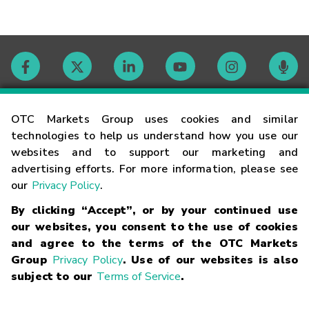
Contact
OTC Markets Group uses cookies and similar
technologies to help us understand how you use our
websites and to support our marketing and
Careers
advertising efforts. For more information, please see
our
Privacy Policy
.
Market Hours
By clicking “Accept”, or by your continued use
our websites, you consent to the use of cookies
Glossary
and agree to the terms of the OTC Markets
Group
Privacy Policy
. Use of our websites is also
subject to our
Terms of Service
.
©
2026
OTC Markets Group Inc.
Terms of Service
Linking