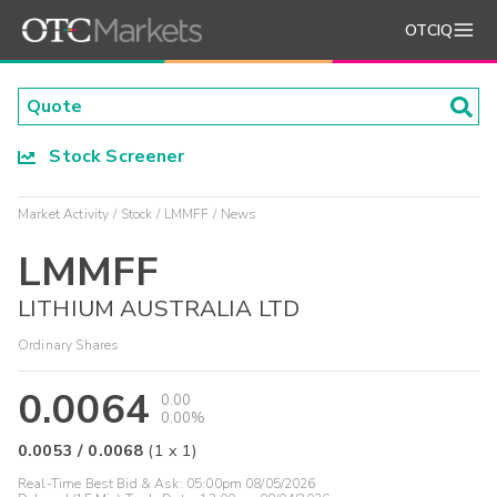
OTCIQ
Stock Screener
Market Activity
Stock
LMMFF
News
LMMFF
LITHIUM AUSTRALIA LTD
Ordinary Shares
0.0064
0.00
0.00%
0.0053
/
0.0068
(
1
x
1
)
Real-Time Best Bid & Ask:
05:00pm 08/05/2026