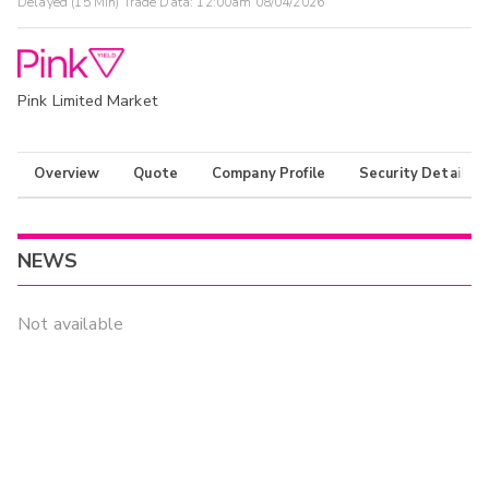
Delayed (15 Min) Trade Data:
12:00am 08/04/2026
Pink Limited Market
Overview
Quote
Company Profile
Security Details
NEWS
Not available