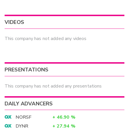
VIDEOS
This company has not added any videos
PRESENTATIONS
This company has not added any presentations
DAILY ADVANCERS
NORSF
+
46.90
%
DYNR
+
27.94
%