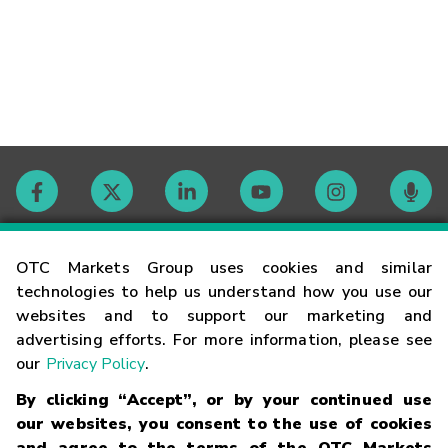
Contact
OTC Markets Group uses cookies and similar
technologies to help us understand how you use our
websites and to support our marketing and
Careers
advertising efforts. For more information, please see
our
Privacy Policy
.
Market Hours
By clicking “Accept”, or by your continued use
our websites, you consent to the use of cookies
Glossary