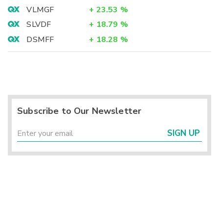
VLMGF
+
23.53
%
SLVDF
+
18.79
%
DSMFF
+
18.28
%
Subscribe to Our Newsletter
SIGN UP