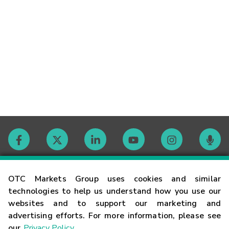
Contact
OTC Markets Group uses cookies and similar
technologies to help us understand how you use our
websites and to support our marketing and
Careers
advertising efforts. For more information, please see
our
Privacy Policy
.