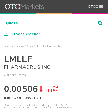
OTCIQ
Stock Screener
Market Activity
Stock
LMLLF
Financials
LMLLF
PHARMADRUG INC.
Ordinary Shares
0.00506
-0.00354
-41.16%
0.0036
/
0.0085
(
1
x
1
)
Real-Time Best Bid & Ask:
04:01pm 08/06/2026