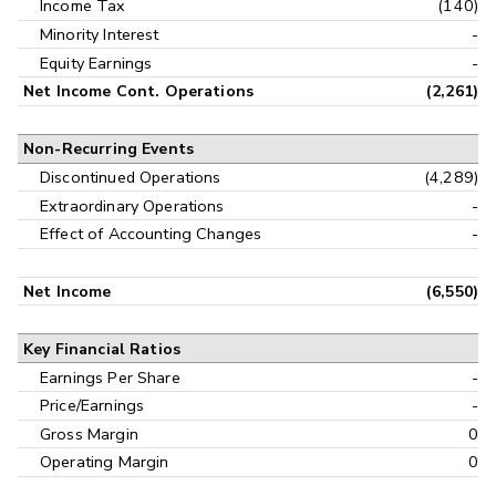
Income Tax
(140)
Minority Interest
-
Equity Earnings
-
Net Income Cont. Operations
(2,261)
Non-Recurring Events
Discontinued Operations
(4,289)
Extraordinary Operations
-
Effect of Accounting Changes
-
Net Income
(6,550)
Key Financial Ratios
Earnings Per Share
-
Price/Earnings
-
Gross Margin
0
Operating Margin
0