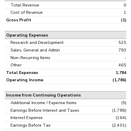
Interim
Total Revenue
0
Cost of Revenue
1
Gross Profit
(1)
Operating Expenses
Research and Development
525
Sales, General and Admin
793
Non-Recurring Items
-
Other
465
Total Expenses
1,784
Operating Income
(1,786)
Income from Continuing Operations
Additional Income / Expense Items
(5)
Earnings Before Interest and Taxes
(1,786)
Interest Expense
(164)
Earnings Before Tax
(2,401)