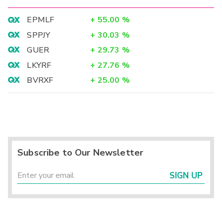
EPMLF
+
55.00
%
SPPJY
+
30.03
%
GUER
+
29.73
%
LKYRF
+
27.76
%
BVRXF
+
25.00
%
Subscribe to Our Newsletter
SIGN UP