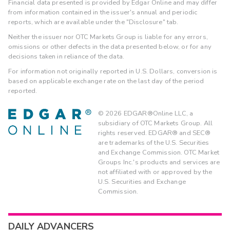
Financial data presented is provided by Edgar Online and may differ
from information contained in the issuer's annual and periodic
reports, which are available under the "Disclosure" tab.
Neither the issuer nor OTC Markets Group is liable for any errors,
omissions or other defects in the data presented below, or for any
decisions taken in reliance of the data.
For information not originally reported in U.S. Dollars, conversion is
based on applicable exchange rate on the last day of the period
reported.
©
2026
EDGAR®Online LLC, a
subsidiary of OTC Markets Group. All
rights reserved. EDGAR® and SEC®
are trademarks of the U.S. Securities
and Exchange Commission. OTC Market
Groups Inc.'s products and services are
not affiliated with or approved by the
U.S. Securities and Exchange
Commission.
DAILY ADVANCERS