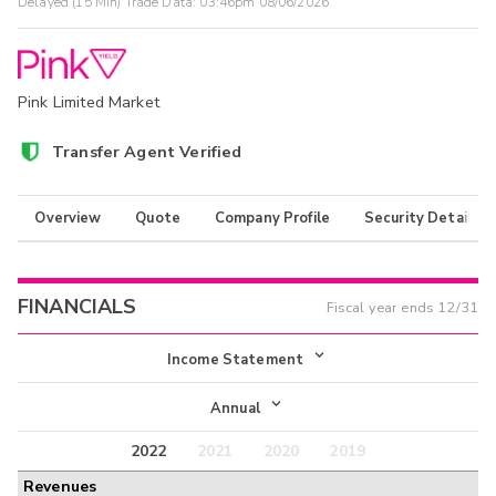
Delayed (15 Min) Trade Data:
03:46pm 08/06/2026
Pink Limited Market
Transfer Agent Verified
Overview
Quote
Company Profile
Security Details
FINANCIALS
Fiscal year ends
12/31
Income Statement
Income Statement
Annual
Balance Sheet
2022
2021
2020
2019
Annual
Revenues
Cash Flow